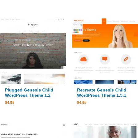
Plugged Genesis Child
Recreate Genesis Child
WordPress Theme 1.2
WordPress Theme 1.5.1
$
4.95
$
4.95