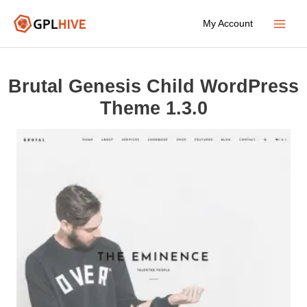
Skip
My Account
to
Main
content
Menu
Brutal Genesis Child WordPress
Theme 1.3.0