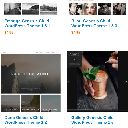
Prestige Genesis Child
Bijou Genesis Child
WordPress Theme 1.8.1
WordPress Theme 1.3.3
$
4.95
$
4.95
Dune Genesis Child
Gallery Genesis Child
WordPress Theme 1.2
WordPress Theme 1.6