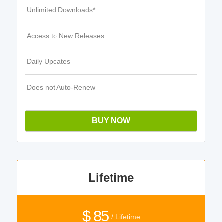
Unlimited Downloads*
Access to New Releases
Daily Updates
Does not Auto-Renew
BUY NOW
Lifetime
$ 85
/ Lifetime