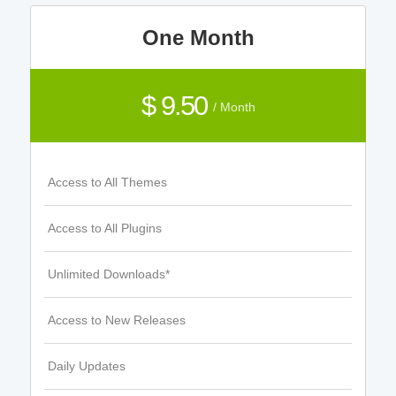
One Month
$ 9.50
/ Month
Access to All Themes
Access to All Plugins
Unlimited Downloads*
Access to New Releases
Daily Updates