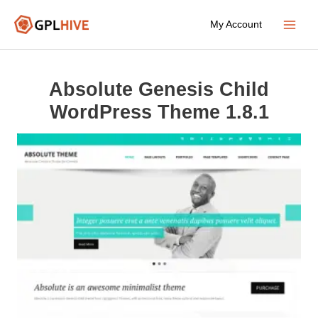
Skip
My Account
to
Main
content
Menu
Absolute Genesis Child
WordPress Theme 1.8.1