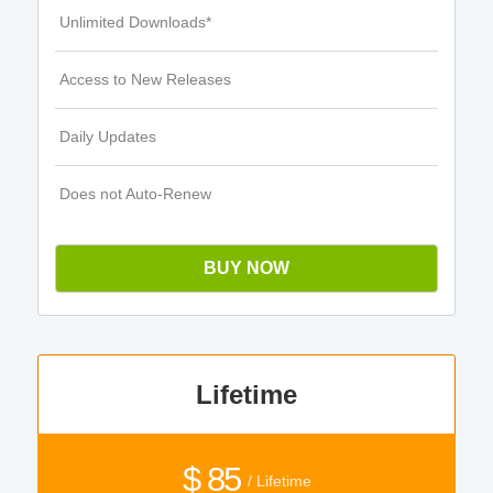
Unlimited Downloads*
Access to New Releases
Daily Updates
Does not Auto-Renew
BUY NOW
Lifetime
$ 85
/ Lifetime