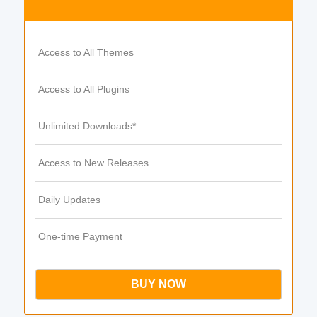
Access to All Themes
Access to All Plugins
Unlimited Downloads*
Access to New Releases
Daily Updates
One-time Payment
BUY NOW