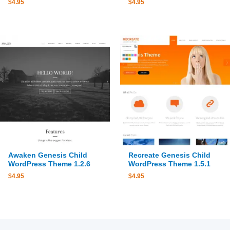
$
4.95
$
4.95
Awaken Genesis Child
Recreate Genesis Child
WordPress Theme 1.2.6
WordPress Theme 1.5.1
$
4.95
$
4.95