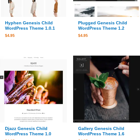
Hyphen Genesis Child
Plugged Genesis Child
WordPress Theme 1.0.1
WordPress Theme 1.2
$
4.95
$
4.95
Djazz Genesis Child
Gallery Genesis Child
WordPress Theme 1.0
WordPress Theme 1.6