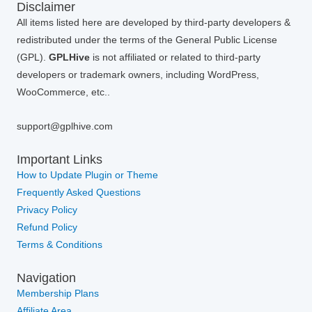
Disclaimer
All items listed here are developed by third-party developers &
redistributed under the terms of the General Public License
(GPL).
GPLHive
is not affiliated or related to third-party
developers or trademark owners, including WordPress,
WooCommerce, etc..
support@gplhive.com
Important Links
How to Update Plugin or Theme
Frequently Asked Questions
Privacy Policy
Refund Policy
Terms & Conditions
Navigation
Membership Plans
Affiliate Area