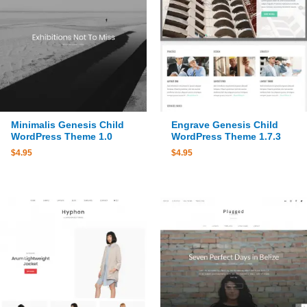
Minimalis Genesis Child
Engrave Genesis Child
WordPress Theme 1.0
WordPress Theme 1.7.3
$
4.95
$
4.95