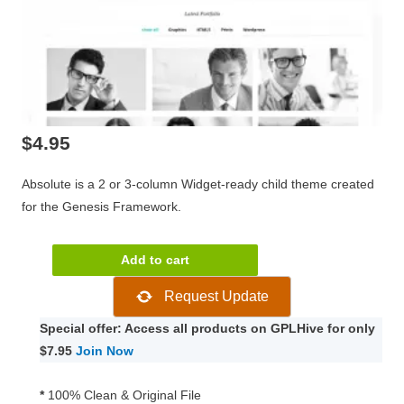
$
4.95
Absolute is a 2 or 3-column Widget-ready child theme created
for the Genesis Framework.
Absolute
Add to cart
Genesis
Request Update
Child
WordPress
Special offer: Access all products on GPLHive for only
Theme
$7.95
Join Now
1.8.1
quantity
*
100% Clean & Original File