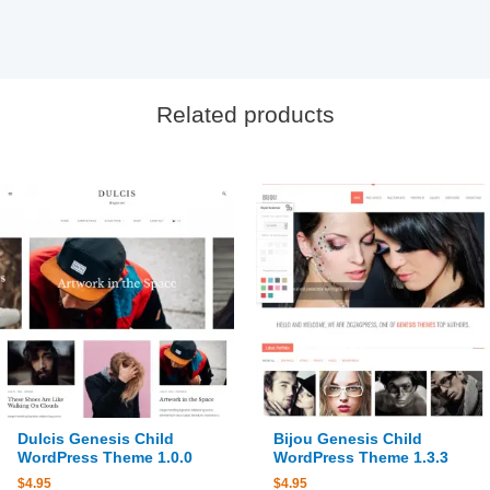
Related products
Dulcis Genesis Child
Bijou Genesis Child
WordPress Theme 1.0.0
WordPress Theme 1.3.3
$
4.95
$
4.95