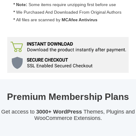
* Note:
Some items require unzipping first before use
*
We Purchased And Downloaded From Original Authors
*
All files are scanned by
MCAfee Antivirus
Premium Membership Plans
Get access to
3000+ WordPress
Themes, Plugins and
WooCommerce Extensions.