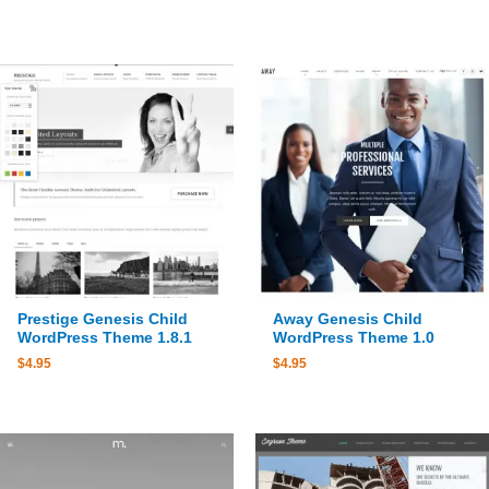
Prestige Genesis Child
Away Genesis Child
WordPress Theme 1.8.1
WordPress Theme 1.0
$
4.95
$
4.95