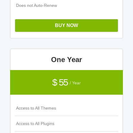
Does not Auto-Renew
BUY NOW
One Year
$ 55
/ Year
Access to All Themes
Access to All Plugins