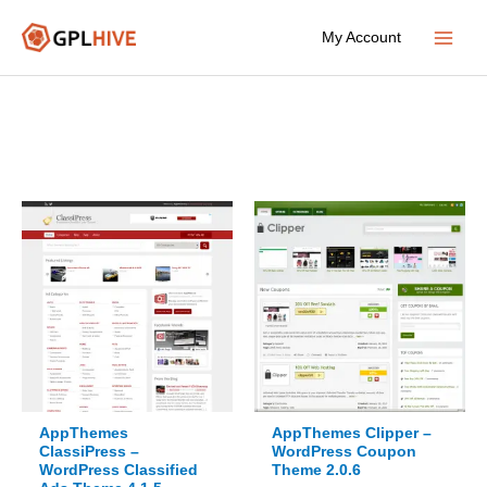
Skip
My Account
to
Main
content
Menu
AppThemes
AppThemes Clipper –
ClassiPress –
WordPress Coupon
WordPress Classified
Theme 2.0.6