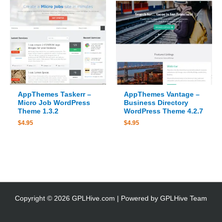
AppThemes Taskerr –
AppThemes Vantage –
Micro Job WordPress
Business Directory
Theme 1.3.2
WordPress Theme 4.2.7
$
4.95
$
4.95
Copyright © 2026 GPLHive.com | Powered by GPLHive Team