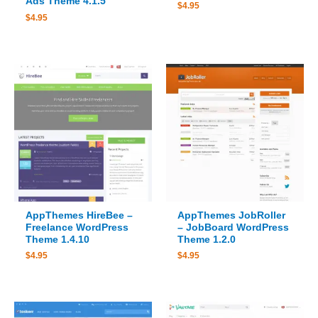
Ads Theme 4.1.5
$
4.95
$
4.95
AppThemes HireBee –
AppThemes JobRoller
Freelance WordPress
– JobBoard WordPress
Theme 1.4.10
Theme 1.2.0
$
4.95
$
4.95