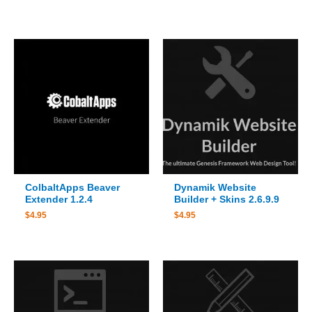
ColbaltApps Beaver
Dynamik Website
Extender 1.2.4
Builder + Skins 2.6.9.9
$
4.95
$
4.95