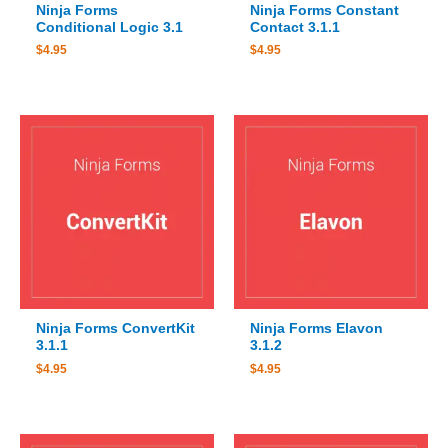
Ninja Forms
Ninja Forms Constant
Conditional Logic 3.1
Contact 3.1.1
$
4.95
$
4.95
Ninja Forms ConvertKit
Ninja Forms Elavon
3.1.1
3.1.2
$
4.95
$
4.95