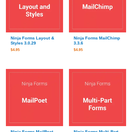
Ninja Forms Layout &
Ninja Forms MailChimp
Styles 3.0.29
3.3.6
$
4.95
$
4.95
Ninja Forms MailPoet
Ninja Forms Multi-Part