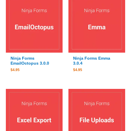
Ninja Forms
Ninja Forms Emma
EmailOctopus 3.0.0
3.0.4
$
4.95
$
4.95