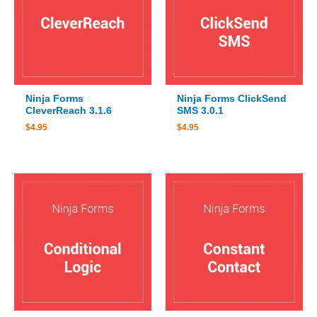
Ninja Forms
Ninja Forms ClickSend
CleverReach 3.1.6
SMS 3.0.1
$
4.95
$
4.95