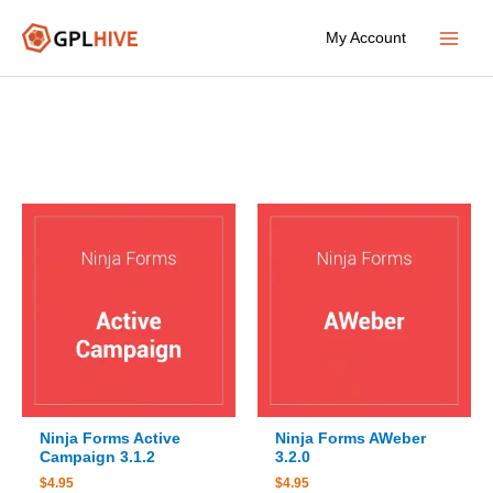
Skip
My Account
to
Main
content
Menu
Ninja Forms Active
Ninja Forms AWeber
Campaign 3.1.2
3.2.0
$
4.95
$
4.95