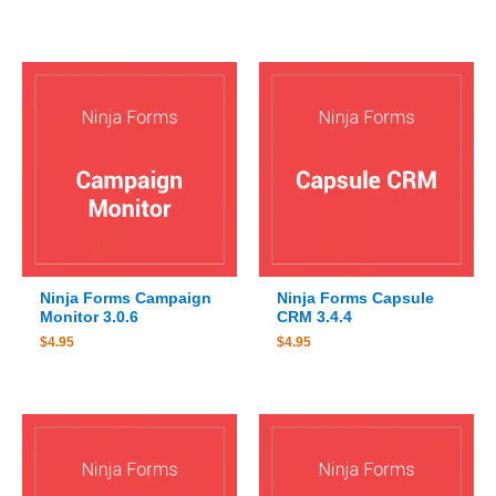
Ninja Forms Campaign
Ninja Forms Capsule
Monitor 3.0.6
CRM 3.4.4
$
4.95
$
4.95