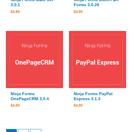
3.0.1
Forms 3.0.26
$
4.95
$
4.95
Ninja Forms
Ninja Forms PayPal
OnePageCRM 3.0.4
Express 3.1.3
$
4.95
$
4.95