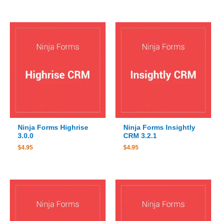
Ninja Forms Highrise
Ninja Forms Insightly
3.0.0
CRM 3.2.1
$
4.95
$
4.95