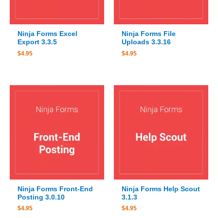
Ninja Forms Excel
Ninja Forms File
Export 3.3.5
Uploads 3.3.16
$
4.95
$
4.95
Ninja Forms Front-End
Ninja Forms Help Scout
Posting 3.0.10
3.1.3
$
4.95
$
4.95