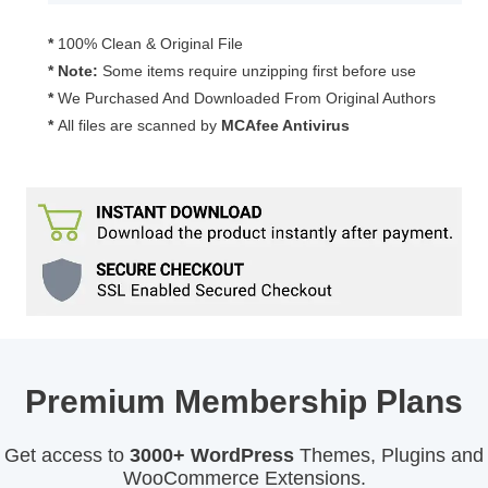
quantity
*
100% Clean & Original File
* Note:
Some items require unzipping first before use
*
We Purchased And Downloaded From Original Authors
*
All files are scanned by
MCAfee Antivirus
Premium Membership Plans
Get access to
3000+ WordPress
Themes, Plugins and
WooCommerce Extensions.