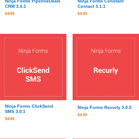
Ninja Forms PipelineDeals
Ninja Forms Constant
CRM 3.0.1
Contact 3.1.1
$
4.95
$
4.95
Ninja Forms ClickSend
Ninja Forms Recurly 3.0.5
SMS 3.0.1
$
4.95
$
4.95