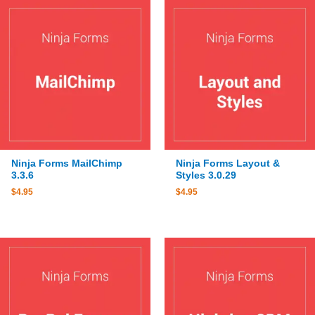
Ninja Forms MailChimp
Ninja Forms Layout &
3.3.6
Styles 3.0.29
$
4.95
$
4.95