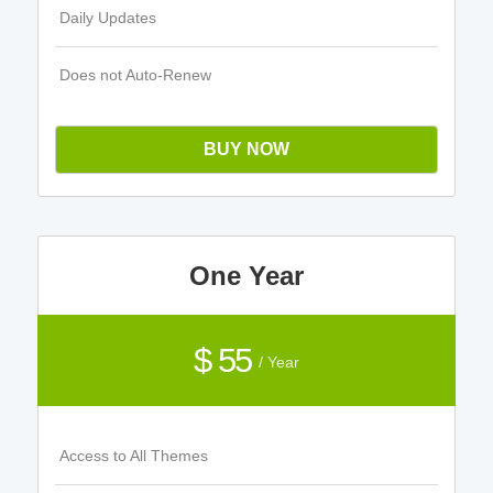
Daily Updates
Does not Auto-Renew
BUY NOW
One Year
$ 55
/ Year
Access to All Themes