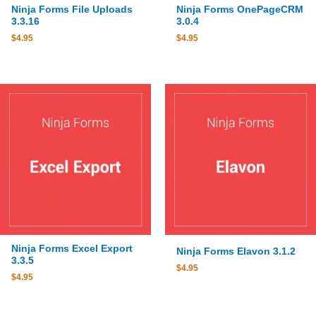
Ninja Forms File Uploads
Ninja Forms OnePageCRM
3.3.16
3.0.4
$
4.95
$
4.95
Ninja Forms Excel Export
Ninja Forms Elavon 3.1.2
3.3.5
$
4.95
$
4.95