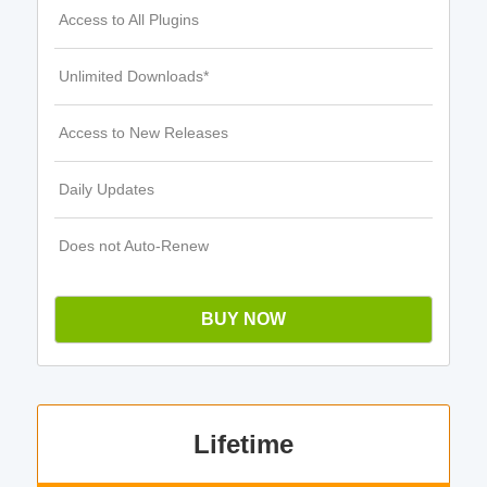
Access to All Plugins
Unlimited Downloads*
Access to New Releases
Daily Updates
Does not Auto-Renew
BUY NOW
Lifetime