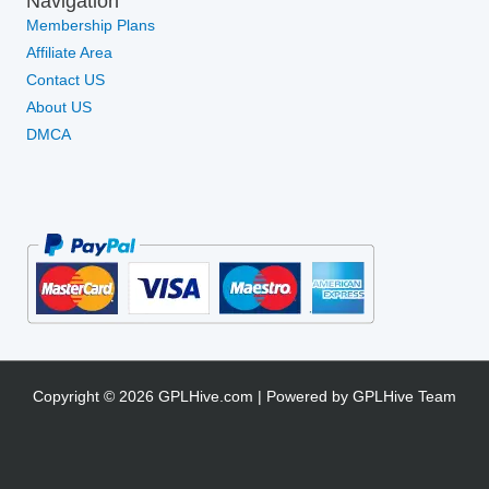
Navigation
Membership Plans
Affiliate Area
Contact US
About US
DMCA
Copyright © 2026 GPLHive.com | Powered by GPLHive Team