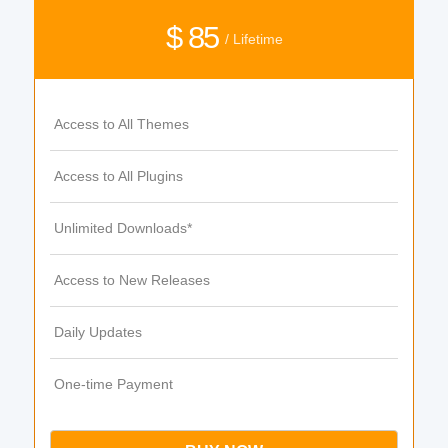
$ 85
/ Lifetime
Access to All Themes
Access to All Plugins
Unlimited Downloads*
Access to New Releases
Daily Updates
One-time Payment