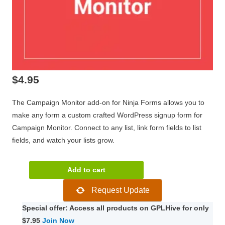
$
4.95
The Campaign Monitor add-on for Ninja Forms allows you to
make any form a custom crafted WordPress signup form for
Campaign Monitor. Connect to any list, link form fields to list
fields, and watch your lists grow.
Ninja
Add to cart
Forms
Request Update
Campaign
Monitor
Special offer: Access all products on GPLHive for only
3.0.6
$7.95
Join Now