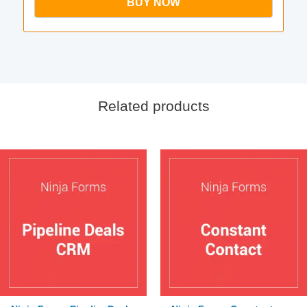
BUY NOW
Related products