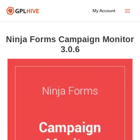
Skip
My Account
to
Main
content
Menu
Ninja Forms Campaign Monitor
3.0.6