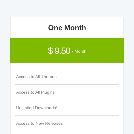
One Month
$ 9.50
/ Month
Access to All Themes
Access to All Plugins
Unlimited Downloads*
Access to New Releases