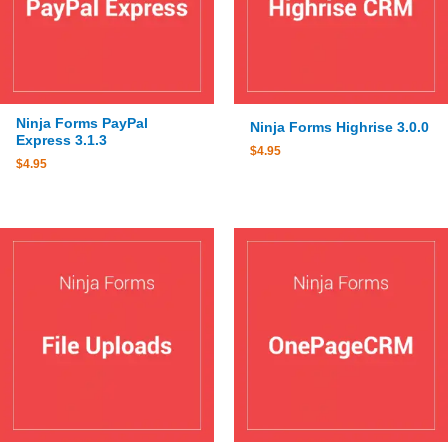
Ninja Forms PayPal
Ninja Forms Highrise 3.0.0
Express 3.1.3
$
4.95
$
4.95