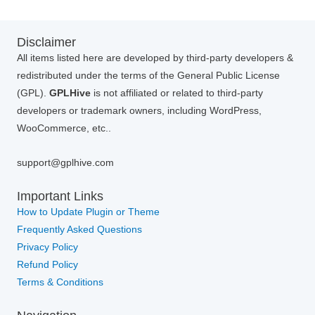
Disclaimer
All items listed here are developed by third-party developers &
redistributed under the terms of the General Public License
(GPL).
GPLHive
is not affiliated or related to third-party
developers or trademark owners, including WordPress,
WooCommerce, etc..
support@gplhive.com
Important Links
How to Update Plugin or Theme
Frequently Asked Questions
Privacy Policy
Refund Policy
Terms & Conditions