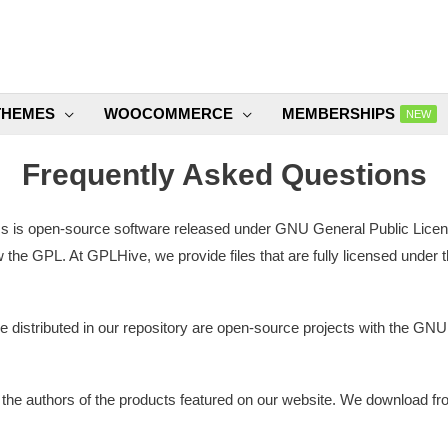
THEMES
WOOCOMMERCE
MEMBERSHIPS
NEW
Frequently Asked Questions
s open-source software released under GNU General Public License 
 the GPL. At GPLHive, we provide files that are fully licensed under 
re distributed in our repository are open-source projects with the GN
 the authors of the products featured on our website. We download f