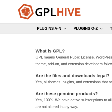
Skip
to
content
PLUGINS A-N
PLUGINS O-Z
What is GPL?
GPL means General Public License. WordPress i
theme, add-on, and extension developers follow
Are the files and downloads legal?
Yes, all themes, plugins, and extensions that a
Are these genuine products?
Yes, 100%. We have active subscriptions to all
are not altered in any way.