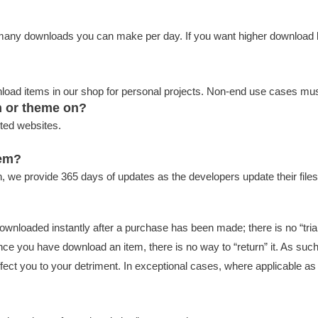
w many downloads you can make per day. If you want higher download 
wnload items in our shop for personal projects. Non-end use cases m
n or theme on?
ted websites.
tem?
, we provide 365 days of updates as the developers update their files
downloaded instantly after a purchase has been made; there is no “trial
Once you have download an item, there is no way to “return” it. As su
ect you to your detriment. In exceptional cases, where applicable as f