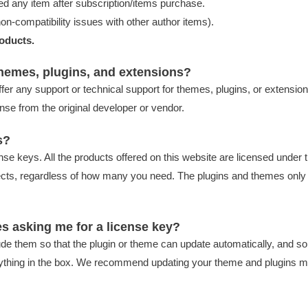
d any item after subscription/items purchase.
on-compatibility issues with other author items).
oducts.
themes, plugins, and extensions?
ffer any support or technical support for themes, plugins, or extension
nse from the original developer or vendor.
s?
cense keys. All the products offered on this website are licensed und
ects, regardless of how many you need. The plugins and themes only 
s asking me for a license key?
de them so that the plugin or theme can update automatically, and so 
ng anything in the box. We recommend updating your theme and plugins