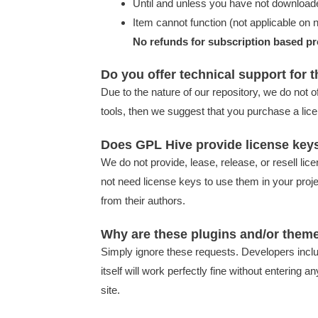
Until and unless you have not downloade
Item cannot function (not applicable on n
No refunds for subscription based pr
Do you offer technical support for 
Due to the nature of our repository, we do not o
tools, then we suggest that you purchase a lice
Does GPL Hive provide license key
We do not provide, lease, release, or resell li
not need license keys to use them in your proj
from their authors.
Why are these plugins and/or theme
Simply ignore these requests. Developers inclu
itself will work perfectly fine without enteri
site.