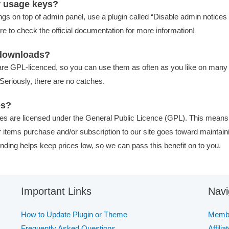
r usage keys?
ngs on top of admin panel, use a plugin called “Disable admin notices i
 to check the official documentation for more information!
f downloads?
re GPL-licenced, so you can use them as often as you like on many s
Seriously, there are no catches.
es?
es are licensed under the General Public Licence (GPL). This means
our items purchase and/or subscription to our site goes toward maintain
nding helps keep prices low, so we can pass this benefit on to you.
Important Links
Navi
How to Update Plugin or Theme
Membe
Frequently Asked Questions
Affilia