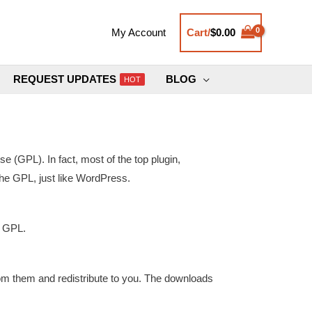
Cart/
$
0.00
My Account
REQUEST UPDATES
BLOG
HOT
(GPL). In fact, most of the top plugin,
the GPL, just like WordPress.
U GPL.
rom them and redistribute to you. The downloads