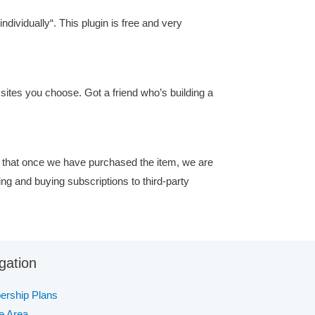
ndividually“. This plugin is free and very
ites you choose. Got a friend who’s building a
 that once we have purchased the item, we are
ing and buying subscriptions to third-party
gation
rship Plans
te Area