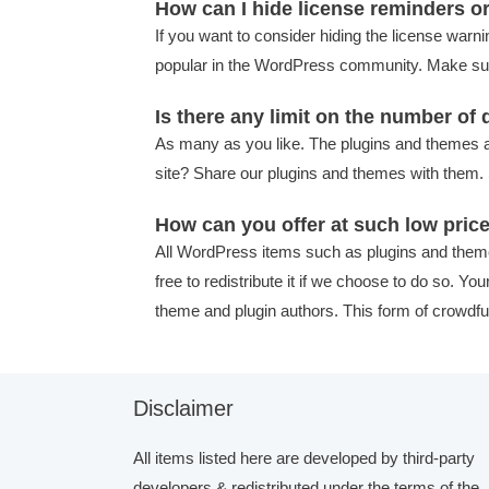
How can I hide license reminders o
If you want to consider hiding the license warni
popular in the WordPress community. Make sure
Is there any limit on the number o
As many as you like. The plugins and themes a
site? Share our plugins and themes with them. 
How can you offer at such low pric
All WordPress items such as plugins and them
free to redistribute it if we choose to do so. Y
theme and plugin authors. This form of crowdfu
Disclaimer
All items listed here are developed by third-party
developers & redistributed under the terms of the