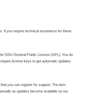
s. If you require technical assistance for these
er the GNU General Public License (GPL). You do
require license keys to get automatic updates
that you can register for support. The item
 manually as updates become available on our