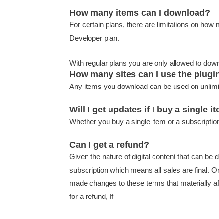
How many items can I download?
For certain plans, there are limitations on ho
Developer plan.
With regular plans you are only allowed to do
How many sites can I use the plugi
Any items you download can be used on unlimi
Will I get updates if I buy a single i
Whether you buy a single item or a subscription
Can I get a refund?
Given the nature of digital content that can be 
subscription which means all sales are final. 
made changes to these terms that materially aff
for a refund, If