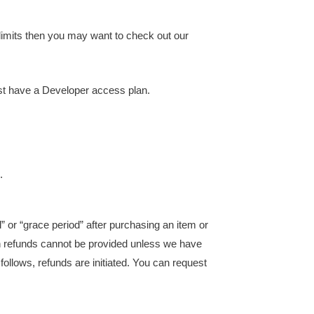
limits then you may want to check out our
ust have a Developer access plan.
.
” or “grace period” after purchasing an item or
ch refunds cannot be provided unless we have
ollows, refunds are initiated. You can request