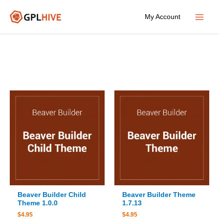
Skip
My Account
to
Main
content
Menu
Beaver Builder Child
Beaver Builder Theme
Theme 1.0.0
1.7.13
$
4.95
$
4.95