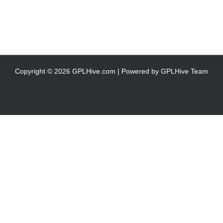
Copyright © 2026 GPLHive.com | Powered by GPLHive Team