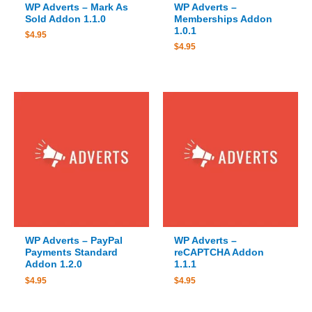
WP Adverts – Mark As
WP Adverts –
Sold Addon 1.1.0
Memberships Addon
1.0.1
$
4.95
$
4.95
WP Adverts – PayPal
WP Adverts –
Payments Standard
reCAPTCHA Addon
Addon 1.2.0
1.1.1
$
4.95
$
4.95