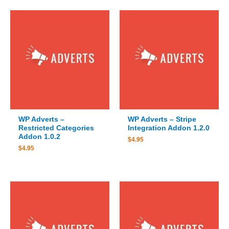
WP Adverts –
WP Adverts – Stripe
Restricted Categories
Integration Addon 1.2.0
Addon 1.0.2
$
4.95
$
4.95