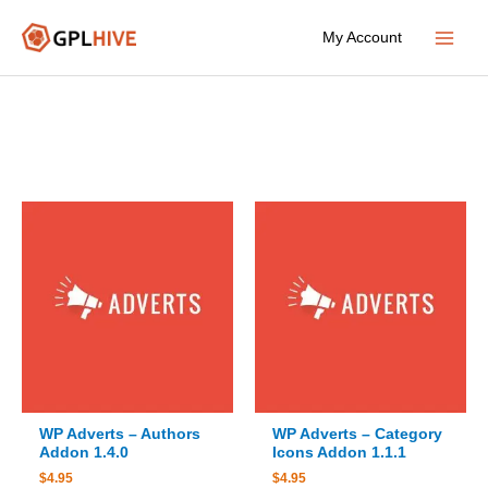
Skip
My Account
to
Main
content
Menu
WP Adverts – Authors
WP Adverts – Category
Addon 1.4.0
Icons Addon 1.1.1
$
4.95
$
4.95