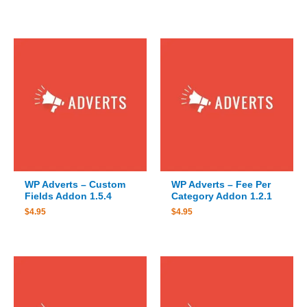
WP Adverts – Custom
WP Adverts – Fee Per
Fields Addon 1.5.4
Category Addon 1.2.1
$
4.95
$
4.95