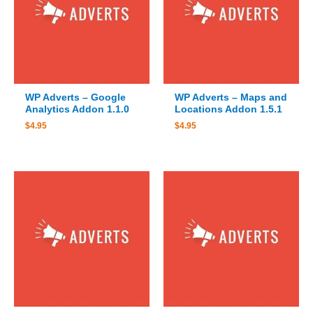
WP Adverts – Google
WP Adverts – Maps and
Analytics Addon 1.1.0
Locations Addon 1.5.1
$
4.95
$
4.95