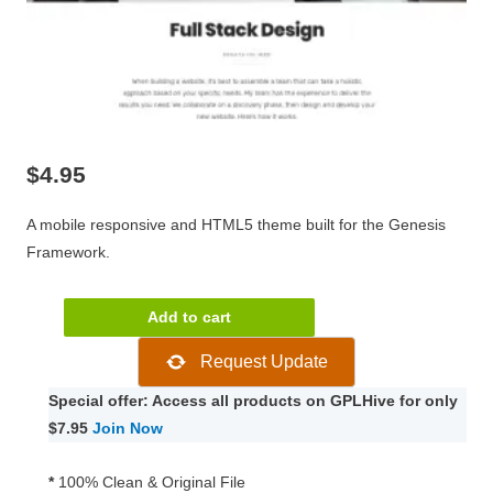
$
4.95
A mobile responsive and HTML5 theme built for the Genesis
Framework.
Planner
Add to cart
Pro
Request Update
Genesis
Child
Special offer: Access all products on GPLHive for only
WordPress
$7.95
Join Now
Theme
1.0.0
*
100% Clean & Original File