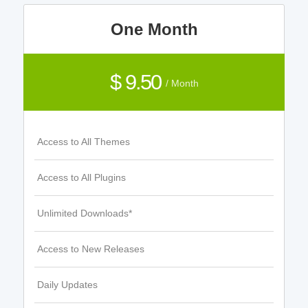
One Month
$ 9.50
/ Month
Access to All Themes
Access to All Plugins
Unlimited Downloads*
Access to New Releases
Daily Updates