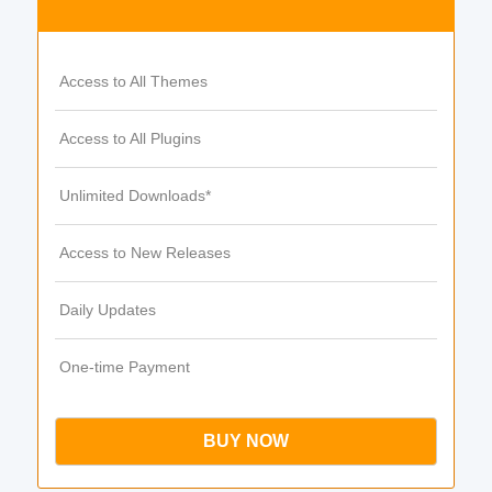
Access to All Themes
Access to All Plugins
Unlimited Downloads*
Access to New Releases
Daily Updates
One-time Payment
BUY NOW