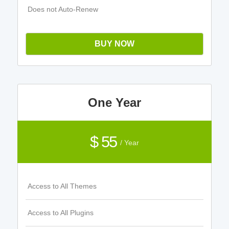
Does not Auto-Renew
BUY NOW
One Year
$ 55
/ Year
Access to All Themes
Access to All Plugins