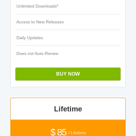
Unlimited Downloads*
Access to New Releases
Daily Updates
Does not Auto-Renew
BUY NOW
Lifetime
$ 85
/ Lifetime