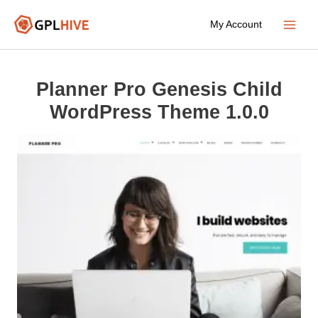
Skip
My Account
to
Main
content
Menu
Planner Pro Genesis Child
WordPress Theme 1.0.0