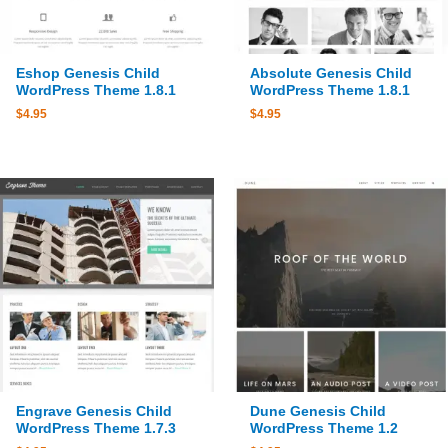
Eshop Genesis Child
Absolute Genesis Child
WordPress Theme 1.8.1
WordPress Theme 1.8.1
$
4.95
$
4.95
Engrave Genesis Child
Dune Genesis Child
WordPress Theme 1.7.3
WordPress Theme 1.2