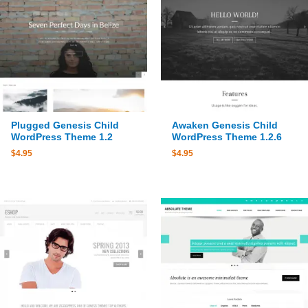
Plugged Genesis Child
Awaken Genesis Child
WordPress Theme 1.2
WordPress Theme 1.2.6
$
4.95
$
4.95