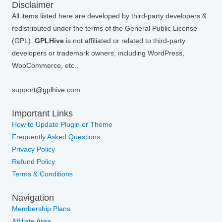
Disclaimer
All items listed here are developed by third-party developers &
redistributed under the terms of the General Public License
(GPL).
GPLHive
is not affiliated or related to third-party
developers or trademark owners, including WordPress,
WooCommerce, etc..
support@gplhive.com
Important Links
How to Update Plugin or Theme
Frequently Asked Questions
Privacy Policy
Refund Policy
Terms & Conditions
Navigation
Membership Plans
Affiliate Area