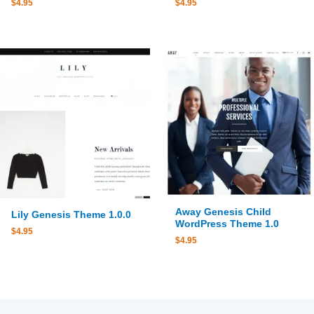
$
4.95
$
4.95
Away Genesis Child
Lily Genesis Theme 1.0.0
WordPress Theme 1.0
$
4.95
$
4.95