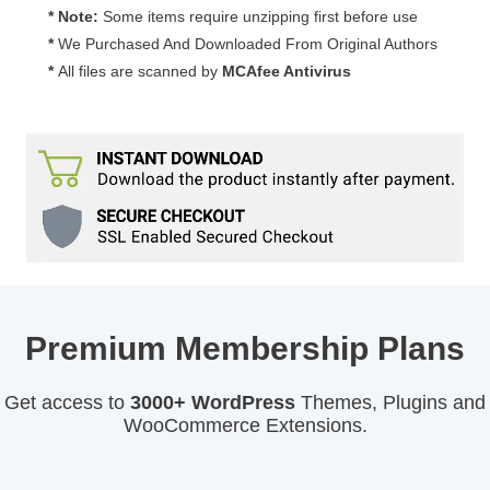
quantity
* Note:
Some items require unzipping first before use
*
We Purchased And Downloaded From Original Authors
*
All files are scanned by
MCAfee Antivirus
Premium Membership Plans
Get access to
3000+ WordPress
Themes, Plugins and
WooCommerce Extensions.