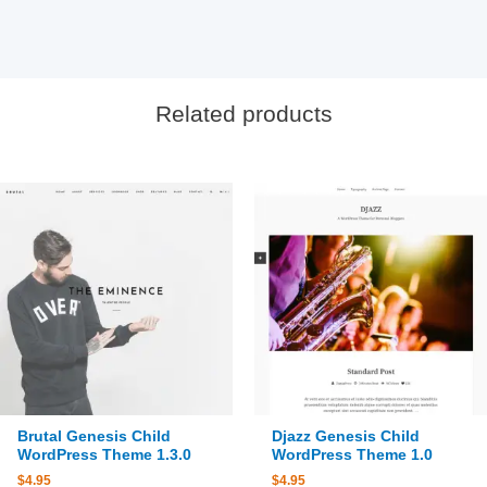
Related products
Brutal Genesis Child
Djazz Genesis Child
WordPress Theme 1.3.0
WordPress Theme 1.0
$
4.95
$
4.95