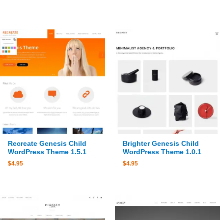
Recreate Genesis Child
Brighter Genesis Child
WordPress Theme 1.5.1
WordPress Theme 1.0.1
$
4.95
$
4.95