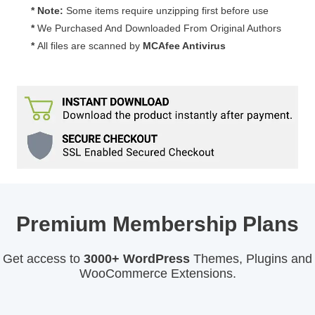
* Note:
Some items require unzipping first before use
*
We Purchased And Downloaded From Original Authors
*
All files are scanned by
MCAfee Antivirus
Premium Membership Plans
Get access to
3000+ WordPress
Themes, Plugins and
WooCommerce Extensions.