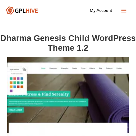
Skip
My Account
to
Main
content
Menu
Dharma Genesis Child WordPress
Theme 1.2