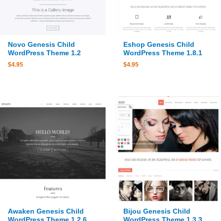
Novo Genesis Child
Eshop Genesis Child
WordPress Theme 1.2
WordPress Theme 1.8.1
$
4.95
$
4.95
Awaken Genesis Child
Bijou Genesis Child
WordPress Theme 1.2.6
WordPress Theme 1.3.3