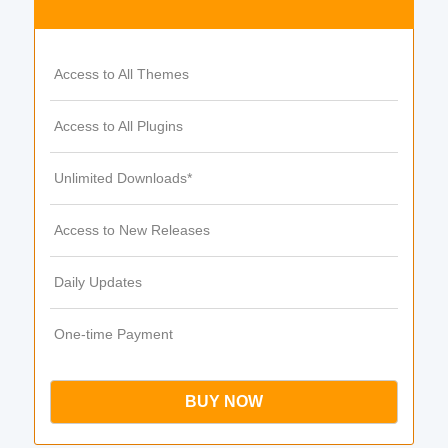
Access to All Themes
Access to All Plugins
Unlimited Downloads*
Access to New Releases
Daily Updates
One-time Payment
BUY NOW