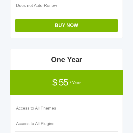
Does not Auto-Renew
BUY NOW
One Year
$ 55
/ Year
Access to All Themes
Access to All Plugins