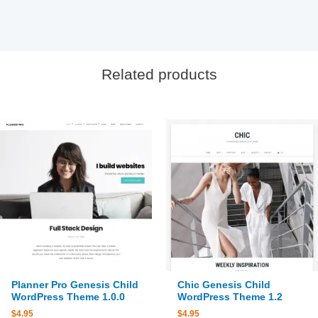
Related products
Planner Pro Genesis Child
Chic Genesis Child
WordPress Theme 1.0.0
WordPress Theme 1.2
$
4.95
$
4.95