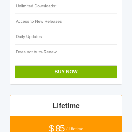
Unlimited Downloads*
Access to New Releases
Daily Updates
Does not Auto-Renew
BUY NOW
Lifetime
$ 85
/ Lifetime