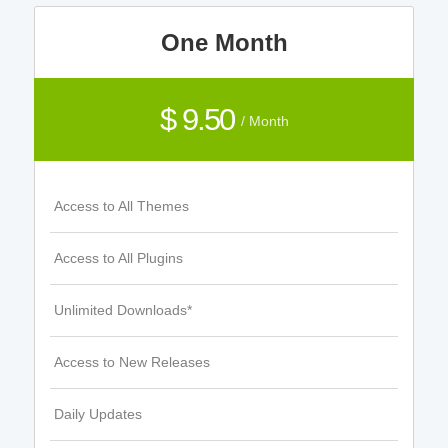
One Month
$ 9.50
/ Month
Access to All Themes
Access to All Plugins
Unlimited Downloads*
Access to New Releases
Daily Updates