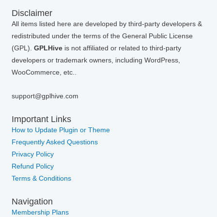
Disclaimer
All items listed here are developed by third-party developers &
redistributed under the terms of the General Public License
(GPL).
GPLHive
is not affiliated or related to third-party
developers or trademark owners, including WordPress,
WooCommerce, etc..
support@gplhive.com
Important Links
How to Update Plugin or Theme
Frequently Asked Questions
Privacy Policy
Refund Policy
Terms & Conditions
Navigation
Membership Plans