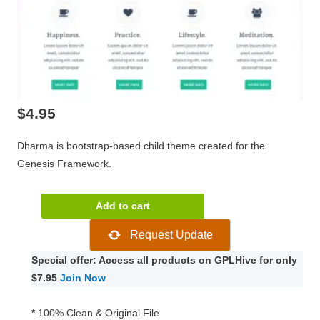
$
4.95
Dharma is bootstrap-based child theme created for the
Genesis Framework.
Dharma
Add to cart
Genesis
Request Update
Child
WordPress
Special offer: Access all products on GPLHive for only
Theme
$7.95
Join Now
1.2
quantity
*
100% Clean & Original File