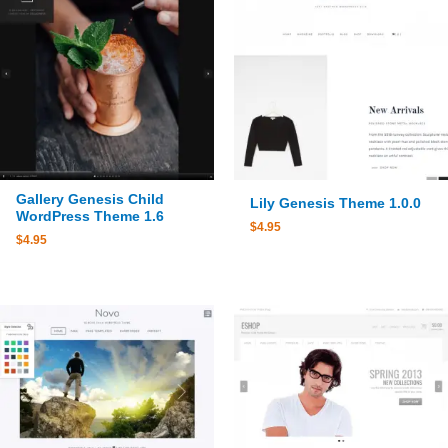
Gallery Genesis Child
Lily Genesis Theme 1.0.0
WordPress Theme 1.6
$
4.95
$
4.95