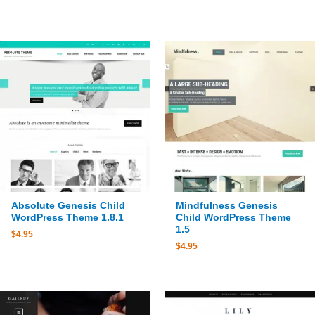
Absolute Genesis Child
Mindfulness Genesis
WordPress Theme 1.8.1
Child WordPress Theme
1.5
$
4.95
$
4.95