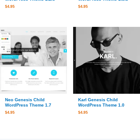
$
4.95
$
4.95
Neo Genesis Child
Karl Genesis Child
WordPress Theme 1.7
WordPress Theme 1.0
$
4.95
$
4.95