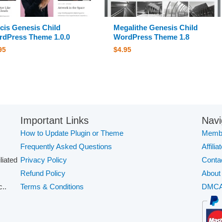
cis Genesis Child
Megalithe Genesis Child
dPress Theme 1.0.0
WordPress Theme 1.8
95
$
4.95
Important Links
Navi
How to Update Plugin or Theme
Membe
Frequently Asked Questions
Affilia
iliated
Privacy Policy
Conta
Refund Policy
About
..
Terms & Conditions
DMC