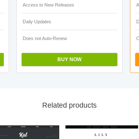
Access to New Releases
A
Daily Updates
D
Does not Auto-Renew
O
BUY NOW
Related products