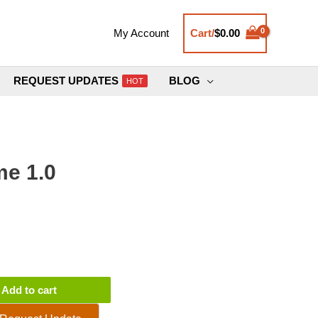
Cart/
$
0.00
My Account
REQUEST UPDATES
BLOG
HOT
e 1.0
Add to cart