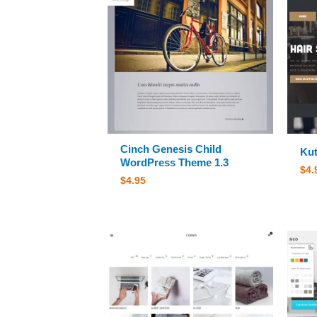
Cinch Genesis Child
Kut
WordPress Theme 1.3
$
4.
$
4.95