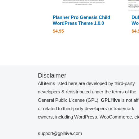
Planner Pro Genesis Child
Dul
WordPress Theme 1.0.0
Wor
$
4.95
$
4.
Disclaimer
All items listed here are developed by third-party
developers & redistributed under the terms of the
General Public License (GPL).
GPLHive
is not aff
or related to third-party developers or trademark
owners, including WordPress, WooCommerce, etc
support@gplhive.com