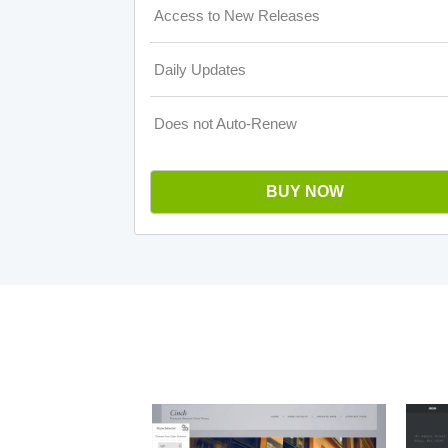
Access to New Releases
Daily Updates
Does not Auto-Renew
BUY NOW