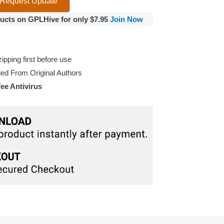
Request Update
oducts on GPLHive for only $7.95
Join Now
pping first before use
d From Original Authors
e Antivirus