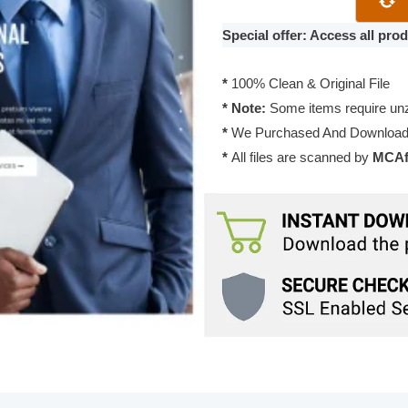
Child
WordPress
Special offer: Access all pr
Theme
1.0
*
100% Clean & Original File
quantity
* Note:
Some items require unzi
*
We Purchased And Downloade
*
All files are scanned by
MCAfe