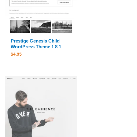
Prestige Genesis Child
WordPress Theme 1.8.1
$
4.95