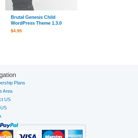
Brutal Genesis Child
WordPress Theme 1.3.0
$
4.95
gation
rship Plans
te Area
ct US
 US
A