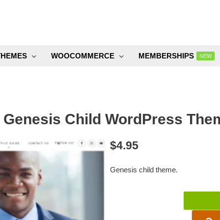
THEMES
WOOCOMMERCE
MEMBERSHIPS
NEW
 Genesis Child WordPress Them
$
4.95
Genesis child theme.
Away
Genesis