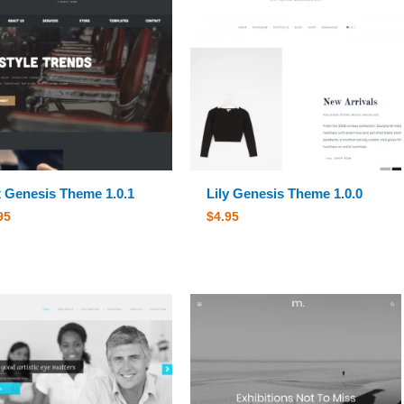
 Genesis Theme 1.0.1
Lily Genesis Theme 1.0.0
95
$
4.95