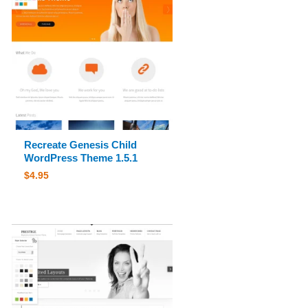
Recreate Genesis Child
WordPress Theme 1.5.1
$
4.95