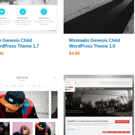
 Genesis Child
Minimalis Genesis Child
dPress Theme 1.7
WordPress Theme 1.0
95
$
4.95