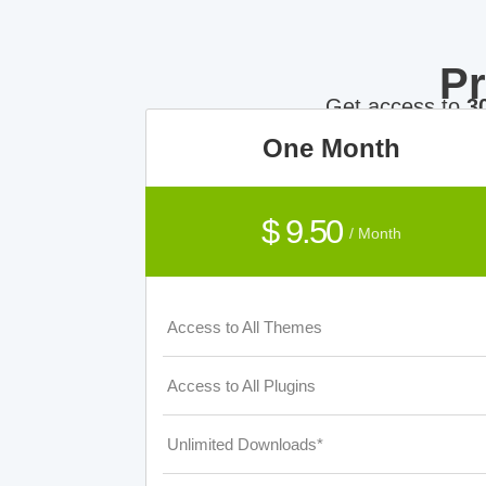
P
Get access to
3
One Month
$ 9.50
/ Month
Access to All Themes
Access to All Plugins
Unlimited Downloads*