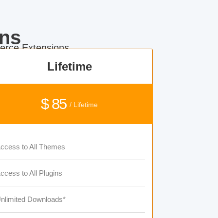
ns
rce Extensions.
Lifetime
$ 85
/ Lifetime
ccess to All Themes
ccess to All Plugins
nlimited Downloads*