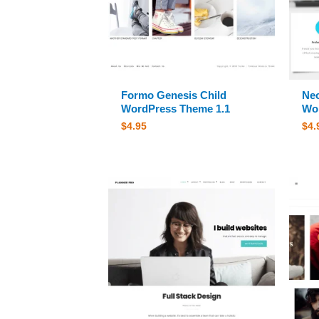
Formo Genesis Child
Neo
WordPress Theme 1.1
Wor
$
4.95
$
4.