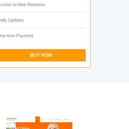
ccess to New Releases
aily Updates
ne-time Payment
BUY NOW