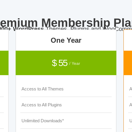
remium Membership Pla
000+ WordPress
Themes, Plugins and WooComme
One Year
$ 55
/ Year
Access to All Themes
A
Access to All Plugins
A
Unlimited Downloads*
U