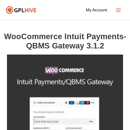
Skip
My Account
to
Main
content
Menu
WooCommerce Intuit Payments-
QBMS Gateway 3.1.2