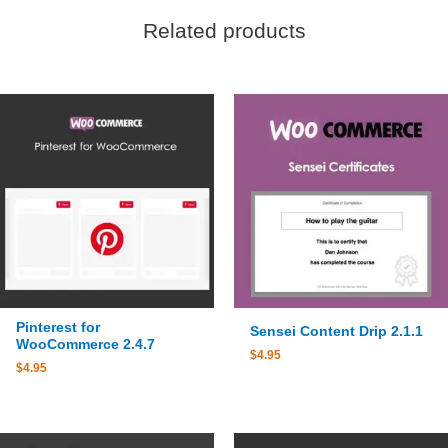
Related products
Pinterest for
Sensei Content Drip 2.1.1
WooCommerce 2.4.7
$
4.95
$
4.95