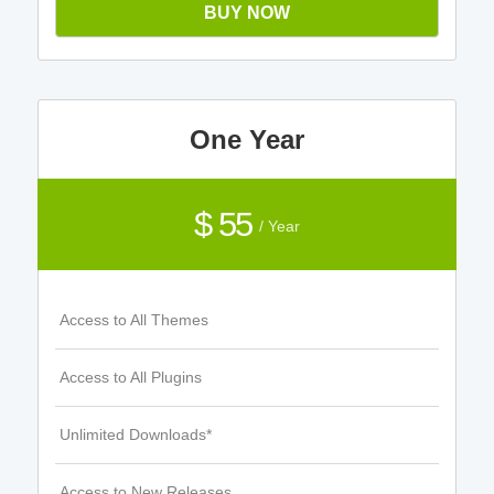
BUY NOW
One Year
$ 55
/ Year
Access to All Themes
Access to All Plugins
Unlimited Downloads*
Access to New Releases