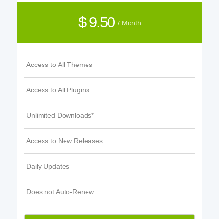
$ 9.50
/ Month
Access to All Themes
Access to All Plugins
Unlimited Downloads*
Access to New Releases
Daily Updates
Does not Auto-Renew