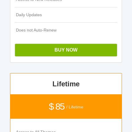
Daily Updates
Does not Auto-Renew
BUY NOW
Lifetime
$ 85
/ Lifetime