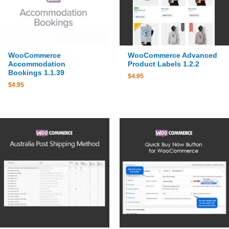
WooCommerce
WooCommerce Advanced
Accommodation
Product Labels 1.2.2
Bookings 1.1.39
$
4.95
$
4.95