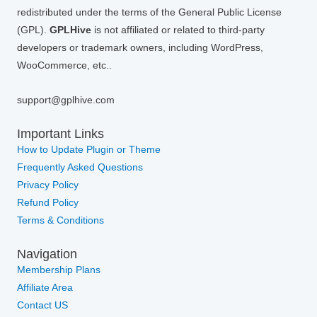
redistributed under the terms of the General Public License
(GPL).
GPLHive
is not affiliated or related to third-party
developers or trademark owners, including WordPress,
WooCommerce, etc..
support@gplhive.com
Important Links
How to Update Plugin or Theme
Frequently Asked Questions
Privacy Policy
Refund Policy
Terms & Conditions
Navigation
Membership Plans
Affiliate Area
Contact US