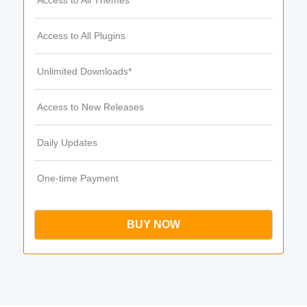
Access to All Themes
Access to All Plugins
Unlimited Downloads*
Access to New Releases
Daily Updates
One-time Payment
BUY NOW