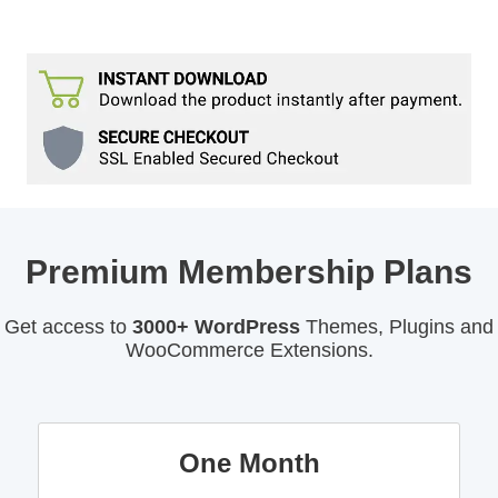
Premium Membership Plans
Get access to
3000+ WordPress
Themes, Plugins and
WooCommerce Extensions.
One Month