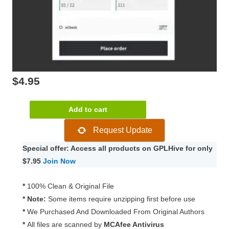
$
4.95
WooCommerce
Add to cart
Intuit
Request Update
Payments-
QBMS
Special offer: Access all products on GPLHive for only
Gateway
$7.95
Join Now
3.1.2
quantity
*
100% Clean & Original File
* Note:
Some items require unzipping first before use
*
We Purchased And Downloaded From Original Authors
*
All files are scanned by
MCAfee Antivirus