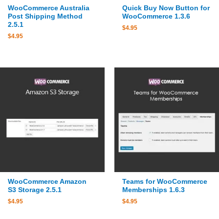
WooCommerce Australia
Quick Buy Now Button for
Post Shipping Method
WooCommerce 1.3.6
2.5.1
$
4.95
$
4.95
WooCommerce Amazon
Teams for WooCommerce
S3 Storage 2.5.1
Memberships 1.6.3
$
4.95
$
4.95