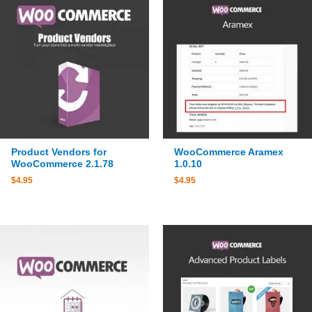
Product Vendors for
WooCommerce Aramex
WooCommerce 2.1.78
1.0.10
$
4.95
$
4.95