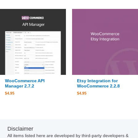
WooCommerce API
Etsy Integration for
Manager 2.7.2
WooCommerce 2.2.8
$
4.95
$
4.95
Disclaimer
All items listed here are developed by third-party developers &