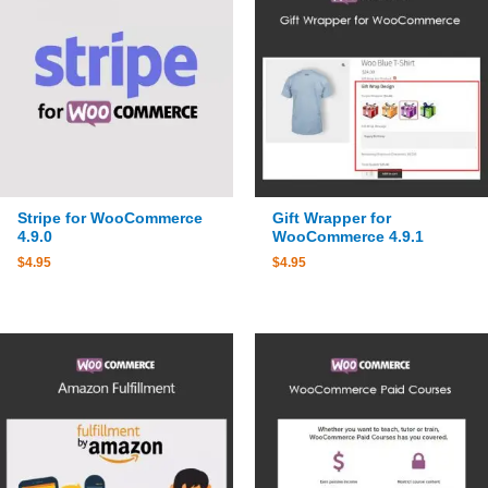
Stripe for WooCommerce
Gift Wrapper for
4.9.0
WooCommerce 4.9.1
$
4.95
$
4.95