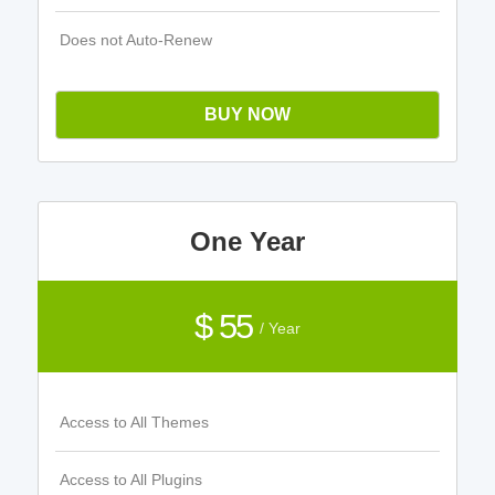
Does not Auto-Renew
BUY NOW
One Year
$ 55
/ Year
Access to All Themes
Access to All Plugins