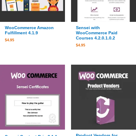
WooCommerce Amazon
Sensei with
Fulfillment 4.1.9
WooCommerce Paid
Courses 4.2.0.1.0.2
$
4.95
$
4.95
Product Vendors for