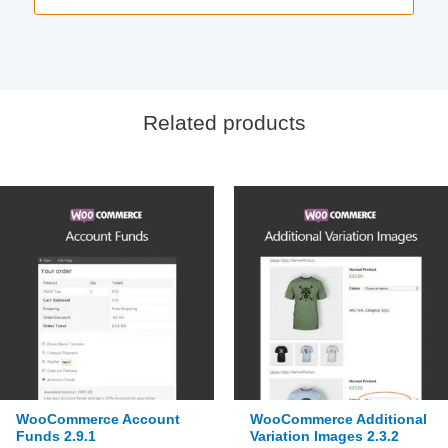
Related products
WooCommerce Account
WooCommerce Additional
Funds 2.9.1
Variation Images 2.3.2