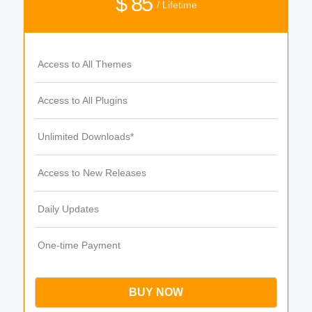
$ 85
/ Lifetime
Access to All Themes
Access to All Plugins
Unlimited Downloads*
Access to New Releases
Daily Updates
One-time Payment
BUY NOW