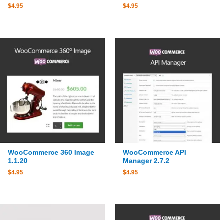
$
4.95
$
4.95
WooCommerce 360 Image
WooCommerce API
1.1.20
Manager 2.7.2
$
4.95
$
4.95