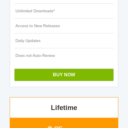
Unlimited Downloads*
Access to New Releases
Daily Updates
Does not Auto-Renew
BUY NOW
Lifetime