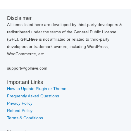
Disclaimer
All items listed here are developed by third-party developers &
redistributed under the terms of the General Public License
(GPL).
GPLHive
is not affiliated or related to third-party
developers or trademark owners, including WordPress,
WooCommerce, etc..
support@gplhive.com
Important Links
How to Update Plugin or Theme
Frequently Asked Questions
Privacy Policy
Refund Policy
Terms & Conditions