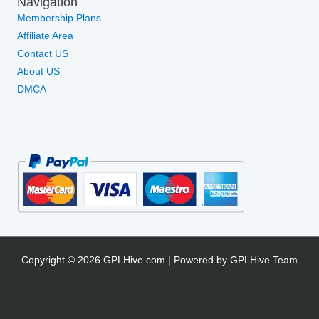
Navigation
Membership Plans
Affiliate Area
Contact US
About US
DMCA
Copyright © 2026 GPLHive.com | Powered by GPLHive Team