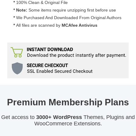
*
100% Clean & Original File
* Note:
Some items require unzipping first before use
*
We Purchased And Downloaded From Original Authors
*
All files are scanned by
MCAfee Antivirus
Premium Membership Plans
Get access to
3000+ WordPress
Themes, Plugins and
WooCommerce Extensions.