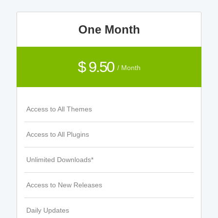
One Month
$ 9.50
/ Month
Access to All Themes
Access to All Plugins
Unlimited Downloads*
Access to New Releases
Daily Updates