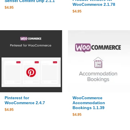
Sensei Content Drip 2.1.1
WooCommerce 2.1.78
$
4.95
$
4.95
Pinterest for
WooCommerce
WooCommerce 2.4.7
Accommodation
Bookings 1.1.39
$
4.95
$
4.95