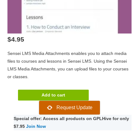
$
4.95
Sensei LMS Media Attachments enables you to attach media
files to courses and lessons in Sensei LMS. Using the Sensei
LMS Media Attachments, you can upload files to your courses
or classes.
Sensei
Add to cart
Media
Request Update
Attachments
2.0.3
Special offer: Access all products on GPLHive for only
quantity
$7.95
Join Now