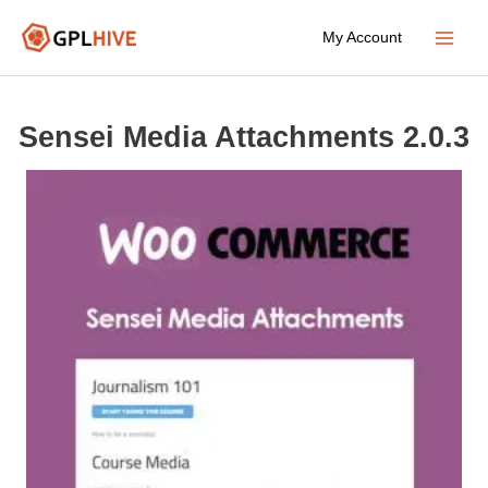
Skip
My Account
to
Main
content
Menu
Sensei Media Attachments 2.0.3