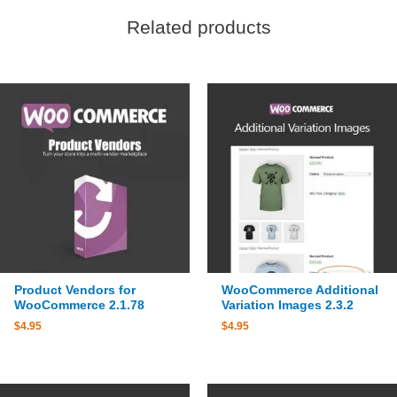
Related products
Product Vendors for
WooCommerce Additional
WooCommerce 2.1.78
Variation Images 2.3.2
$
4.95
$
4.95