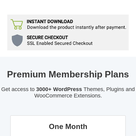
Premium Membership Plans
Get access to
3000+ WordPress
Themes, Plugins and
WooCommerce Extensions.
One Month