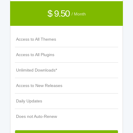
$ 9.50
/ Month
Access to All Themes
Access to All Plugins
Unlimited Downloads*
Access to New Releases
Daily Updates
Does not Auto-Renew