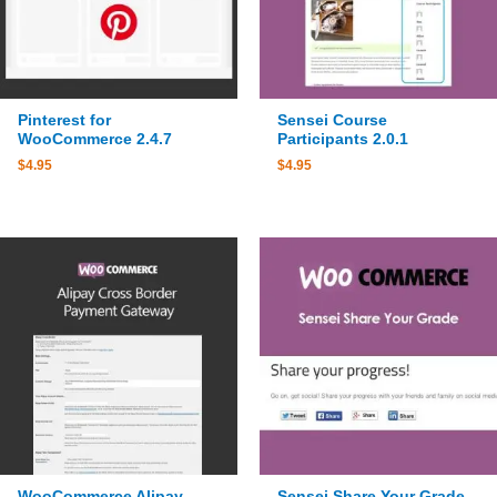
Pinterest for
Sensei Course
WooCommerce 2.4.7
Participants 2.0.1
$
4.95
$
4.95
WooCommerce Alipay
Sensei Share Your Grade