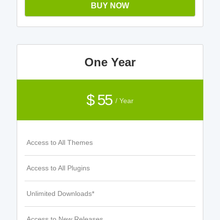
BUY NOW
One Year
$ 55
/ Year
Access to All Themes
Access to All Plugins
Unlimited Downloads*
Access to New Releases