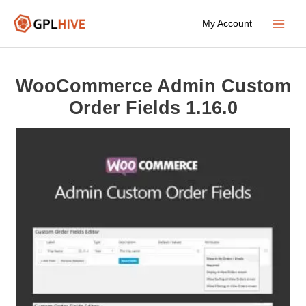
Skip
My Account
to
Main
content
Menu
WooCommerce Admin Custom
Order Fields 1.16.0