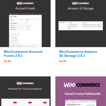
WooCommerce Account
WooCommerce Amazon
Funds 2.9.1
S3 Storage 2.5.1
$
4.95
$
4.95