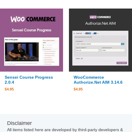
Sensei Course Progress
WooCommerce
2.0.4
Authorize.Net AIM 3.14.6
$
4.95
$
4.95
Disclaimer
All items listed here are developed by third-party developers &