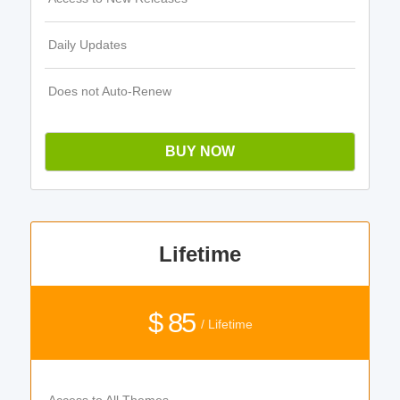
Daily Updates
Does not Auto-Renew
BUY NOW
Lifetime
$ 85
/ Lifetime