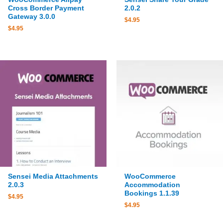
Cross Border Payment
2.0.2
Gateway 3.0.0
$
4.95
$
4.95
Sensei Media Attachments
WooCommerce
2.0.3
Accommodation
Bookings 1.1.39
$
4.95
$
4.95