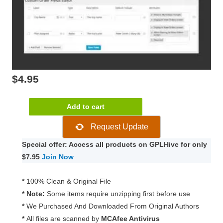
$
4.95
WooCommerce
Add to cart
Admin
Request Update
Custom
Order
Special offer: Access all products on GPLHive for only
Fields
$7.95
Join Now
1.16.0
quantity
*
100% Clean & Original File
* Note:
Some items require unzipping first before use
*
We Purchased And Downloaded From Original Authors
*
All files are scanned by
MCAfee Antivirus