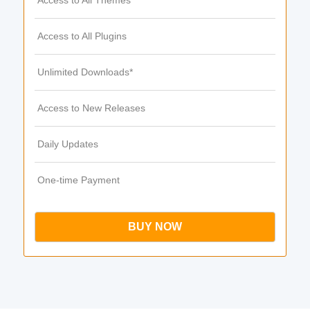
Access to All Themes
Access to All Plugins
Unlimited Downloads*
Access to New Releases
Daily Updates
One-time Payment
BUY NOW