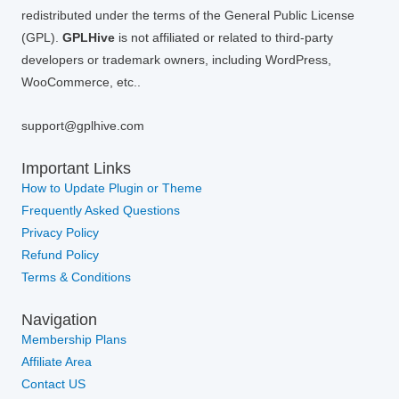
redistributed under the terms of the General Public License
(GPL).
GPLHive
is not affiliated or related to third-party
developers or trademark owners, including WordPress,
WooCommerce, etc..
support@gplhive.com
Important Links
How to Update Plugin or Theme
Frequently Asked Questions
Privacy Policy
Refund Policy
Terms & Conditions
Navigation
Membership Plans
Affiliate Area
Contact US