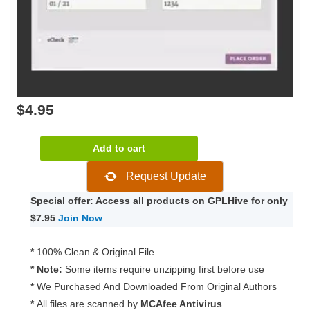
$
4.95
WooCommerce
Add to cart
Authorize.Net
Request Update
AIM
3.14.6
Special offer: Access all products on GPLHive for only
quantity
$7.95
Join Now
*
100% Clean & Original File
* Note:
Some items require unzipping first before use
*
We Purchased And Downloaded From Original Authors
*
All files are scanned by
MCAfee Antivirus