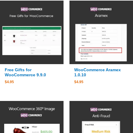
Free Gifts for
WooCommerce Aramex
WooCommerce 9.9.0
1.0.10
$
4.95
$
4.95