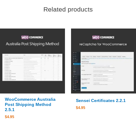
Related products
WooCommerce Australia
Sensei Certificates 2.2.1
Post Shipping Method
$
4.95
2.5.1
$
4.95