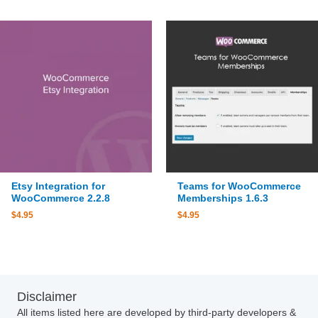
Etsy Integration for
Teams for WooCommerce
WooCommerce 2.2.8
Memberships 1.6.3
$
4.95
$
4.95
Disclaimer
All items listed here are developed by third-party developers &