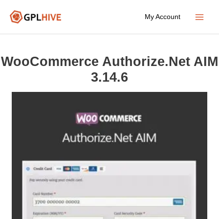
Skip
My Account
to
Main
content
Menu
WooCommerce Authorize.Net AIM
3.14.6