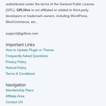
redistributed under the terms of the General Public License
(GPL).
GPLHive
is not affiliated or related to third-party
developers or trademark owners, including WordPress,
WooCommerce, etc..
support@gplhive.com
Important Links
How to Update Plugin or Theme
Frequently Asked Questions
Privacy Policy
Refund Policy
Terms & Conditions
Navigation
Membership Plans
Affiliate Area
Contact US