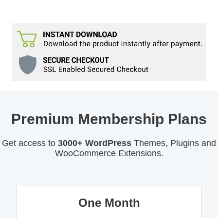
Premium Membership Plans
Get access to
3000+ WordPress
Themes, Plugins and
WooCommerce Extensions.
One Month