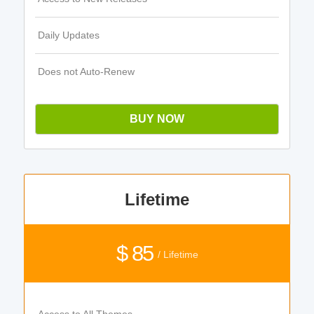
Daily Updates
Does not Auto-Renew
BUY NOW
Lifetime
$ 85
/ Lifetime