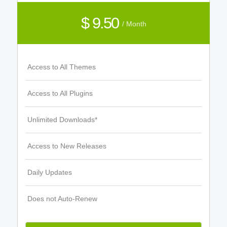
$ 9.50
/ Month
Access to All Themes
Access to All Plugins
Unlimited Downloads*
Access to New Releases
Daily Updates
Does not Auto-Renew