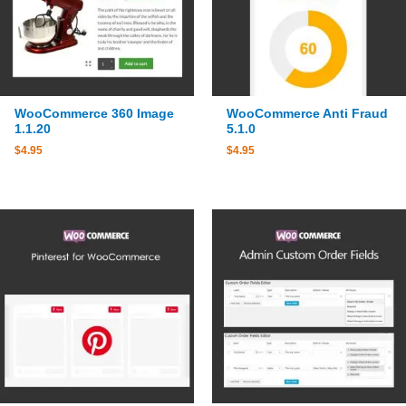
WooCommerce 360 Image
WooCommerce Anti Fraud
1.1.20
5.1.0
$
4.95
$
4.95