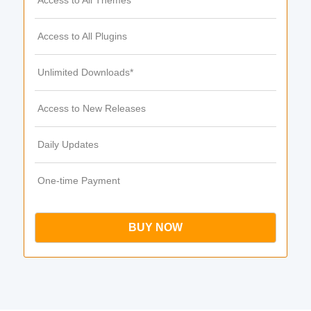
Access to All Themes
Access to All Plugins
Unlimited Downloads*
Access to New Releases
Daily Updates
One-time Payment
BUY NOW