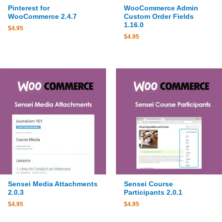
Pinterest for
WooCommerce Admin
WooCommerce 2.4.7
Custom Order Fields
1.16.0
$
4.95
$
4.95
Sensei Media Attachments
Sensei Course
2.0.3
Participants 2.0.1
$
4.95
$
4.95