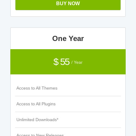
BUY NOW
One Year
$ 55
/ Year
Access to All Themes
Access to All Plugins
Unlimited Downloads*
Access to New Releases