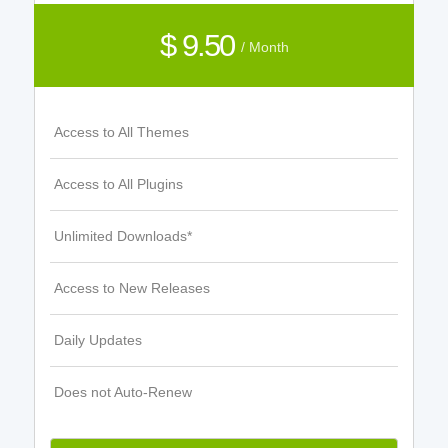
$ 9.50
/ Month
Access to All Themes
Access to All Plugins
Unlimited Downloads*
Access to New Releases
Daily Updates
Does not Auto-Renew