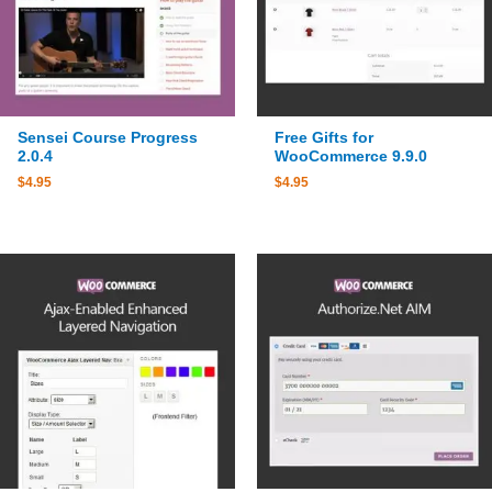
Sensei Course Progress
Free Gifts for
2.0.4
WooCommerce 9.9.0
$
4.95
$
4.95