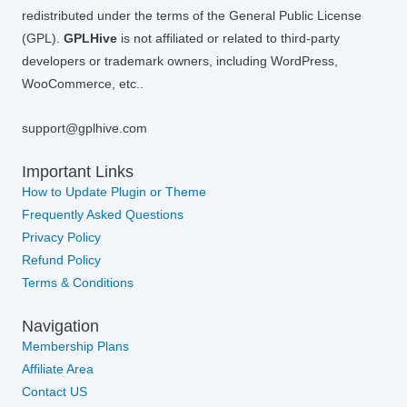
redistributed under the terms of the General Public License
(GPL).
GPLHive
is not affiliated or related to third-party
developers or trademark owners, including WordPress,
WooCommerce, etc..
support@gplhive.com
Important Links
How to Update Plugin or Theme
Frequently Asked Questions
Privacy Policy
Refund Policy
Terms & Conditions
Navigation
Membership Plans
Affiliate Area
Contact US