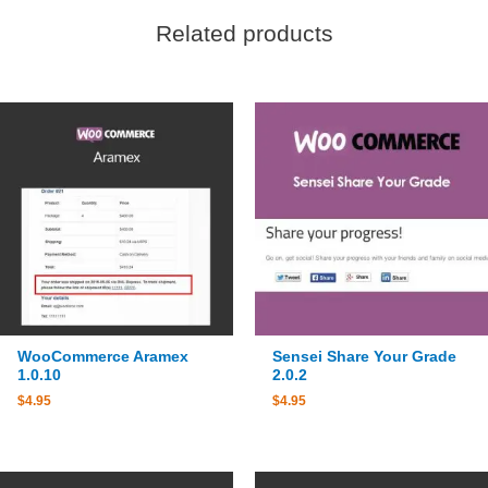
Related products
WooCommerce Aramex
Sensei Share Your Grade
1.0.10
2.0.2
$
4.95
$
4.95