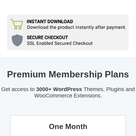
Premium Membership Plans
Get access to
3000+ WordPress
Themes, Plugins and
WooCommerce Extensions.
One Month