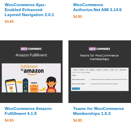
WooCommerce Ajax-
WooCommerce
Enabled Enhanced
Authorize.Net AIM 3.14.6
Layered Navigation 2.0.1
$
4.95
$
4.95
WooCommerce Amazon
Teams for WooCommerce
Fulfillment 4.1.9
Memberships 1.6.3
$
4.95
$
4.95