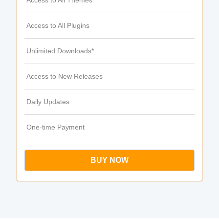
Access to All Themes
Access to All Plugins
Unlimited Downloads*
Access to New Releases
Daily Updates
One-time Payment
BUY NOW