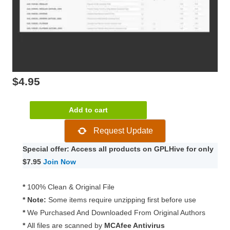
$
4.95
WooCommerce
Add to cart
Australia
Request Update
Post
Shipping
Special offer: Access all products on GPLHive for only
Method
$7.95
Join Now
2.5.1
quantity
*
100% Clean & Original File
* Note:
Some items require unzipping first before use
*
We Purchased And Downloaded From Original Authors
*
All files are scanned by
MCAfee Antivirus