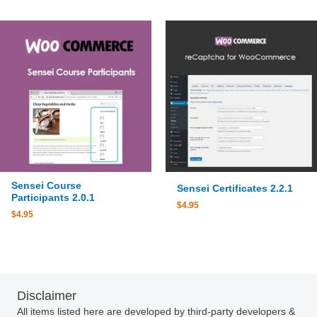
Sensei Course
Sensei Certificates 2.2.1
Participants 2.0.1
$
4.95
$
4.95
Disclaimer
All items listed here are developed by third-party developers &