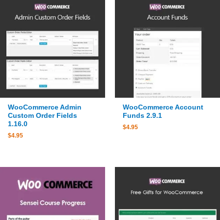
WooCommerce Admin
WooCommerce Account
Custom Order Fields
Funds 2.9.1
1.16.0
$
4.95
$
4.95