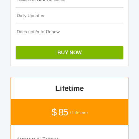
Daily Updates
Does not Auto-Renew
BUY NOW
Lifetime
$ 85
/ Lifetime