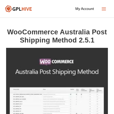
Skip
My Account
to
Main
content
Menu
WooCommerce Australia Post
Shipping Method 2.5.1