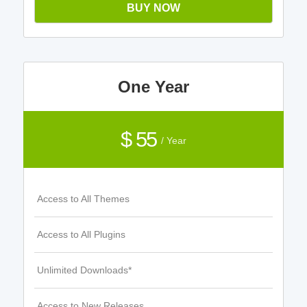
BUY NOW
One Year
$ 55
/ Year
Access to All Themes
Access to All Plugins
Unlimited Downloads*
Access to New Releases