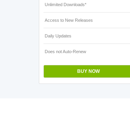
Unlimited Downloads*
Access to New Releases
Daily Updates
Does not Auto-Renew
BUY NOW