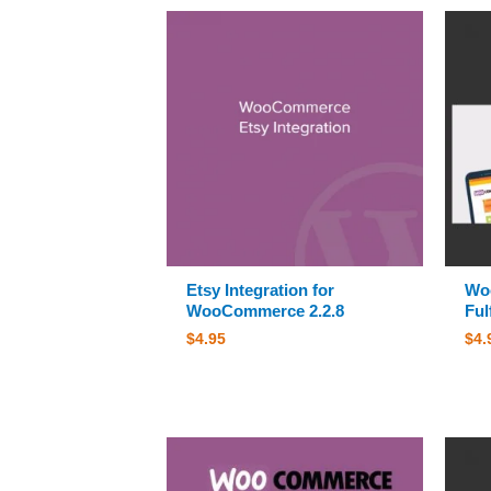
Etsy Integration for
Wo
WooCommerce 2.2.8
Ful
$
4.95
$
4.