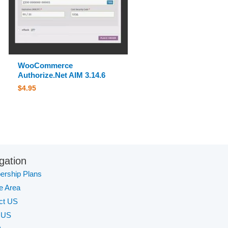
WooCommerce
Authorize.Net AIM 3.14.6
$
4.95
gation
rship Plans
te Area
ct US
 US