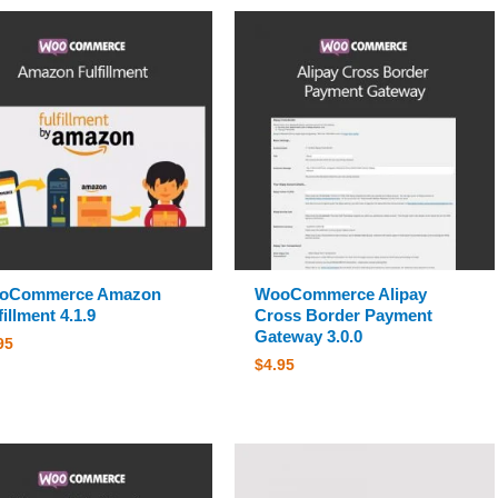
oCommerce Amazon
WooCommerce Alipay
fillment 4.1.9
Cross Border Payment
Gateway 3.0.0
95
$
4.95