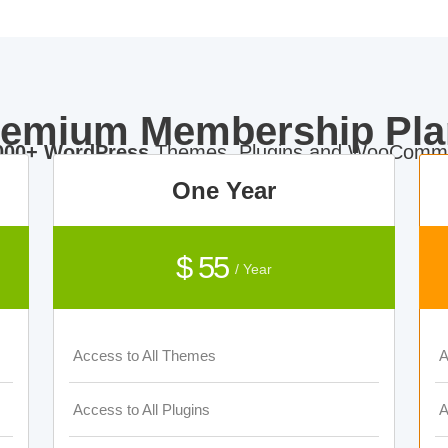
remium Membership Pla
000+ WordPress
Themes, Plugins and WooComme
One Year
$ 55
/ Year
Access to All Themes
A
Access to All Plugins
A