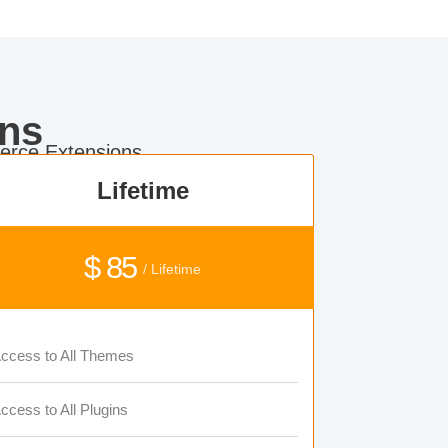
ns
rce Extensions.
Lifetime
$ 85
/ Lifetime
ccess to All Themes
ccess to All Plugins