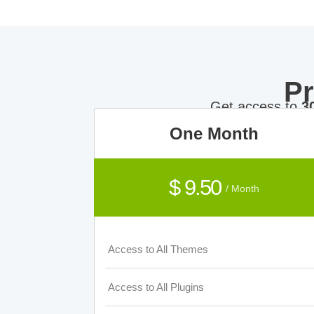
P
Get access to
3
One Month
$ 9.50
/ Month
Access to All Themes
Access to All Plugins