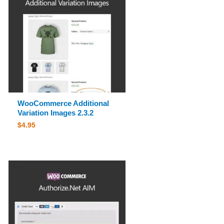
WooCommerce Additional
Variation Images 2.3.2
$
4.95