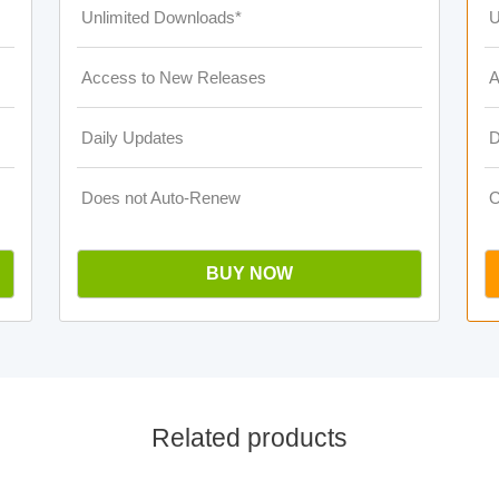
Unlimited Downloads*
U
Access to New Releases
A
Daily Updates
D
Does not Auto-Renew
O
BUY NOW
Related products