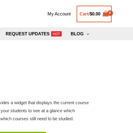
Cart/
$
0.00
My Account
REQUEST UPDATES
BLOG
HOT
des a widget that displays the current course
s your students to see at a glance which
hich courses still need to be studied.