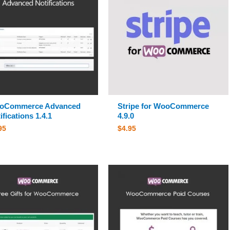
oCommerce Advanced
Stripe for WooCommerce
ifications 1.4.1
4.9.0
95
$
4.95