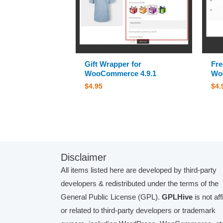
Gift Wrapper for
Fre
WooCommerce 4.9.1
Wo
$
4.95
$
4.
Disclaimer
All items listed here are developed by third-party
developers & redistributed under the terms of the
General Public License (GPL).
GPLHive
is not aff
or related to third-party developers or trademark