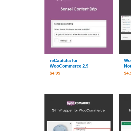
reCaptcha for
Wo
WooCommerce 2.9
Not
$
4.95
$
4.