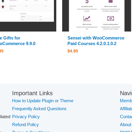
e Gifts for
Sensei with WooCommerce
oCommerce 9.9.0
Paid Courses 4.2.0.1.0.2
95
$
4.95
Important Links
Navi
How to Update Plugin or Theme
Membe
Frequently Asked Questions
Affilia
iliated
Privacy Policy
Conta
Refund Policy
About