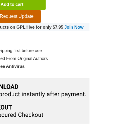
Add to cart
Request Update
oducts on GPLHive for only $7.95
Join Now
pping first before use
d From Original Authors
e Antivirus