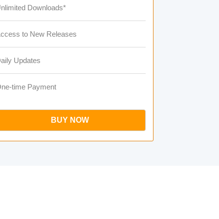
nlimited Downloads*
ccess to New Releases
aily Updates
ne-time Payment
BUY NOW