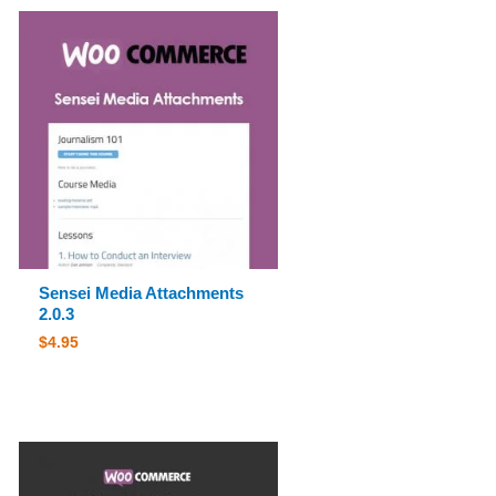
Sensei Media Attachments
2.0.3
$
4.95