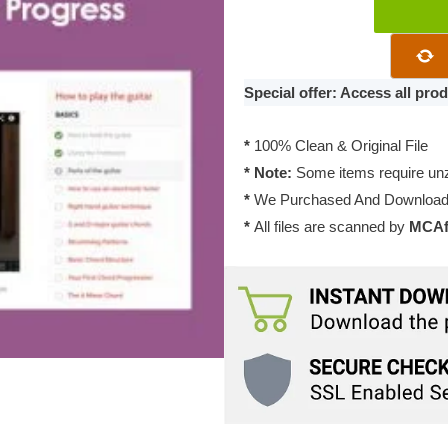
Sensei
Course
Progress
2.0.4
Special offer: Access all pr
quantity
*
100% Clean & Original File
* Note:
Some items require unzi
*
We Purchased And Downloade
*
All files are scanned by
MCAfe