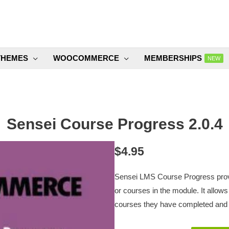
THEMES
WOOCOMMERCE
MEMBERSHIPS
NEW
Sensei Course Progress 2.0.4
$
4.95
Sensei LMS Course Progress provi
or courses in the module. It allow
courses they have completed and w