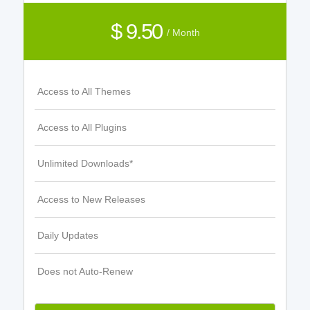
$ 9.50
/ Month
Access to All Themes
Access to All Plugins
Unlimited Downloads*
Access to New Releases
Daily Updates
Does not Auto-Renew