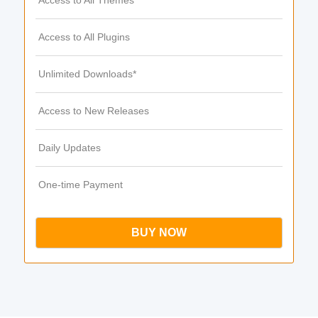
Access to All Themes
Access to All Plugins
Unlimited Downloads*
Access to New Releases
Daily Updates
One-time Payment
BUY NOW