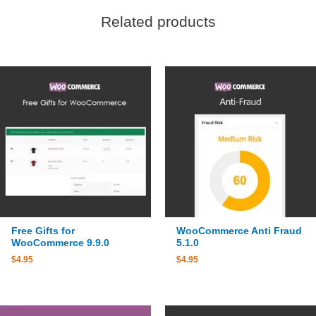
Related products
Free Gifts for
WooCommerce Anti Fraud
WooCommerce 9.9.0
5.1.0
$
4.95
$
4.95