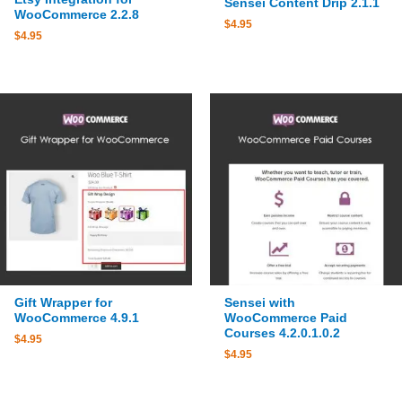
Sensei Content Drip 2.1.1
WooCommerce 2.2.8
$
4.95
$
4.95
Gift Wrapper for
Sensei with
WooCommerce 4.9.1
WooCommerce Paid
Courses 4.2.0.1.0.2
$
4.95
$
4.95