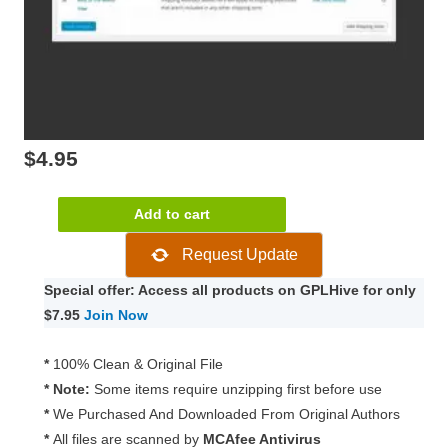
$
4.95
WooCommerce
Add to cart
Flat
Request Update
Rate
Box
Special offer: Access all products on GPLHive for only
Shipping
$7.95
Join Now
2.2.0
quantity
*
100% Clean & Original File
* Note:
Some items require unzipping first before use
*
We Purchased And Downloaded From Original Authors
*
All files are scanned by
MCAfee Antivirus