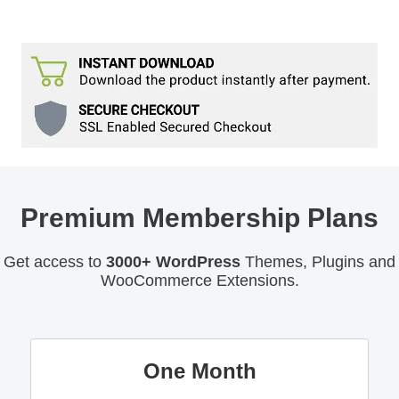
Premium Membership Plans
Get access to
3000+ WordPress
Themes, Plugins and
WooCommerce Extensions.
One Month