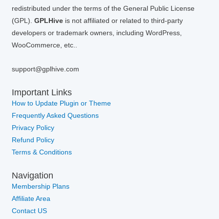
redistributed under the terms of the General Public License
(GPL).
GPLHive
is not affiliated or related to third-party
developers or trademark owners, including WordPress,
WooCommerce, etc..
support@gplhive.com
Important Links
How to Update Plugin or Theme
Frequently Asked Questions
Privacy Policy
Refund Policy
Terms & Conditions
Navigation
Membership Plans
Affiliate Area
Contact US