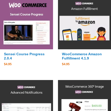
Sensei Course Progress
WooCommerce Amazon
2.0.4
Fulfillment 4.1.9
$
4.95
$
4.95