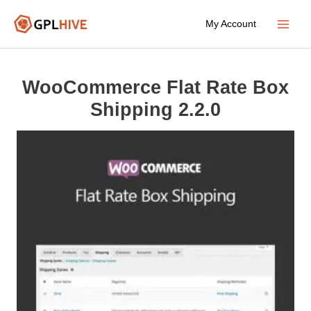
Skip
My Account
to
Main
content
Menu
WooCommerce Flat Rate Box
Shipping 2.2.0