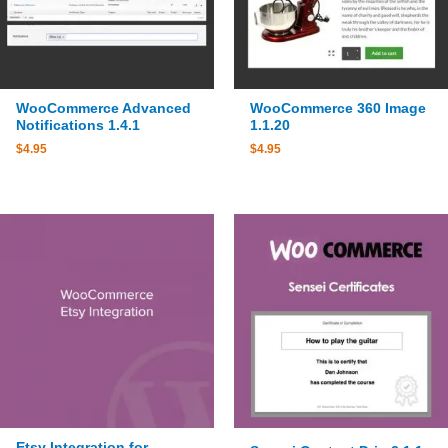
WooCommerce Advanced
WooCommerce 360 Image
Notifications 1.4.1
1.1.20
$
4.95
$
4.95
Etsy Integration for