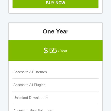
BUY NOW
One Year
$ 55
/ Year
Access to All Themes
Access to All Plugins
Unlimited Downloads*
Access to New Releases