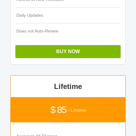
Daily Updates
Does not Auto-Renew
BUY NOW
Lifetime
$ 85
/ Lifetime