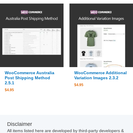
WooCommerce Australia
WooCommerce Additional
Post Shipping Method
Variation Images 2.3.2
2.5.1
$
4.95
$
4.95
Disclaimer
All items listed here are developed by third-party developers &