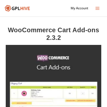
Skip
My Account
to
Main
content
Menu
WooCommerce Cart Add-ons
2.3.2