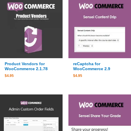
Product Vendors for
reCaptcha for
WooCommerce 2.1.78
WooCommerce 2.9
$
4.95
$
4.95