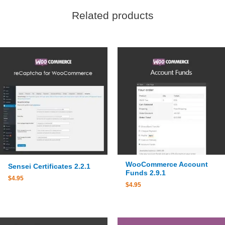
Related products
WooCommerce Account
Sensei Certificates 2.2.1
Funds 2.9.1
$
4.95
$
4.95