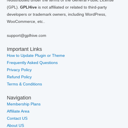
redistributed under the terms of the General Public License
(GPL).
GPLHive
is not affiliated or related to third-party
developers or trademark owners, including WordPress,
WooCommerce, etc..
support@gplhive.com
Important Links
How to Update Plugin or Theme
Frequently Asked Questions
Privacy Policy
Refund Policy
Terms & Conditions
Navigation
Membership Plans
Affiliate Area
Contact US
About US