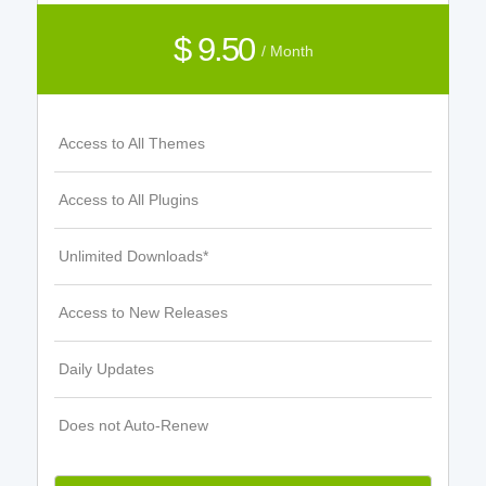
$ 9.50
/ Month
Access to All Themes
Access to All Plugins
Unlimited Downloads*
Access to New Releases
Daily Updates
Does not Auto-Renew