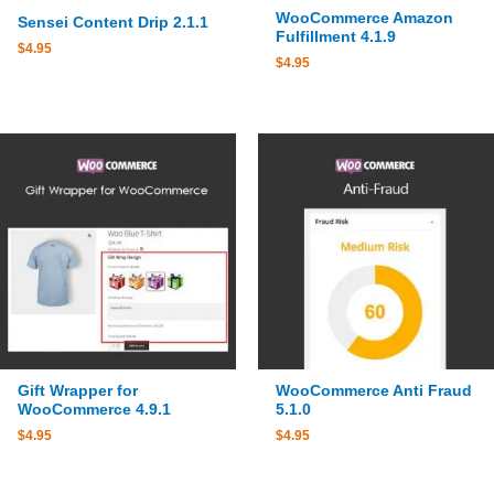
WooCommerce Amazon
Sensei Content Drip 2.1.1
Fulfillment 4.1.9
$
4.95
$
4.95
Gift Wrapper for
WooCommerce Anti Fraud
WooCommerce 4.9.1
5.1.0
$
4.95
$
4.95