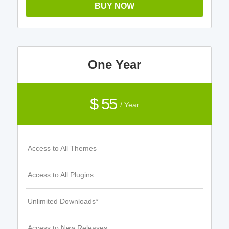
BUY NOW
One Year
$ 55
/ Year
Access to All Themes
Access to All Plugins
Unlimited Downloads*
Access to New Releases