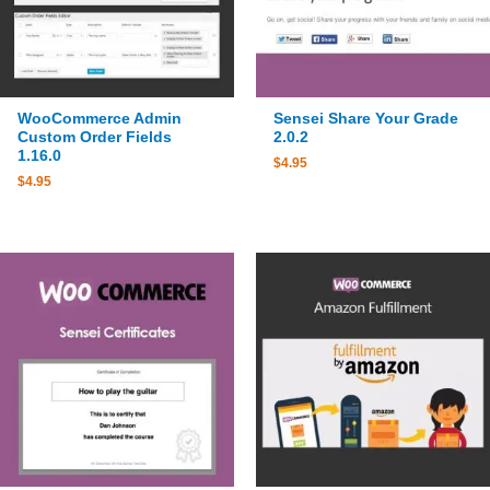
WooCommerce Admin
Sensei Share Your Grade
Custom Order Fields
2.0.2
1.16.0
$
4.95
$
4.95