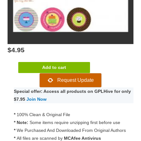
$
4.95
WooCommerce
Add to cart
Cart
Request Update
Add-
ons
Special offer: Access all products on GPLHive for only
2.3.2
$7.95
Join Now
quantity
*
100% Clean & Original File
* Note:
Some items require unzipping first before use
*
We Purchased And Downloaded From Original Authors
*
All files are scanned by
MCAfee Antivirus