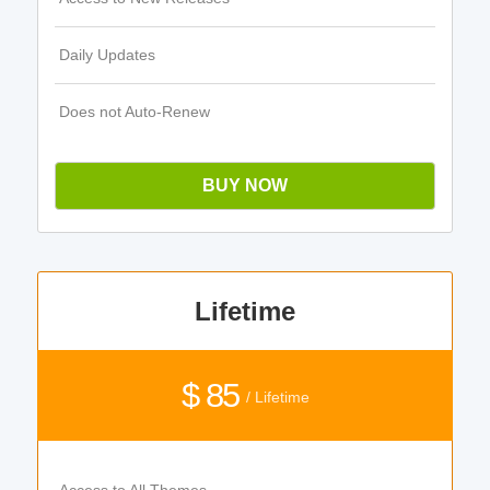
Daily Updates
Does not Auto-Renew
BUY NOW
Lifetime
$ 85
/ Lifetime