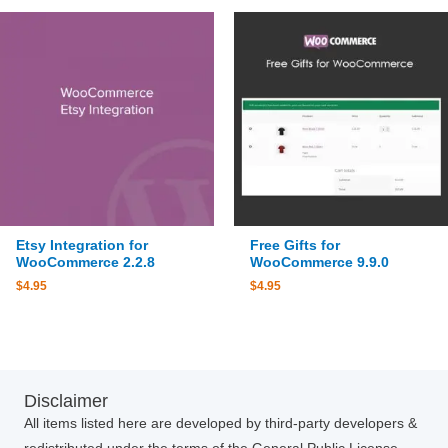
Etsy Integration for
Free Gifts for
WooCommerce 2.2.8
WooCommerce 9.9.0
$
4.95
$
4.95
Disclaimer
All items listed here are developed by third-party developers &