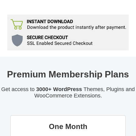
Premium Membership Plans
Get access to
3000+ WordPress
Themes, Plugins and
WooCommerce Extensions.
One Month