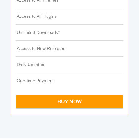
Access to All Themes
Access to All Plugins
Unlimited Downloads*
Access to New Releases
Daily Updates
One-time Payment
BUY NOW