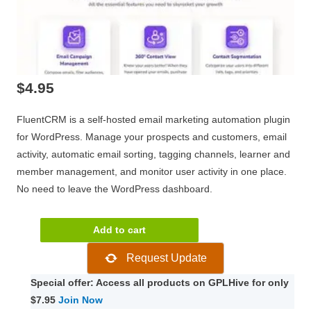
$
4.95
FluentCRM is a self-hosted email marketing automation plugin
for WordPress. Manage your prospects and customers, email
activity, automatic email sorting, tagging channels, learner and
member management, and monitor user activity in one place.
No need to leave the WordPress dashboard.
FluentCRM
Add to cart
Pro
Request Update
2.8.0
quantity
Special offer: Access all products on GPLHive for only
$7.95
Join Now