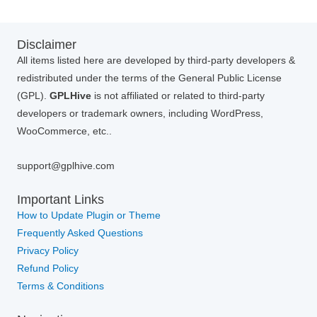
Disclaimer
All items listed here are developed by third-party developers &
redistributed under the terms of the General Public License
(GPL).
GPLHive
is not affiliated or related to third-party
developers or trademark owners, including WordPress,
WooCommerce, etc..
support@gplhive.com
Important Links
How to Update Plugin or Theme
Frequently Asked Questions
Privacy Policy
Refund Policy
Terms & Conditions