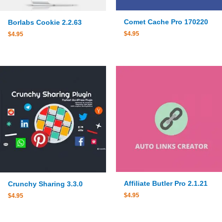
Comet Cache Pro 170220
Borlabs Cookie 2.2.63
$
4.95
$
4.95
Affiliate Butler Pro 2.1.21
Crunchy Sharing 3.3.0
$
4.95
$
4.95