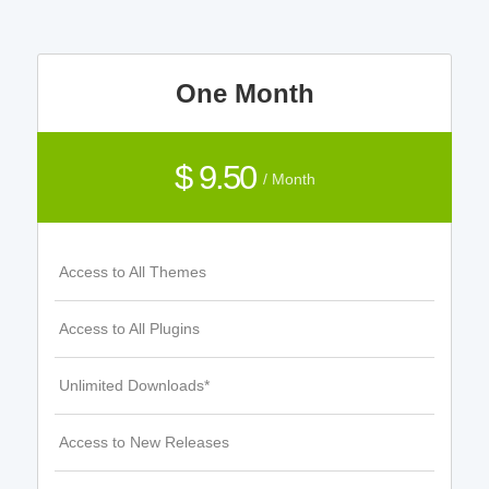
One Month
$ 9.50
/ Month
Access to All Themes
Access to All Plugins
Unlimited Downloads*
Access to New Releases