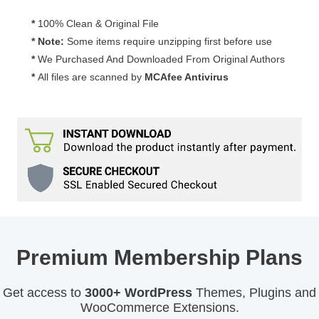
*
100% Clean & Original File
* Note:
Some items require unzipping first before use
*
We Purchased And Downloaded From Original Authors
*
All files are scanned by
MCAfee Antivirus
Premium Membership Plans
Get access to
3000+ WordPress
Themes, Plugins and
WooCommerce Extensions.