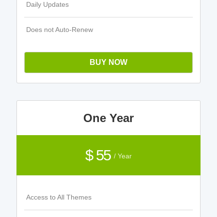
Daily Updates
Does not Auto-Renew
BUY NOW
One Year
$ 55
/ Year
Access to All Themes