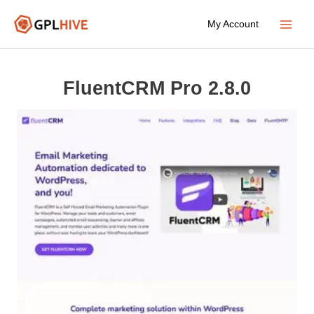
Skip
My Account
to
Main
content
Menu
FluentCRM Pro 2.8.0