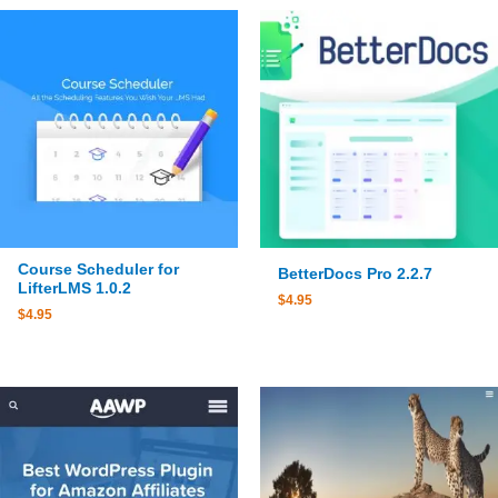
Course Scheduler for
BetterDocs Pro 2.2.7
LifterLMS 1.0.2
$
4.95
$
4.95