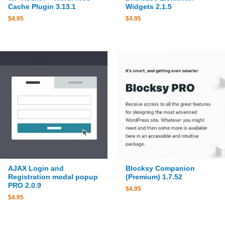
Cache Plugin 3.13.1
Widgets 2.1.5
$
4.95
$
4.95
AJAX Login and
Blocksy Companion
Registration modal popup
(Premium) 1.7.52
PRO 2.0.9
$
4.95
$
4.95