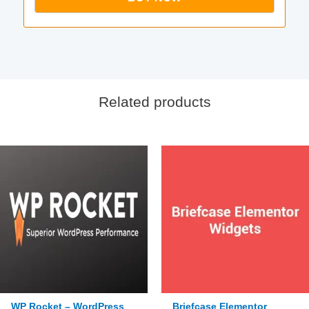
Related products
WP Rocket – WordPress
Briefcase Elementor