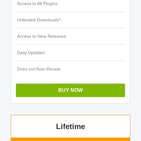
Access to All Plugins
Unlimited Downloads*
Access to New Releases
Daily Updates
Does not Auto-Renew
BUY NOW
Lifetime