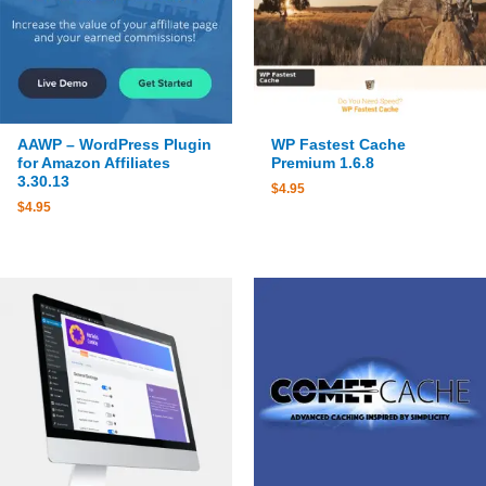
WP Fastest Cache
AAWP – WordPress Plugin
Premium 1.6.8
for Amazon Affiliates
3.30.13
$
4.95
$
4.95