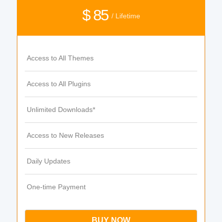
$ 85
/ Lifetime
Access to All Themes
Access to All Plugins
Unlimited Downloads*
Access to New Releases
Daily Updates
One-time Payment
BUY NOW