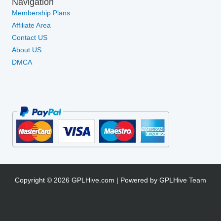
Navigation
Membership Plans
Affiliate Area
Contact US
About US
DMCA
Copyright © 2026 GPLHive.com | Powered by GPLHive Team