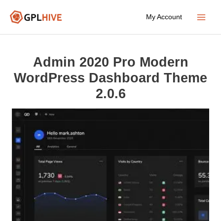
Skip
My Account
to
Main
content
Menu
Admin 2020 Pro Modern
WordPress Dashboard Theme
2.0.6