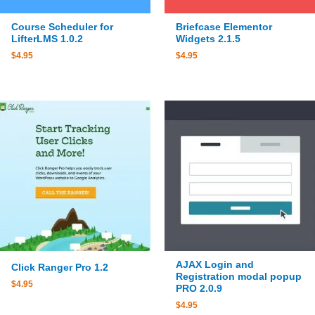
Course Scheduler for
Briefcase Elementor
LifterLMS 1.0.2
Widgets 2.1.5
$
4.95
$
4.95
AJAX Login and
Click Ranger Pro 1.2
Registration modal popup
$
4.95
PRO 2.0.9
$
4.95