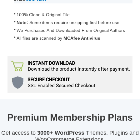
Dashboard
Theme
*
100% Clean & Original File
2.0.6
* Note:
Some items require unzipping first before use
quantity
*
We Purchased And Downloaded From Original Authors
*
All files are scanned by
MCAfee Antivirus
Premium Membership Plans
Get access to
3000+ WordPress
Themes, Plugins and
WooCommerce Extensions.