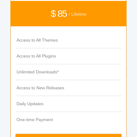
$ 85
/ Lifetime
Access to All Themes
Access to All Plugins
Unlimited Downloads*
Access to New Releases
Daily Updates
One-time Payment