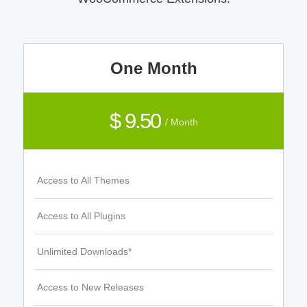
One Month
$ 9.50
/ Month
Access to All Themes
Access to All Plugins
Unlimited Downloads*
Access to New Releases