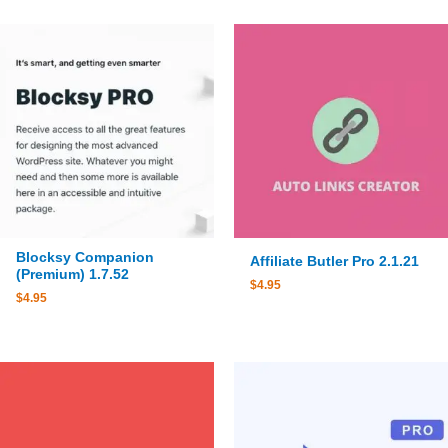
Blocksy Companion
Affiliate Butler Pro 2.1.21
(Premium) 1.7.52
$
4.95
$
4.95