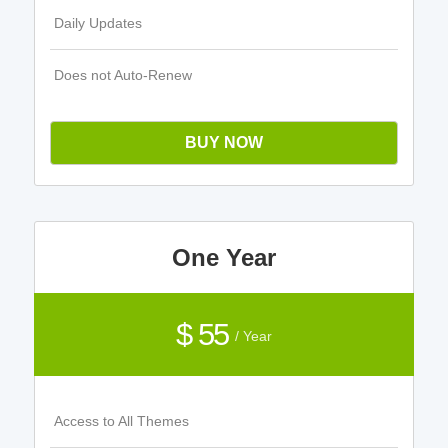
Daily Updates
Does not Auto-Renew
BUY NOW
One Year
$ 55
/ Year
Access to All Themes