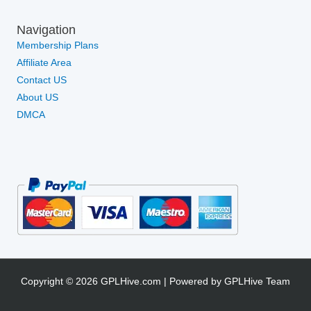
Navigation
Membership Plans
Affiliate Area
Contact US
About US
DMCA
Copyright © 2026 GPLHive.com | Powered by GPLHive Team