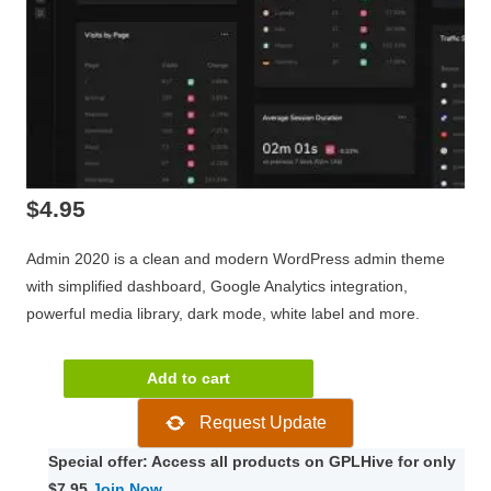
$
4.95
Admin 2020 is a clean and modern WordPress admin theme
with simplified dashboard, Google Analytics integration,
powerful media library, dark mode, white label and more.
Admin
Add to cart
2020
Request Update
Pro
Modern
Special offer: Access all products on GPLHive for only
WordPress
$7.95
Join Now