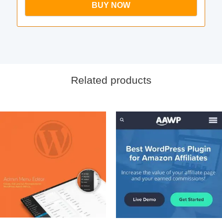
BUY NOW
Related products