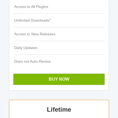
Access to All Plugins
Unlimited Downloads*
Access to New Releases
Daily Updates
Does not Auto-Renew
BUY NOW
Lifetime