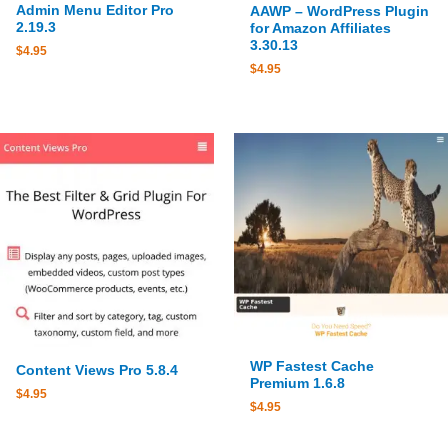
Admin Menu Editor Pro
AAWP – WordPress Plugin
2.19.3
for Amazon Affiliates
3.30.13
$
4.95
$
4.95
WP Fastest Cache
Content Views Pro 5.8.4
Premium 1.6.8
$
4.95
$
4.95