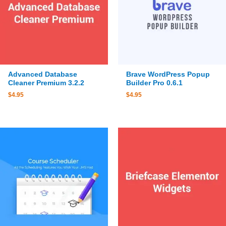
Advanced Database
Brave WordPress Popup
Cleaner Premium 3.2.2
Builder Pro 0.6.1
$
4.95
$
4.95