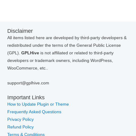
Disclaimer
All items listed here are developed by third-party developers &
redistributed under the terms of the General Public License
(GPL).
GPLHive
is not affiliated or related to third-party
developers or trademark owners, including WordPress,
WooCommerce, etc..
support@gplhive.com
Important Links
How to Update Plugin or Theme
Frequently Asked Questions
Privacy Policy
Refund Policy
Terms & Conditions