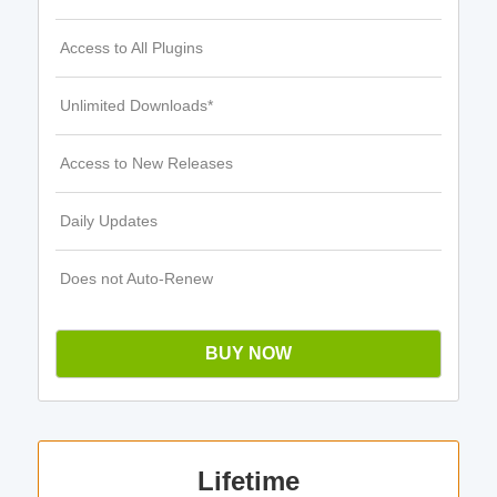
Access to All Plugins
Unlimited Downloads*
Access to New Releases
Daily Updates
Does not Auto-Renew
BUY NOW
Lifetime