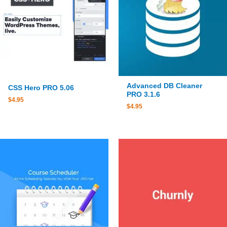
Advanced DB Cleaner
CSS Hero PRO 5.06
PRO 3.1.6
$
4.95
$
4.95