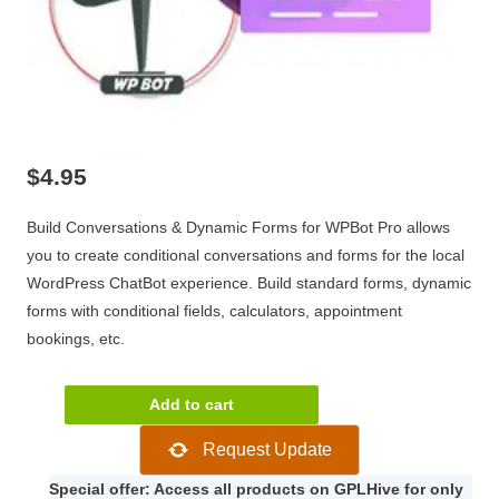
$
4.95
Build Conversations & Dynamic Forms for WPBot Pro allows
you to create conditional conversations and forms for the local
WordPress ChatBot experience. Build standard forms, dynamic
forms with conditional fields, calculators, appointment
bookings, etc.
Build
Add to cart
Conversations
Request Update
&
Dynamic
Special offer: Access all products on GPLHive for only