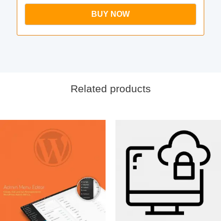
BUY NOW
Related products