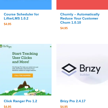
Course Scheduler for
Churnly – Automatically
LifterLMS 1.0.2
Reduce Your Customer
Churn 1.0.10
$
4.95
$
4.95
Click Ranger Pro 1.2
Brizy Pro 2.4.17
$
4.95
$
4.95