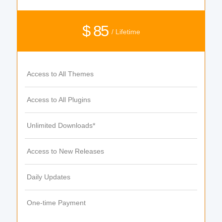
$ 85
/ Lifetime
Access to All Themes
Access to All Plugins
Unlimited Downloads*
Access to New Releases
Daily Updates
One-time Payment