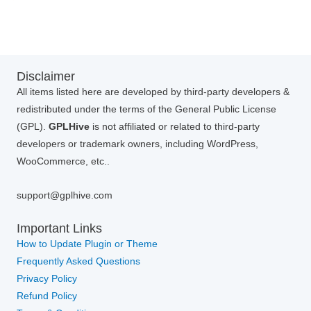
Disclaimer
All items listed here are developed by third-party developers &
redistributed under the terms of the General Public License
(GPL).
GPLHive
is not affiliated or related to third-party
developers or trademark owners, including WordPress,
WooCommerce, etc..
support@gplhive.com
Important Links
How to Update Plugin or Theme
Frequently Asked Questions
Privacy Policy
Refund Policy