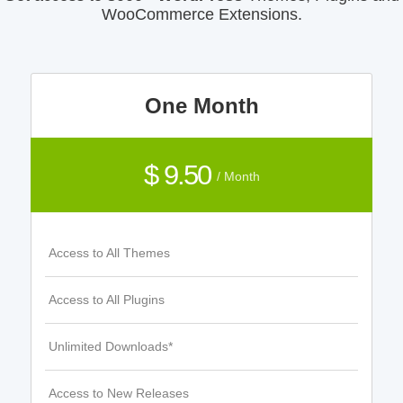
WooCommerce Extensions.
One Month
$ 9.50
/ Month
Access to All Themes
Access to All Plugins
Unlimited Downloads*
Access to New Releases