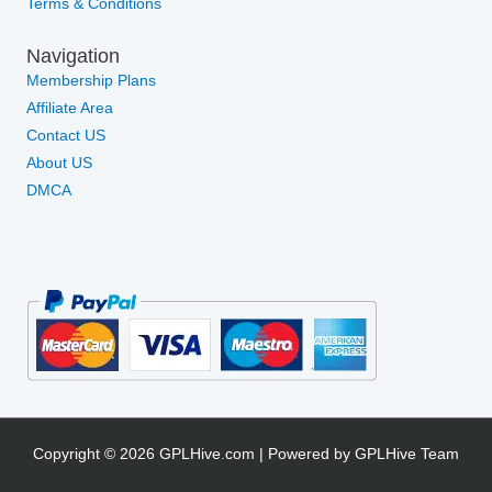
Terms & Conditions
Navigation
Membership Plans
Affiliate Area
Contact US
About US
DMCA
Copyright © 2026 GPLHive.com | Powered by GPLHive Team