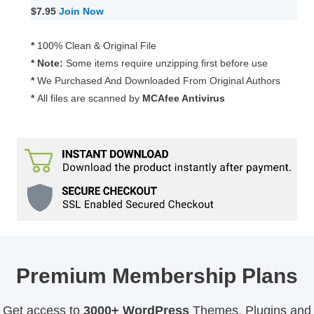
Forms
$7.95
Join Now
for
WPBot
*
100% Clean & Original File
Pro
* Note:
Some items require unzipping first before use
1.3.4
*
We Purchased And Downloaded From Original Authors
quantity
*
All files are scanned by
MCAfee Antivirus
Premium Membership Plans
Get access to
3000+ WordPress
Themes, Plugins and