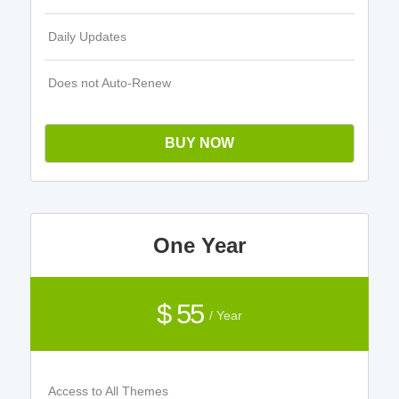
Daily Updates
Does not Auto-Renew
BUY NOW
One Year
$ 55
/ Year
Access to All Themes