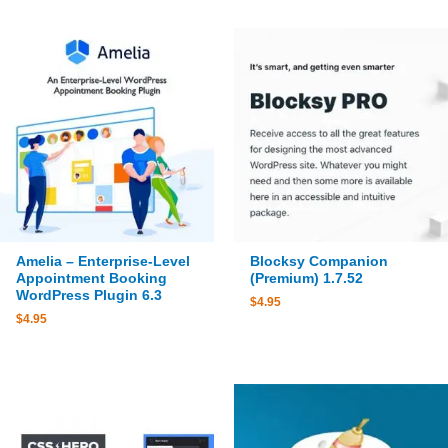
Amelia – Enterprise-Level
Blocksy Companion
Appointment Booking
(Premium) 1.7.52
WordPress Plugin 6.3
$
4.95
$
4.95