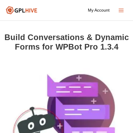
Skip
My Account
to
Main
content
Menu
Build Conversations & Dynamic
Forms for WPBot Pro 1.3.4