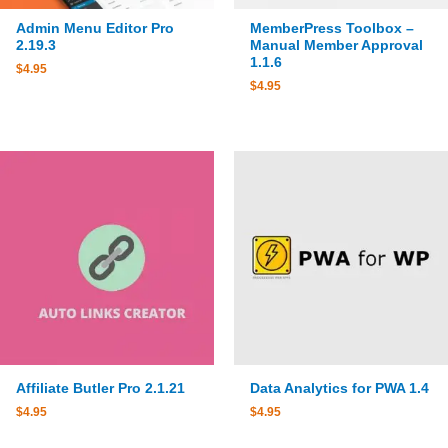
Admin Menu Editor Pro
MemberPress Toolbox –
2.19.3
Manual Member Approval
1.1.6
$
4.95
$
4.95
Affiliate Butler Pro 2.1.21
Data Analytics for PWA 1.4
$
4.95
$
4.95