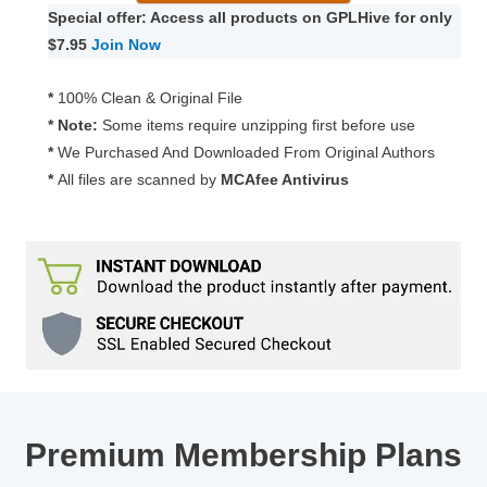
UI
Special offer: Access all products on GPLHive for only
Extended
$7.95
Join Now
1.5.3
quantity
*
100% Clean & Original File
* Note:
Some items require unzipping first before use
*
We Purchased And Downloaded From Original Authors
*
All files are scanned by
MCAfee Antivirus
Premium Membership Plans