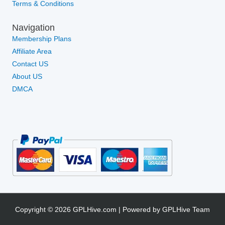
Terms & Conditions
Navigation
Membership Plans
Affiliate Area
Contact US
About US
DMCA
Copyright © 2026 GPLHive.com | Powered by GPLHive Team