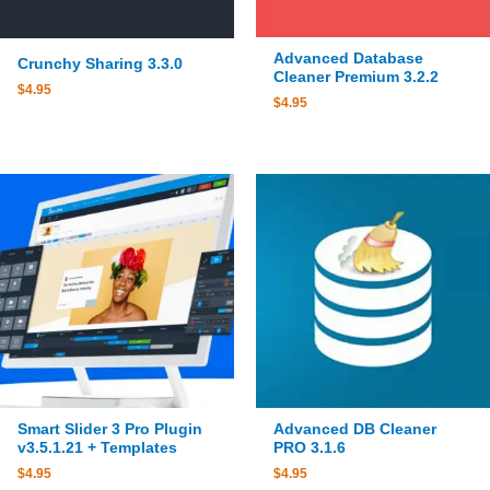
Advanced Database
Crunchy Sharing 3.3.0
Cleaner Premium 3.2.2
$
4.95
$
4.95
Smart Slider 3 Pro Plugin
Advanced DB Cleaner
v3.5.1.21 + Templates
PRO 3.1.6
$
4.95
$
4.95