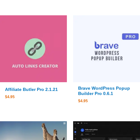
Brave WordPress Popup
Affiliate Butler Pro 2.1.21
Builder Pro 0.6.1
$
4.95
$
4.95