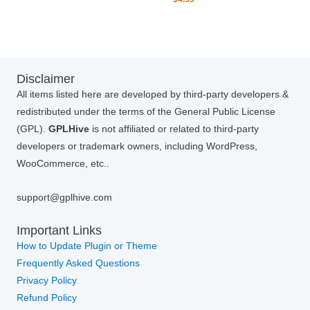
Disclaimer
All items listed here are developed by third-party developers &
redistributed under the terms of the General Public License
(GPL).
GPLHive
is not affiliated or related to third-party
developers or trademark owners, including WordPress,
WooCommerce, etc..
support@gplhive.com
Important Links
How to Update Plugin or Theme
Frequently Asked Questions
Privacy Policy
Refund Policy