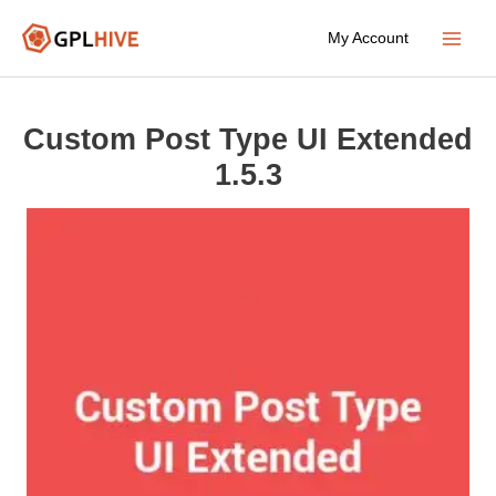
Skip
My Account
to
Main
content
Menu
Custom Post Type UI Extended
1.5.3