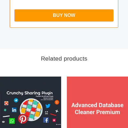
BUY NOW
Related products