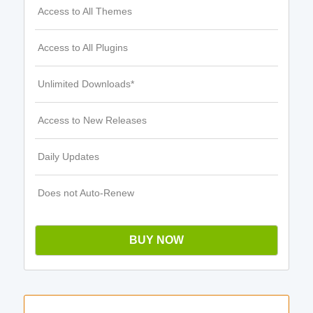
Access to All Themes
Access to All Plugins
Unlimited Downloads*
Access to New Releases
Daily Updates
Does not Auto-Renew
BUY NOW