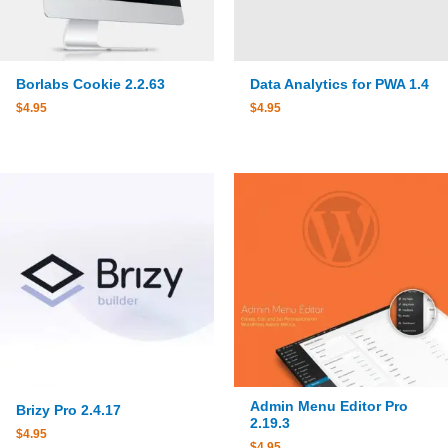
Borlabs Cookie 2.2.63
Data Analytics for PWA 1.4
$
4.95
$
4.95
Admin Menu Editor Pro
Brizy Pro 2.4.17
2.19.3
$
4.95
$
4.95