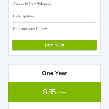
Access to New Releases
Daily Updates
Does not Auto-Renew
BUY NOW
One Year
$ 55
/ Year