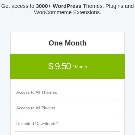
Get access to
3000+ WordPress
Themes, Plugins and
WooCommerce Extensions.
One Month
$ 9.50
/ Month
Access to All Themes
Access to All Plugins
Unlimited Downloads*