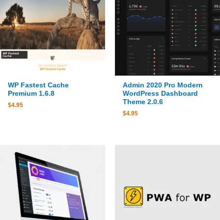
WP Fastest Cache
Admin 2020 Pro Modern
Premium 1.6.8
WordPress Dashboard
Theme 2.0.6
$
4.95
$
4.95