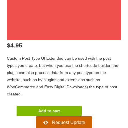
$
4.95
Custom Post Type UI Extended can be used with the post
types you create, but when you use the shortcode builder, the
plugin can also process data from any post type on the
website, such as by plugins and extensions such as
WooCommerce and Easy Digital Downloads) the type of post
created.
Custom
Add to cart
Post
Request Update
Type