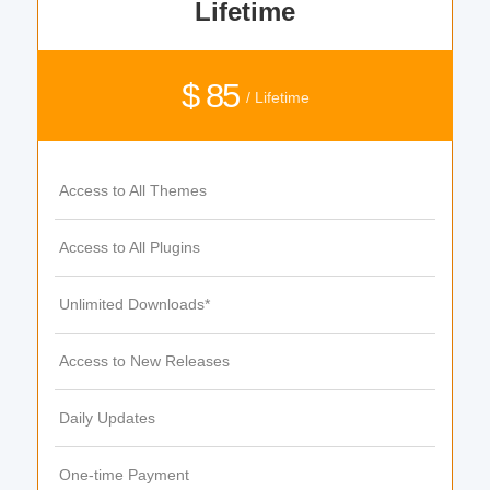
Lifetime
$ 85
/ Lifetime
Access to All Themes
Access to All Plugins
Unlimited Downloads*
Access to New Releases
Daily Updates
One-time Payment