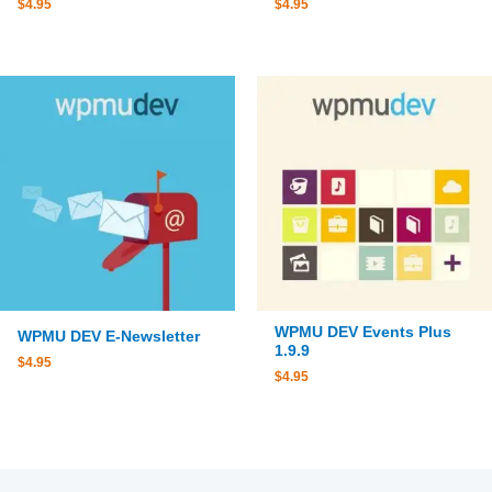
$
4.95
$
4.95
WPMU DEV Events Plus
WPMU DEV E-Newsletter
1.9.9
$
4.95
$
4.95