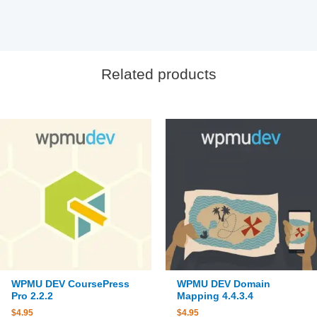
Related products
WPMU DEV CoursePress
WPMU DEV Domain
Pro 2.2.2
Mapping 4.4.3.4
$
4.95
$
4.95