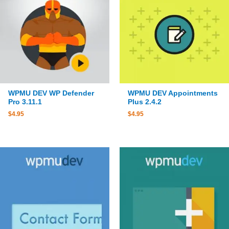
WPMU DEV WP Defender
WPMU DEV Appointments
Pro 3.11.1
Plus 2.4.2
$
4.95
$
4.95