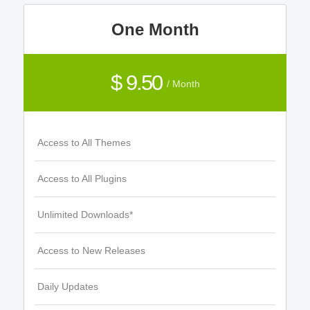
One Month
$ 9.50
/ Month
Access to All Themes
Access to All Plugins
Unlimited Downloads*
Access to New Releases
Daily Updates