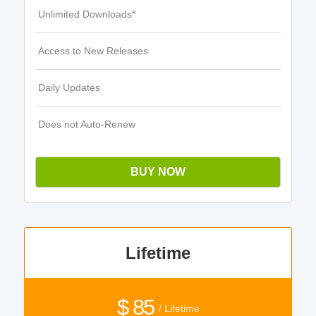
Unlimited Downloads*
Access to New Releases
Daily Updates
Does not Auto-Renew
BUY NOW
Lifetime
$ 85
/ Lifetime