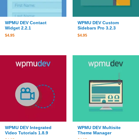
WPMU DEV Contact
WPMU DEV Custom
Widget 2.2.1
Sidebars Pro 3.2.3
$
4.95
$
4.95
WPMU DEV Integrated
WPMU DEV Multisite
Video Tutorials 1.8.9
Theme Manager