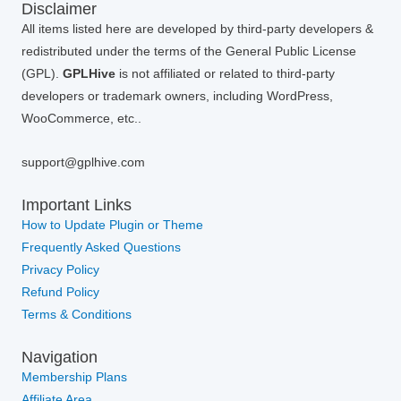
Disclaimer
All items listed here are developed by third-party developers &
redistributed under the terms of the General Public License
(GPL).
GPLHive
is not affiliated or related to third-party
developers or trademark owners, including WordPress,
WooCommerce, etc..
support@gplhive.com
Important Links
How to Update Plugin or Theme
Frequently Asked Questions
Privacy Policy
Refund Policy
Terms & Conditions
Navigation
Membership Plans
Affiliate Area