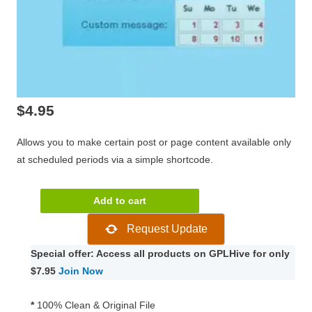
$
4.95
Allows you to make certain post or page content available only
at scheduled periods via a simple shortcode.
WPMU
Add to cart
DEV
Request Update
Schedule
Selected
Special offer: Access all products on GPLHive for only
Content
$7.95
Join Now
quantity
*
100% Clean & Original File