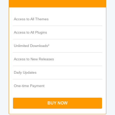
Access to All Themes
Access to All Plugins
Unlimited Downloads*
Access to New Releases
Daily Updates
One-time Payment
BUY NOW