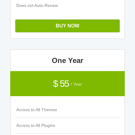
Does not Auto-Renew
BUY NOW
One Year
$ 55
/ Year
Access to All Themes
Access to All Plugins