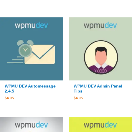
WPMU DEV Automessage
WPMU DEV Admin Panel
2.4.5
Tips
$
4.95
$
4.95