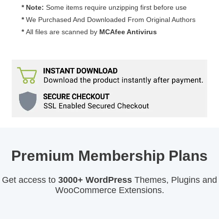
* Note:
Some items require unzipping first before use
*
We Purchased And Downloaded From Original Authors
*
All files are scanned by
MCAfee Antivirus
Premium Membership Plans
Get access to
3000+ WordPress
Themes, Plugins and
WooCommerce Extensions.