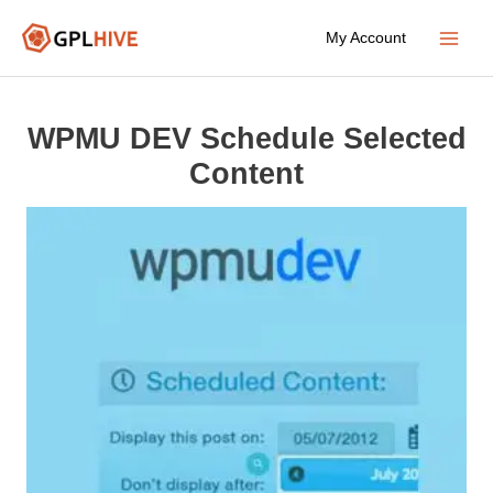
Skip
My Account
to
Main
content
Menu
WPMU DEV Schedule Selected
Content