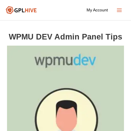
Skip
My Account
to
Main
content
Menu
WPMU DEV Admin Panel Tips