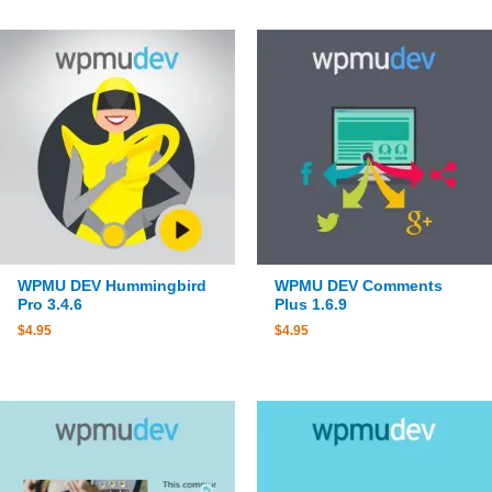
WPMU DEV Hummingbird
WPMU DEV Comments
Pro 3.4.6
Plus 1.6.9
$
4.95
$
4.95