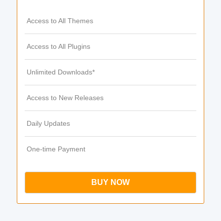
Access to All Themes
Access to All Plugins
Unlimited Downloads*
Access to New Releases
Daily Updates
One-time Payment
BUY NOW