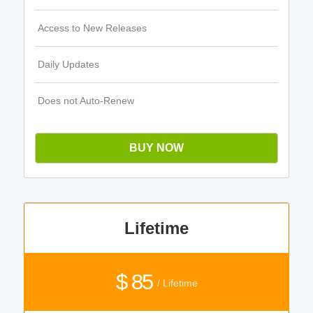
Access to New Releases
Daily Updates
Does not Auto-Renew
BUY NOW
Lifetime
$ 85
/ Lifetime