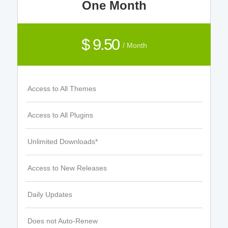
One Month
$ 9.50
/ Month
Access to All Themes
Access to All Plugins
Unlimited Downloads*
Access to New Releases
Daily Updates
Does not Auto-Renew