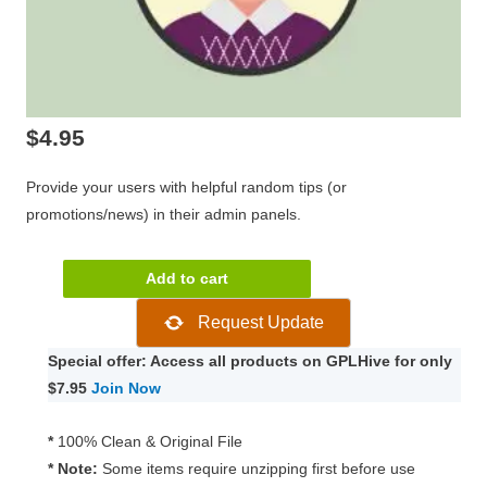
$
4.95
Provide your users with helpful random tips (or
promotions/news) in their admin panels.
WPMU
Add to cart
DEV
Request Update
Admin
Panel
Special offer: Access all products on GPLHive for only
Tips
$7.95
Join Now
quantity
*
100% Clean & Original File
* Note:
Some items require unzipping first before use