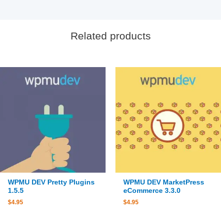
Related products
WPMU DEV Pretty Plugins
WPMU DEV MarketPress
1.5.5
eCommerce 3.3.0
$
4.95
$
4.95