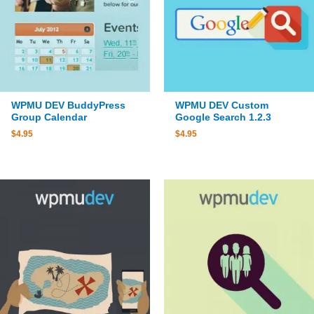
WPMU DEV BuddyPress
WPMU DEV Custom
Group Calendar
Google Search 1.2.3
$
4.95
$
4.95