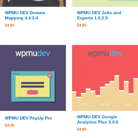
WPMU DEV Domain
WPMU DEV Jobs and
Mapping 4.4.3.4
Experts 1.0.2.5
$
4.95
$
4.95
WPMU DEV Google
WPMU DEV PopUp Pro
Analytics Plus 3.4.6
$
4.95
$
4.95