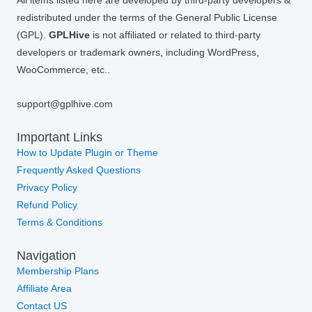
All items listed here are developed by third-party developers &
redistributed under the terms of the General Public License
(GPL).
GPLHive
is not affiliated or related to third-party
developers or trademark owners, including WordPress,
WooCommerce, etc..
support@gplhive.com
Important Links
How to Update Plugin or Theme
Frequently Asked Questions
Privacy Policy
Refund Policy
Terms & Conditions
Navigation
Membership Plans
Affiliate Area
Contact US