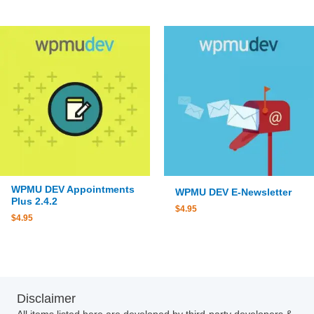
WPMU DEV Appointments
WPMU DEV E-Newsletter
Plus 2.4.2
$
4.95
$
4.95
Disclaimer