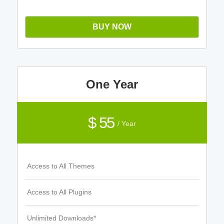
BUY NOW
One Year
$ 55
/ Year
Access to All Themes
Access to All Plugins
Unlimited Downloads*