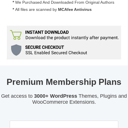
*
We Purchased And Downloaded From Original Authors
*
All files are scanned by
MCAfee Antivirus
Premium Membership Plans
Get access to
3000+ WordPress
Themes, Plugins and
WooCommerce Extensions.