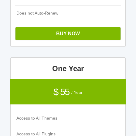
Does not Auto-Renew
BUY NOW
One Year
$ 55
/ Year
Access to All Themes
Access to All Plugins