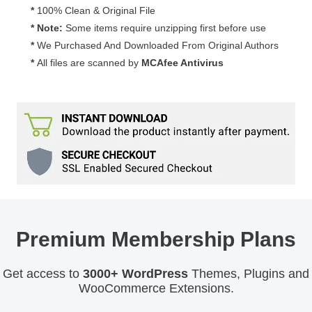
*
100% Clean & Original File
* Note:
Some items require unzipping first before use
*
We Purchased And Downloaded From Original Authors
*
All files are scanned by
MCAfee Antivirus
Premium Membership Plans
Get access to
3000+ WordPress
Themes, Plugins and
WooCommerce Extensions.