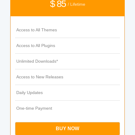
$ 85
/ Lifetime
Access to All Themes
Access to All Plugins
Unlimited Downloads*
Access to New Releases
Daily Updates
One-time Payment
BUY NOW