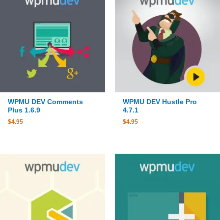
WPMU DEV Comments
WPMU DEV Hustle Pro
Plus 1.6.9
4.7.1
$
4.95
$
4.95