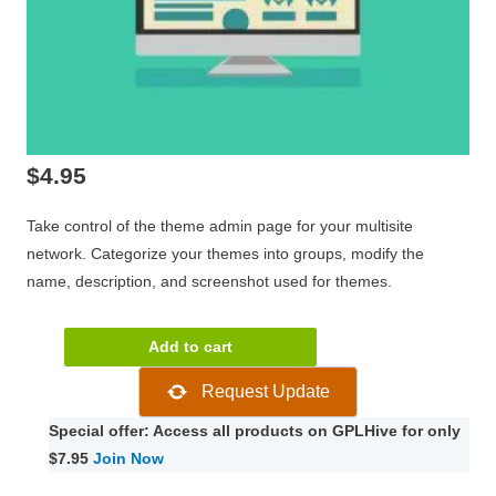
$
4.95
Take control of the theme admin page for your multisite
network. Categorize your themes into groups, modify the
name, description, and screenshot used for themes.
WPMU
Add to cart
DEV
Request Update
Multisite
Theme
Special offer: Access all products on GPLHive for only
Manager
$7.95
Join Now
quantity