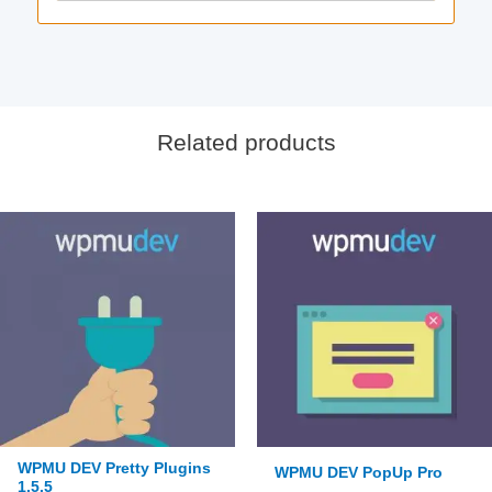
Related products
WPMU DEV Pretty Plugins
WPMU DEV PopUp Pro
1.5.5