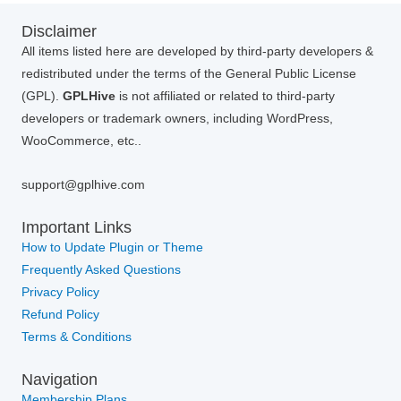
Disclaimer
All items listed here are developed by third-party developers &
redistributed under the terms of the General Public License
(GPL).
GPLHive
is not affiliated or related to third-party
developers or trademark owners, including WordPress,
WooCommerce, etc..
support@gplhive.com
Important Links
How to Update Plugin or Theme
Frequently Asked Questions
Privacy Policy
Refund Policy
Terms & Conditions
Navigation
Membership Plans