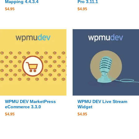
Mapping 4.4.3.4
Pro 3.11.1
$
4.95
$
4.95
WPMU DEV MarketPress
WPMU DEV Live Stream
eCommerce 3.3.0
Widget
$
4.95
$
4.95