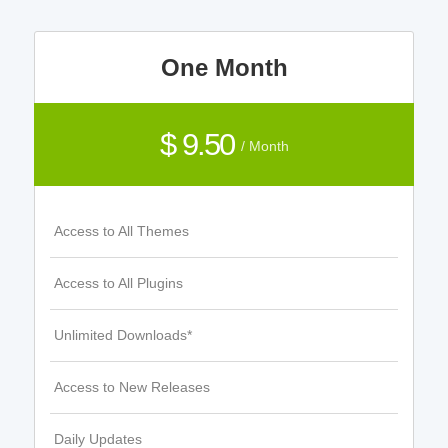
One Month
$ 9.50
/ Month
Access to All Themes
Access to All Plugins
Unlimited Downloads*
Access to New Releases
Daily Updates