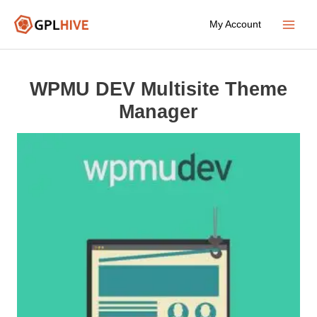
Skip
My Account
to
Main
content
Menu
WPMU DEV Multisite Theme
Manager