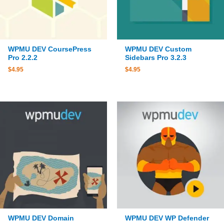
WPMU DEV CoursePress
WPMU DEV Custom
Pro 2.2.2
Sidebars Pro 3.2.3
$
4.95
$
4.95
WPMU DEV Domain
WPMU DEV WP Defender