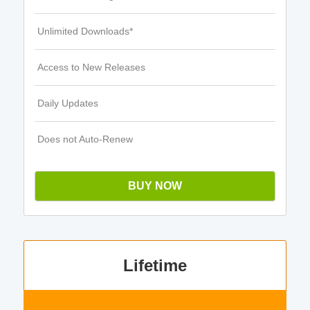
Unlimited Downloads*
Access to New Releases
Daily Updates
Does not Auto-Renew
BUY NOW
Lifetime