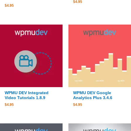
$
4.95
$
4.95
WPMU DEV Integrated
WPMU DEV Google
Video Tutorials 1.8.9
Analytics Plus 3.4.6
$
4.95
$
4.95