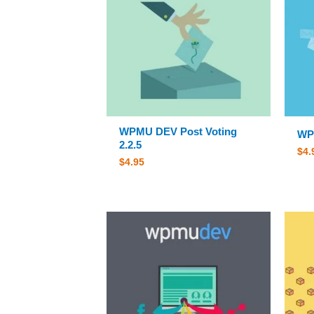
WPMU DEV Post Voting
WP
2.2.5
$
4.
$
4.95