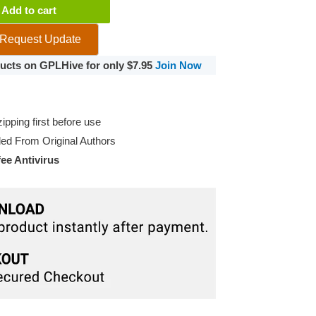
Add to cart
Request Update
oducts on GPLHive for only $7.95
Join Now
pping first before use
d From Original Authors
e Antivirus