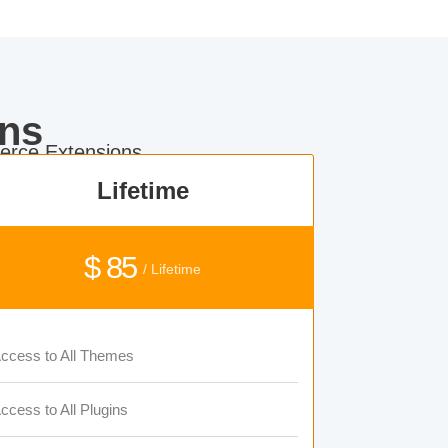
ns
rce Extensions.
Lifetime
$ 85
/ Lifetime
ccess to All Themes
ccess to All Plugins