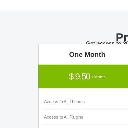
P
Get access to
3
One Month
$ 9.50
/ Month
Access to All Themes
Access to All Plugins