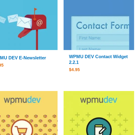
WPMU DEV Contact Widget
MU DEV E-Newsletter
2.2.1
95
$
4.95