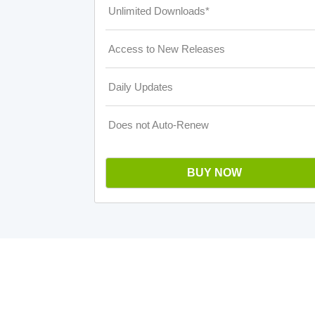
Unlimited Downloads*
Access to New Releases
Daily Updates
Does not Auto-Renew
BUY NOW