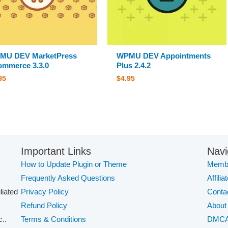
MU DEV MarketPress
WPMU DEV Appointments
mmerce 3.3.0
Plus 2.4.2
95
$
4.95
Important Links
Navi
How to Update Plugin or Theme
Membe
Frequently Asked Questions
Affilia
iliated
Privacy Policy
Conta
Refund Policy
About
..
Terms & Conditions
DMC