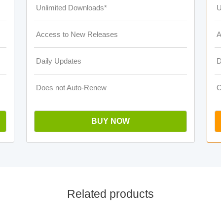
Unlimited Downloads*
U
Access to New Releases
A
Daily Updates
D
Does not Auto-Renew
O
BUY NOW
Related products