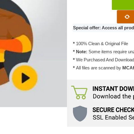
WPMU
DEV
WP
Defender
Special offer: Access all pr
Pro
3.11.1
*
100% Clean & Original File
quantity
* Note:
Some items require unzi
*
We Purchased And Downloade
*
All files are scanned by
MCAfe