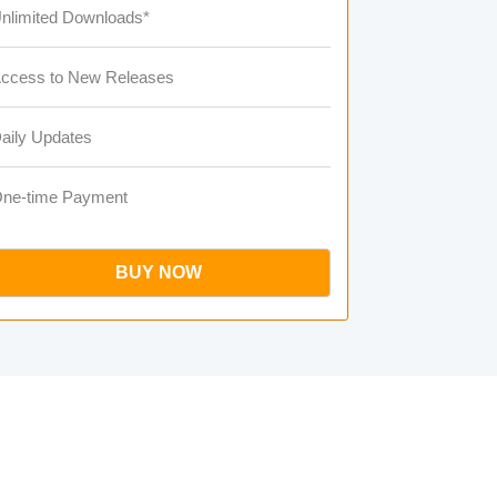
nlimited Downloads*
ccess to New Releases
aily Updates
ne-time Payment
BUY NOW