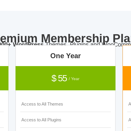
remium Membership Pla
000+ WordPress
Themes, Plugins and WooComme
One Year
$ 55
/ Year
Access to All Themes
A
Access to All Plugins
A