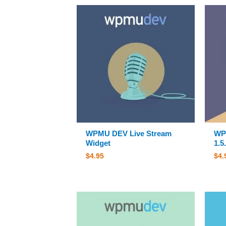
WPMU DEV Live Stream
WPM
Widget
1.5
$
4.95
$
4.