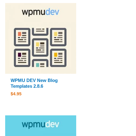
WPMU DEV New Blog
Templates 2.8.6
$
4.95