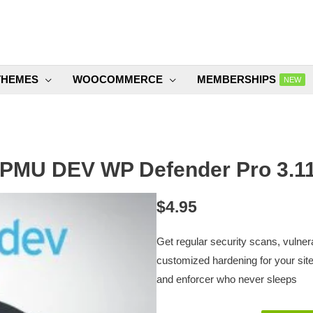
THEMES
WOOCOMMERCE
MEMBERSHIPS
NEW
PMU DEV WP Defender Pro 3.11
$
4.95
Get regular security scans, vulner
customized hardening for your site 
and enforcer who never sleeps