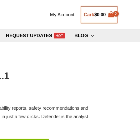
Cart/
$
0.00
My Account
REQUEST UPDATES
BLOG
HOT
.1
ability reports, safety recommendations and
in just a few clicks. Defender is the analyst