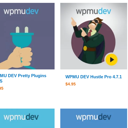
U DEV Pretty Plugins
WPMU DEV Hustle Pro 4.7.1
.5
$
4.95
95