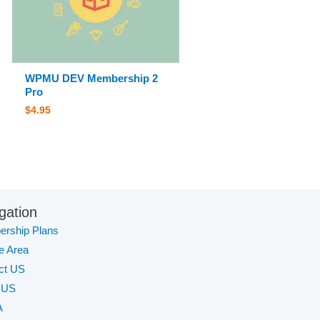
WPMU DEV Membership 2
Pro
$
4.95
gation
rship Plans
te Area
ct US
 US
A