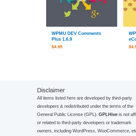
WPMU DEV Comments
WP
Plus 1.6.9
eCo
$
4.95
$
4.
Disclaimer
All items listed here are developed by third-party
developers & redistributed under the terms of the
General Public License (GPL).
GPLHive
is not aff
or related to third-party developers or trademark
owners, including WordPress, WooCommerce, etc