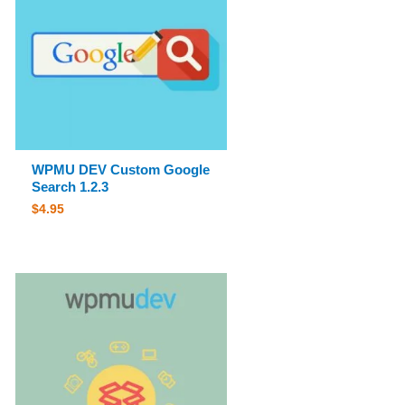
WPMU DEV Custom Google
Search 1.2.3
$
4.95