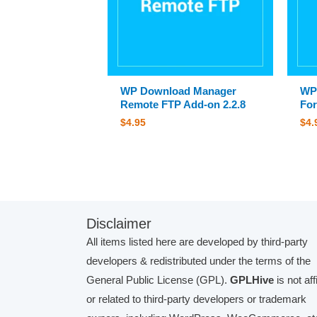
WP Download Manager
WP
Remote FTP Add-on 2.2.8
For
$
4.95
$
4.
Disclaimer
All items listed here are developed by third-party
developers & redistributed under the terms of the
General Public License (GPL).
GPLHive
is not aff
or related to third-party developers or trademark