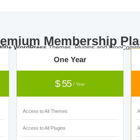
remium Membership Pla
000+ WordPress
Themes, Plugins and WooComme
One Year
$ 55
/ Year
Access to All Themes
A
Access to All Plugins
A