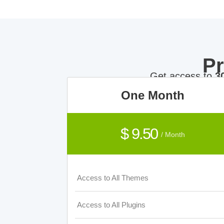
P
Get access to
3
One Month
$ 9.50
/ Month
Access to All Themes
Access to All Plugins