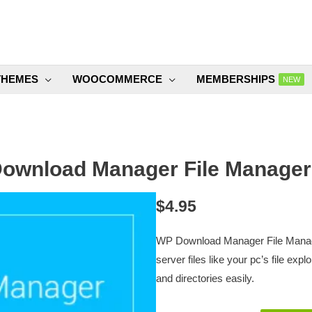
THEMES
WOOCOMMERCE
MEMBERSHIPS
NEW
ownload Manager File Manager 
$
4.95
WP Download Manager File Manager
server files like your pc’s file expl
and directories easily.