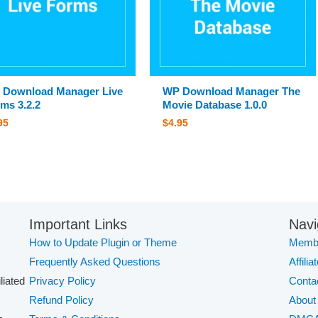
 Download Manager Live
WP Download Manager The
ms 3.2.2
Movie Database 1.0.0
95
$
4.95
Important Links
Navi
How to Update Plugin or Theme
Membe
Frequently Asked Questions
Affilia
iliated
Privacy Policy
Conta
Refund Policy
About