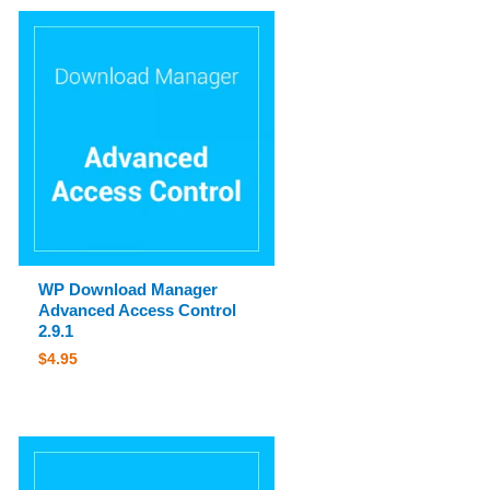
WP Download Manager
Advanced Access Control
2.9.1
$
4.95