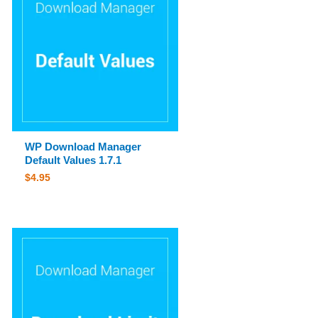
WP Download Manager
Default Values 1.7.1
$
4.95