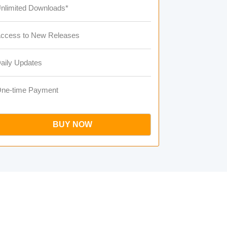
nlimited Downloads*
ccess to New Releases
aily Updates
ne-time Payment
BUY NOW