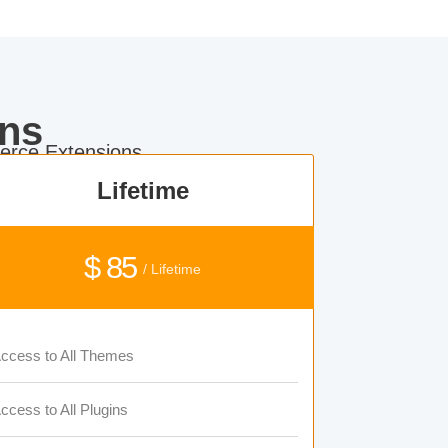
ns
rce Extensions.
Lifetime
$ 85
/ Lifetime
ccess to All Themes
ccess to All Plugins