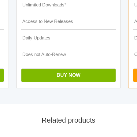
Unlimited Downloads*
U
Access to New Releases
A
Daily Updates
D
Does not Auto-Renew
O
BUY NOW
Related products