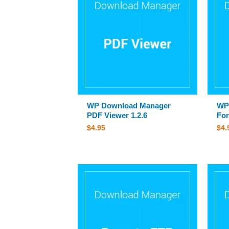
WP Download Manager
WP
PDF Viewer 1.2.6
For
$
4.95
$
4.