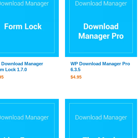
 Download Manager
WP Download Manager Pro
m Lock 1.7.0
6.3.5
95
$
4.95