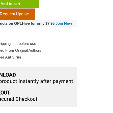
Add to cart
Request Update
oducts on GPLHive for only $7.95
Join Now
pping first before use
d From Original Authors
e Antivirus