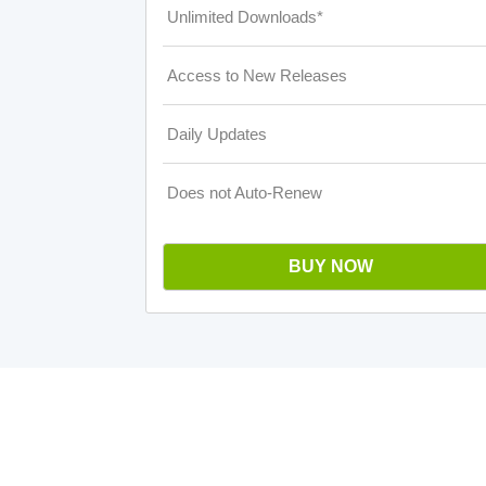
Unlimited Downloads*
Access to New Releases
Daily Updates
Does not Auto-Renew
BUY NOW