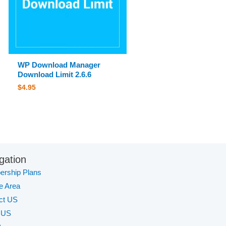
WP Download Manager
Download Limit 2.6.6
$
4.95
gation
rship Plans
te Area
ct US
 US