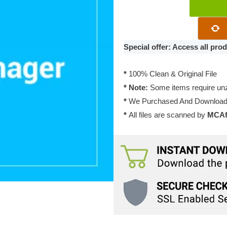
WP
Download
Manager
File
Special offer: Access all pr
Manager
1.3.1
*
100% Clean & Original File
quantity
* Note:
Some items require unzi
*
We Purchased And Downloade
*
All files are scanned by
MCAfe