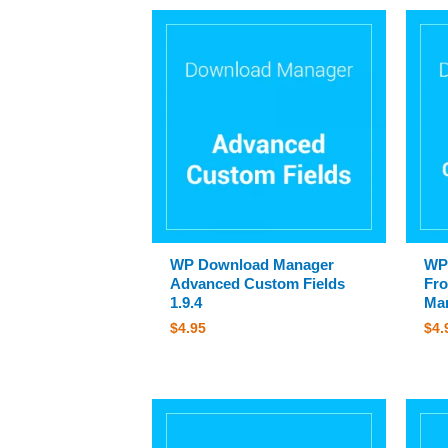
WP Download Manager
WP
Advanced Custom Fields
Fro
1.9.4
Man
$
4.95
$
4.