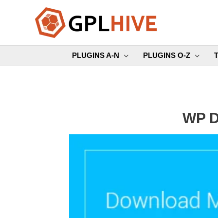
Skip
to
content
PLUGINS A-N
PLUGINS O-Z
WP D