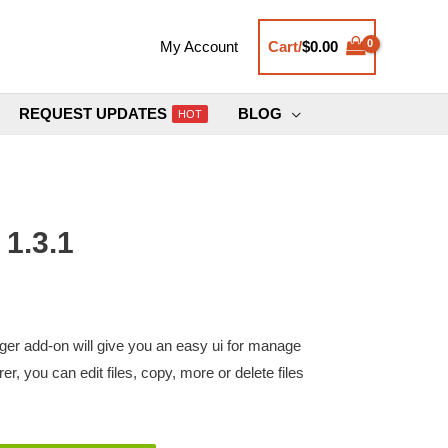
Cart/
$
0.00
My Account
REQUEST UPDATES
BLOG
HOT
1.3.1
 add-on will give you an easy ui for manage
orer, you can edit files, copy, more or delete files