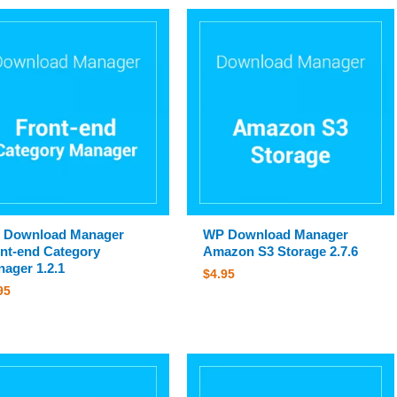
 Download Manager
WP Download Manager
nt-end Category
Amazon S3 Storage 2.7.6
ager 1.2.1
$
4.95
95