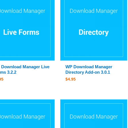
 Download Manager Live
WP Download Manager
ms 3.2.2
Directory Add-on 3.0.1
95
$
4.95