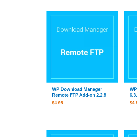
WP Download Manager
WP
Remote FTP Add-on 2.2.8
6.3
$
4.95
$
4.