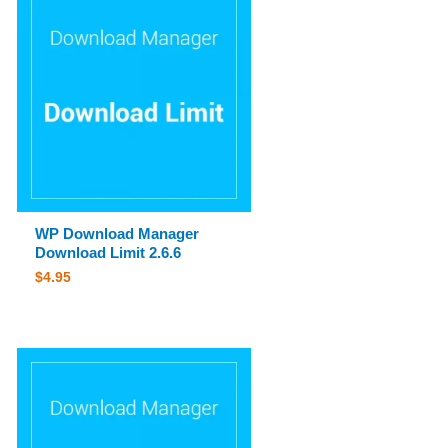
WP Download Manager
Download Limit 2.6.6
$
4.95