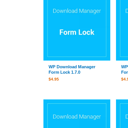
WP Download Manager
WP
Form Lock 1.7.0
For
$
4.95
$
4.