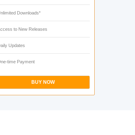
nlimited Downloads*
ccess to New Releases
aily Updates
ne-time Payment
BUY NOW