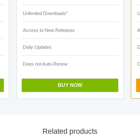
Unlimited Downloads*
U
Access to New Releases
A
Daily Updates
D
Does not Auto-Renew
O
BUY NOW
Related products