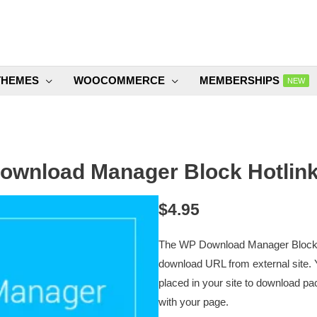
THEMES
WOOCOMMERCE
MEMBERSHIPS
NEW
wnload Manager Block Hotlink
$
4.95
The WP Download Manager Block Hot
download URL from external site. 
placed in your site to download pac
with your page.