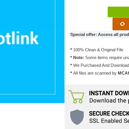
WP
Download
Manager
Block
Special offer: Access all pr
Hotlink
2.1.1
*
100% Clean & Original File
quantity
* Note:
Some items require unzi
*
We Purchased And Downloade
*
All files are scanned by
MCAfe