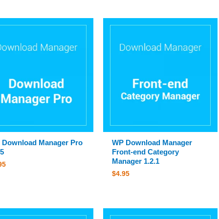
 Download Manager Pro
WP Download Manager
.5
Front-end Category
Manager 1.2.1
95
$
4.95