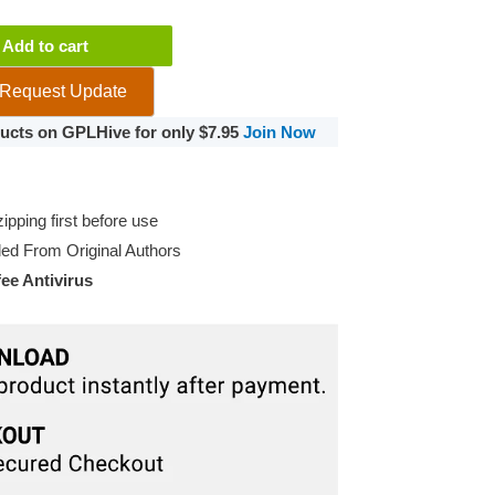
Add to cart
Request Update
oducts on GPLHive for only $7.95
Join Now
pping first before use
d From Original Authors
e Antivirus