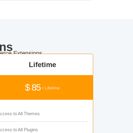
ns
rce Extensions.
Lifetime
$ 85
/ Lifetime
ccess to All Themes
ccess to All Plugins