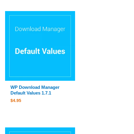
WP Download Manager
Default Values 1.7.1
$
4.95