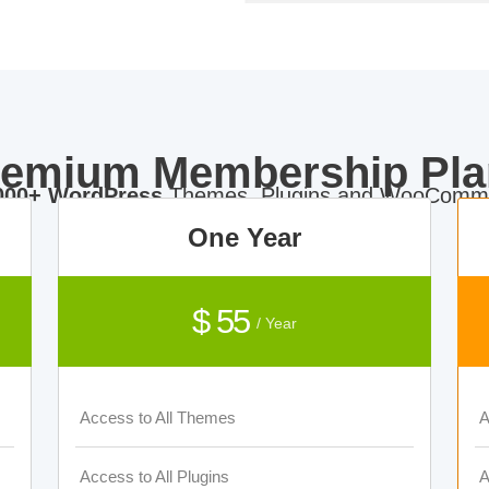
remium Membership Pla
000+ WordPress
Themes, Plugins and WooComme
One Year
$ 55
/ Year
Access to All Themes
A
Access to All Plugins
A