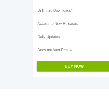
Unlimited Downloads*
Access to New Releases
Daily Updates
Does not Auto-Renew
BUY NOW