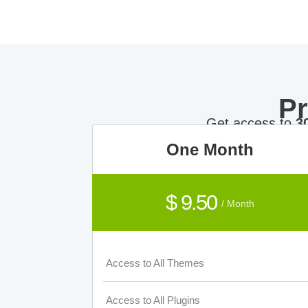
P
Get access to
3
One Month
$ 9.50
/ Month
Access to All Themes
Access to All Plugins