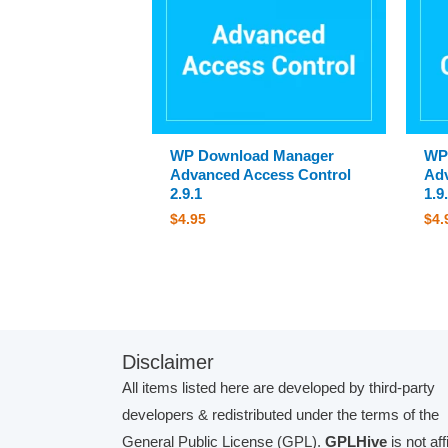
WP Download Manager
WP
Advanced Access Control
Adv
2.9.1
1.9
$
4.95
$
4.
Disclaimer
All items listed here are developed by third-party
developers & redistributed under the terms of the
General Public License (GPL).
GPLHive
is not aff