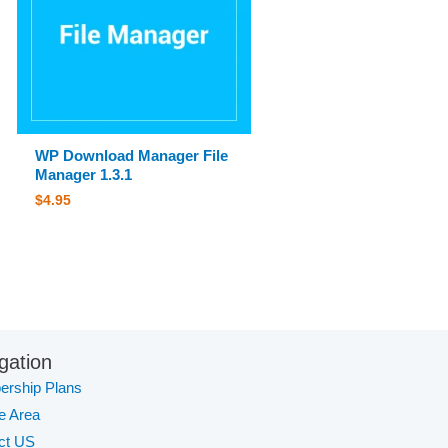
WP Download Manager File
Manager 1.3.1
$
4.95
gation
rship Plans
te Area
ct US