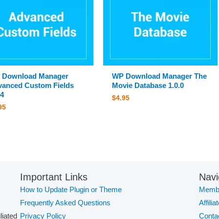
 Download Manager
WP Download Manager The
anced Custom Fields
Movie Database 1.0.0
.4
$
4.95
95
Important Links
Navi
How to Update Plugin or Theme
Membe
Frequently Asked Questions
Affilia
iliated
Privacy Policy
Conta