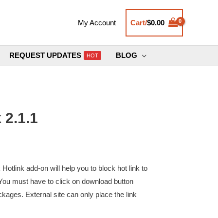
Cart/
$
0.00
My Account
REQUEST UPDATES
BLOG
HOT
 2.1.1
link add-on will help you to block hot link to
You must have to click on download button
kages. External site can only place the link