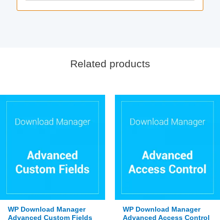
Related products
WP Download Manager
WP Download Manager
Advanced Custom Fields
Advanced Access Control