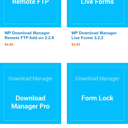
WP Download Manager
WP Download Manager
Remote FTP Add-on 2.2.8
Live Forms 3.2.2
$
4.95
$
4.95