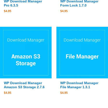
WP Download Manager
WP Download Manager
Pro 6.3.5
Form Lock 1.7.0
$
4.95
$
4.95
WP Download Manager
WP Download Manager
Amazon S3 Storage 2.7.6
File Manager 1.3.1
$
4.95
$
4.95