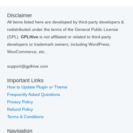
Disclaimer
All items listed here are developed by third-party developers &
redistributed under the terms of the General Public License
(GPL).
GPLHive
is not affiliated or related to third-party
developers or trademark owners, including WordPress,
WooCommerce, etc..
support@gplhive.com
Important Links
How to Update Plugin or Theme
Frequently Asked Questions
Privacy Policy
Refund Policy
Terms & Conditions
Navigation