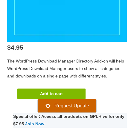
$
4.95
The WordPress Download Manager Directory Add-on will help
WordPress Download Manager users to show all categories
and downloads on a single page with different styles.
WP
Add to cart
Download
Request Update
Manager
Directory
Special offer: Access all products on GPLHive for only
Add-
$7.95
Join Now
on