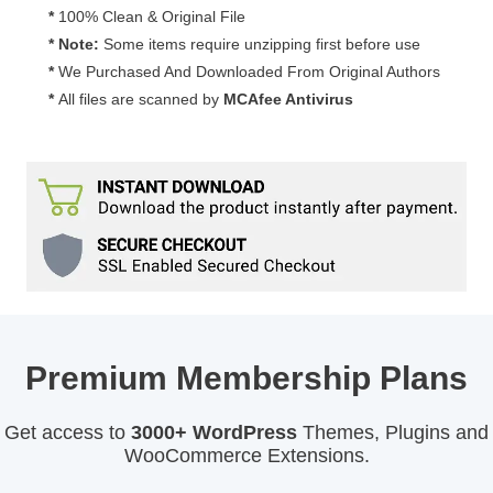
3.0.1
*
100% Clean & Original File
quantity
* Note:
Some items require unzipping first before use
*
We Purchased And Downloaded From Original Authors
*
All files are scanned by
MCAfee Antivirus
Premium Membership Plans
Get access to
3000+ WordPress
Themes, Plugins and
WooCommerce Extensions.