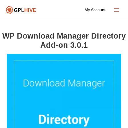
Skip
My Account
to
Main
content
Menu
WP Download Manager Directory
Add-on 3.0.1