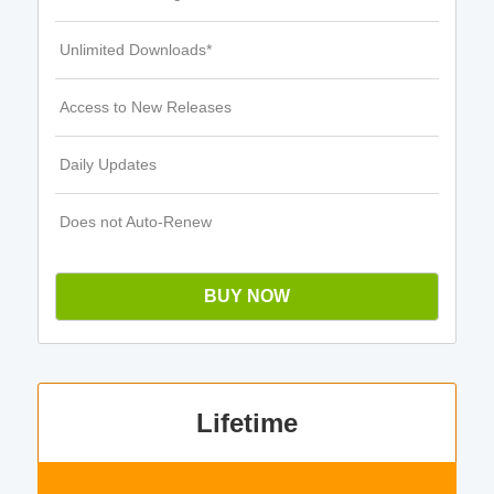
Unlimited Downloads*
Access to New Releases
Daily Updates
Does not Auto-Renew
BUY NOW
Lifetime