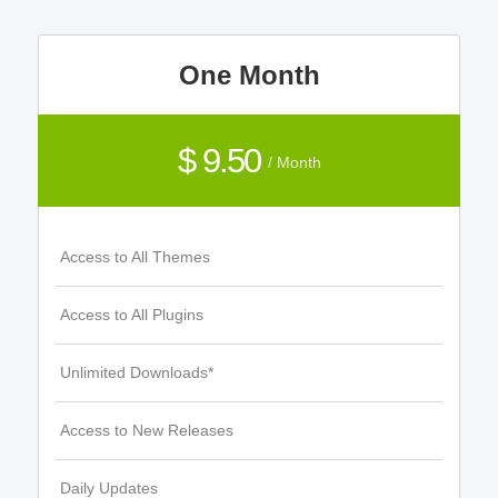
One Month
$ 9.50
/ Month
Access to All Themes
Access to All Plugins
Unlimited Downloads*
Access to New Releases
Daily Updates