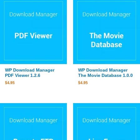
WP Download Manager
WP Download Manager
PDF Viewer 1.2.6
The Movie Database 1.0.0
$
4.95
$
4.95