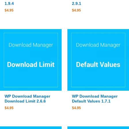
1.9.4
2.9.1
$
4.95
$
4.95
WP Download Manager
WP Download Manager
Download Limit 2.6.6
Default Values 1.7.1
$
4.95
$
4.95