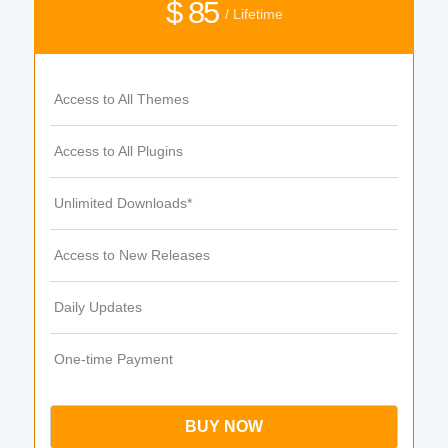
$ 85
/ Lifetime
Access to All Themes
Access to All Plugins
Unlimited Downloads*
Access to New Releases
Daily Updates
One-time Payment
BUY NOW