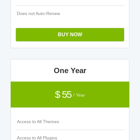
Does not Auto-Renew
BUY NOW
One Year
$ 55
/ Year
Access to All Themes
Access to All Plugins