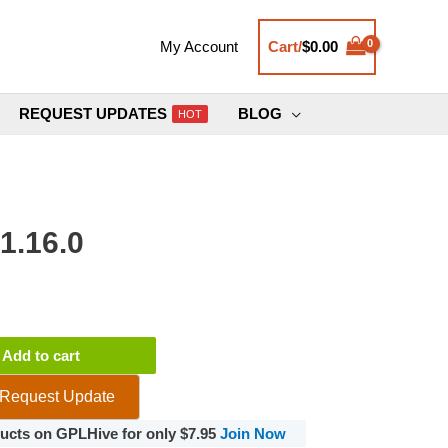
Cart/
$
0.00
My Account
REQUEST UPDATES
BLOG
HOT
1.16.0
ce
Add to cart
Request Update
oducts on GPLHive for only $7.95
Join Now