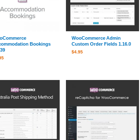
oCommerce
WooCommerce Admin
commodation Bookings
Custom Order Fields 1.16.0
.39
$
4.95
95