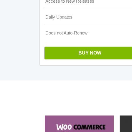
Access to New Releases
Daily Updates
Does not Auto-Renew
BUY NOW