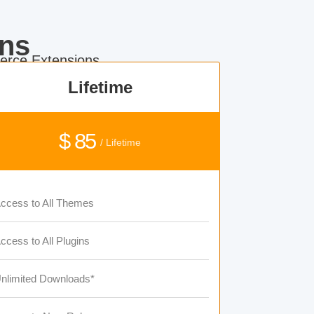
ns
rce Extensions.
Lifetime
$ 85
/ Lifetime
ccess to All Themes
ccess to All Plugins
nlimited Downloads*