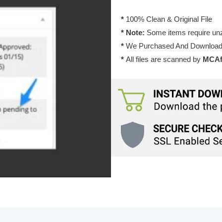
1.16.0
quantity
*
100% Clean & Original File
* Note:
Some items require unzi
*
We Purchased And Downloade
*
All files are scanned by
MCAfe