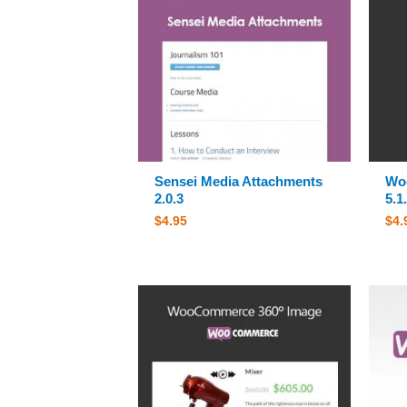
Sensei Media Attachments
Wo
2.0.3
5.1
$
4.95
$
4.