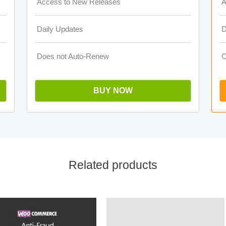
Access to New Releases
A
Daily Updates
D
Does not Auto-Renew
O
BUY NOW
Related products