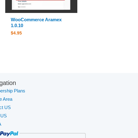
WooCommerce Aramex
1.0.10
$
4.95
gation
rship Plans
te Area
ct US
 US
A