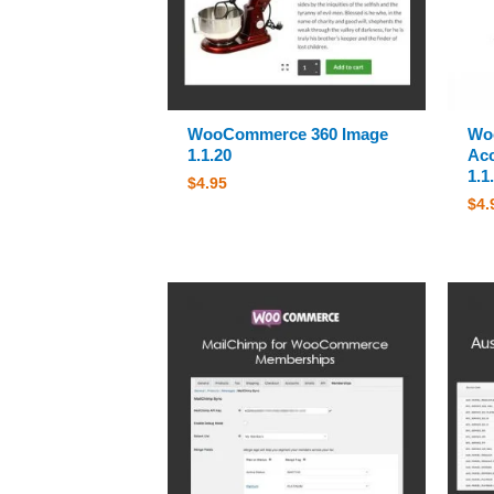
WooCommerce 360 Image
Wo
1.1.20
Ac
1.1
$
4.95
$
4.