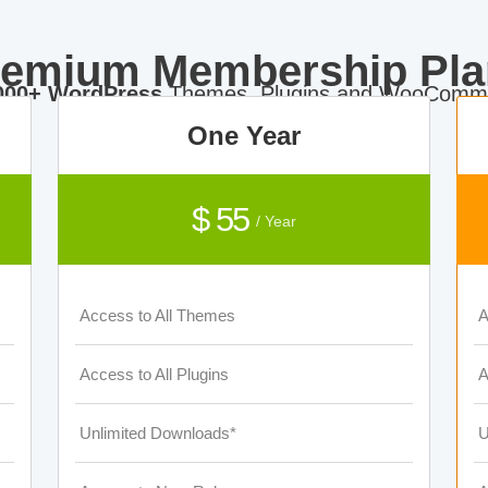
remium Membership Pla
000+ WordPress
Themes, Plugins and WooComme
One Year
$ 55
/ Year
Access to All Themes
A
Access to All Plugins
A
Unlimited Downloads*
U