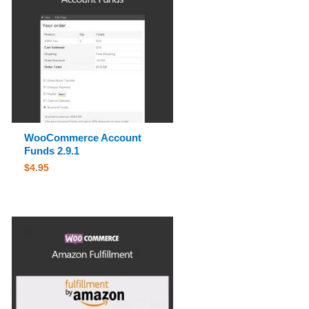
WooCommerce Account
Funds 2.9.1
$
4.95