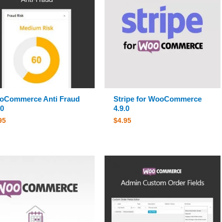
oCommerce Anti Fraud
Stripe for WooCommerce
.0
4.9.0
95
$
4.95