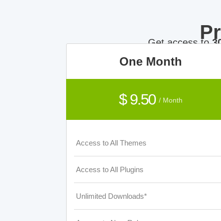
P
Get access to
3
One Month
$ 9.50
/ Month
Access to All Themes
Access to All Plugins
Unlimited Downloads*