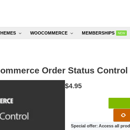
THEMES
WOOCOMMERCE
MEMBERSHIPS
NEW
mmerce Order Status Control 
$
4.95
WooCommer
Order
Status
Control
Special offer: Access all pr