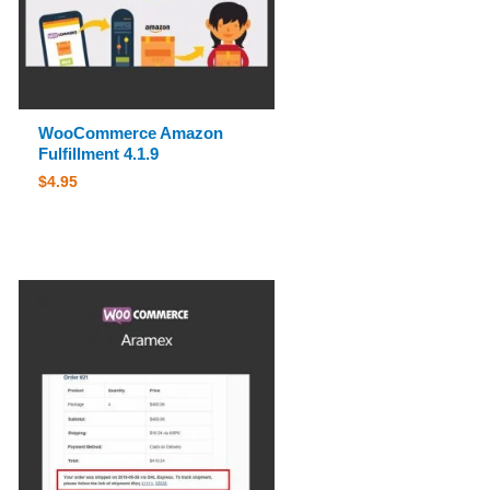
WooCommerce Amazon
Fulfillment 4.1.9
$
4.95