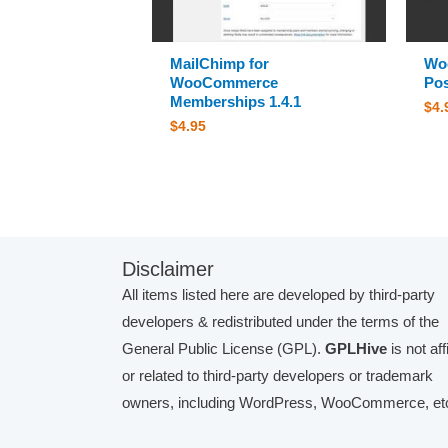
MailChimp for
Wo
WooCommerce
Pos
Memberships 1.4.1
$
4.
$
4.95
Disclaimer
All items listed here are developed by third-party
developers & redistributed under the terms of the
General Public License (GPL).
GPLHive
is not aff
or related to third-party developers or trademark
owners, including WordPress, WooCommerce, etc