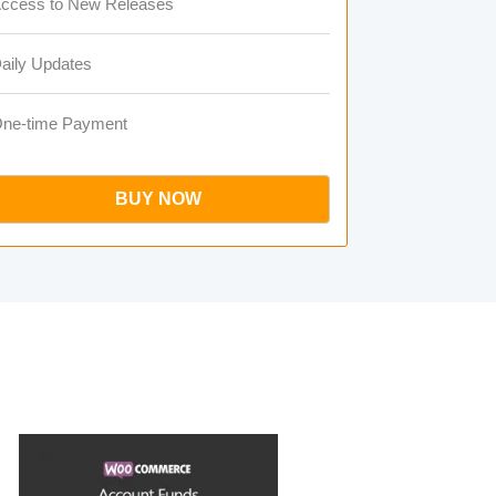
ccess to New Releases
aily Updates
ne-time Payment
BUY NOW