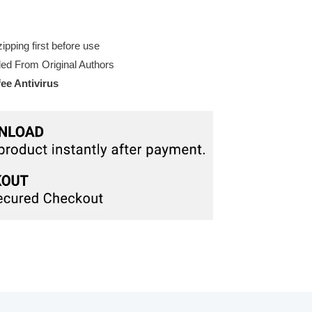
pping first before use
d From Original Authors
e Antivirus