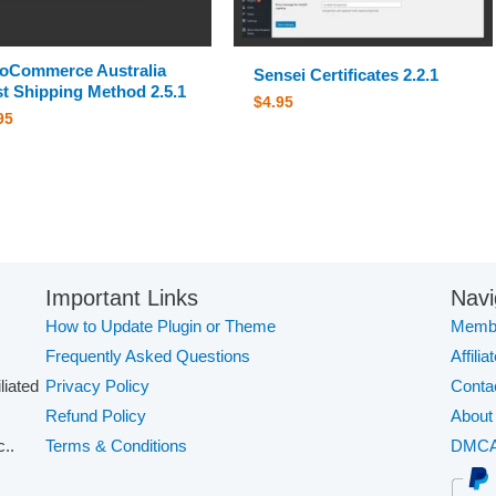
oCommerce Australia
Sensei Certificates 2.2.1
t Shipping Method 2.5.1
$
4.95
95
Important Links
Navi
How to Update Plugin or Theme
Membe
Frequently Asked Questions
Affilia
iliated
Privacy Policy
Conta
Refund Policy
About
..
Terms & Conditions
DMC