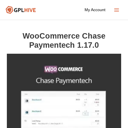
Skip
My Account
to
Main
content
Menu
WooCommerce Chase
Paymentech 1.17.0