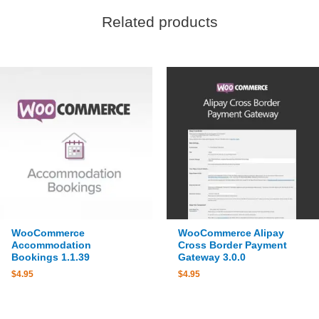
Related products
WooCommerce
WooCommerce Alipay
Accommodation
Cross Border Payment
Bookings 1.1.39
Gateway 3.0.0
$
4.95
$
4.95