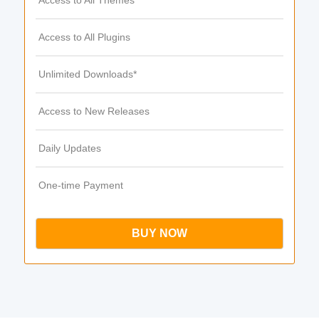
Access to All Themes
Access to All Plugins
Unlimited Downloads*
Access to New Releases
Daily Updates
One-time Payment
BUY NOW