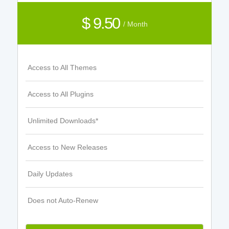
$ 9.50
/ Month
Access to All Themes
Access to All Plugins
Unlimited Downloads*
Access to New Releases
Daily Updates
Does not Auto-Renew