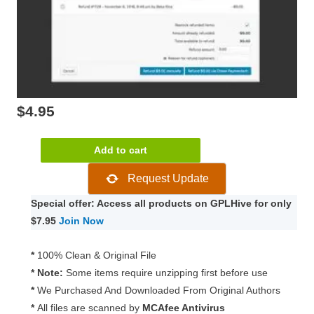
$
4.95
WooCommerce
Add to cart
Chase
Request Update
Paymentech
1.17.0
Special offer: Access all products on GPLHive for only
quantity
$7.95
Join Now
*
100% Clean & Original File
* Note:
Some items require unzipping first before use
*
We Purchased And Downloaded From Original Authors
*
All files are scanned by
MCAfee Antivirus