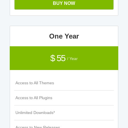
BUY NOW
One Year
$ 55
/ Year
Access to All Themes
Access to All Plugins
Unlimited Downloads*
Access to New Releases