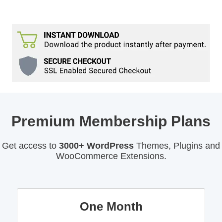
Premium Membership Plans
Get access to
3000+ WordPress
Themes, Plugins and
WooCommerce Extensions.
One Month