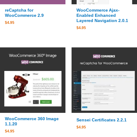
reCaptcha for
WooCommerce Ajax-
WooCommerce 2.9
Enabled Enhanced
Layered Navigation 2.0.1
$
4.95
$
4.95
WooCommerce 360 Image
Sensei Certificates 2.2.1
1.1.20
$
4.95
$
4.95