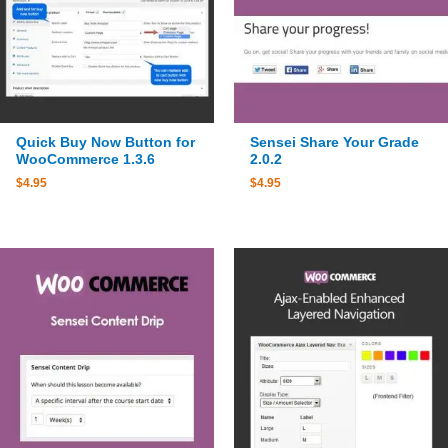
Quick Buy Now Button for
Sensei Share Your Grade
WooCommerce 1.3.6
2.0.2
$
4.95
$
4.95