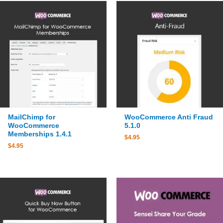
MailChimp for
WooCommerce Anti Fraud
WooCommerce
5.1.0
Memberships 1.4.1
$
4.95
$
4.95