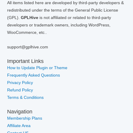
All items listed here are developed by third-party developers &
redistributed under the terms of the General Public License
(GPL).
GPLHive
is not affiliated or related to third-party
developers or trademark owners, including WordPress,
WooCommerce, etc..
support@gplhive.com
Important Links
How to Update Plugin or Theme
Frequently Asked Questions
Privacy Policy
Refund Policy
Terms & Conditions
Navigation
Membership Plans
Affiliate Area