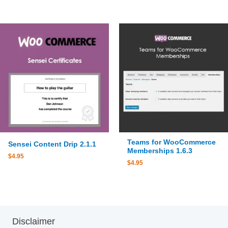
Teams for WooCommerce
Sensei Content Drip 2.1.1
Memberships 1.6.3
$
4.95
$
4.95
Disclaimer