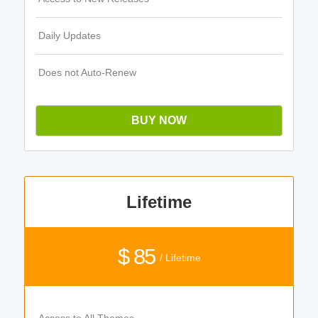
Daily Updates
Does not Auto-Renew
BUY NOW
Lifetime
$ 85
/ Lifetime