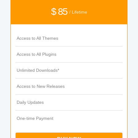
$ 85
/ Lifetime
Access to All Themes
Access to All Plugins
Unlimited Downloads*
Access to New Releases
Daily Updates
One-time Payment