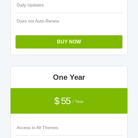
Daily Updates
Does not Auto-Renew
BUY NOW
One Year
$ 55
/ Year
Access to All Themes