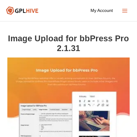
Skip
My Account
to
Main
content
Menu
Image Upload for bbPress Pro
2.1.31