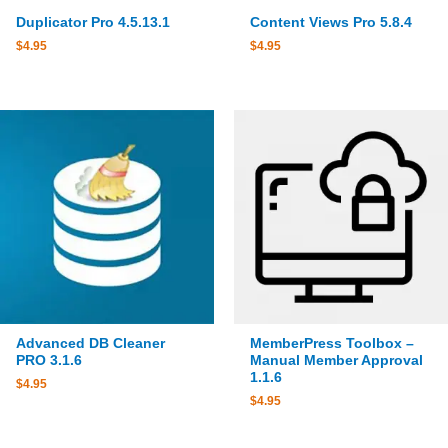
Duplicator Pro 4.5.13.1
Content Views Pro 5.8.4
$
4.95
$
4.95
Advanced DB Cleaner
MemberPress Toolbox –
PRO 3.1.6
Manual Member Approval
1.1.6
$
4.95
$
4.95