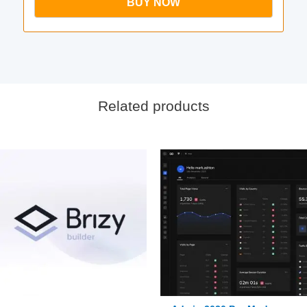
BUY NOW
Related products