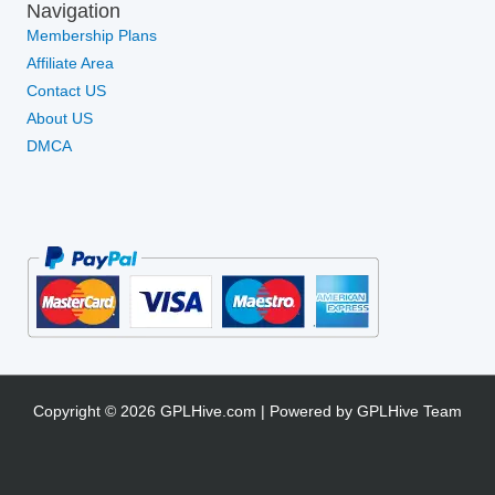
Navigation
Membership Plans
Affiliate Area
Contact US
About US
DMCA
Copyright © 2026 GPLHive.com | Powered by GPLHive Team