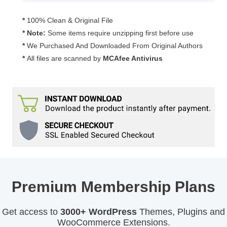
2.1.31
quantity
*
100% Clean & Original File
* Note:
Some items require unzipping first before use
*
We Purchased And Downloaded From Original Authors
*
All files are scanned by
MCAfee Antivirus
Premium Membership Plans
Get access to
3000+ WordPress
Themes, Plugins and
WooCommerce Extensions.