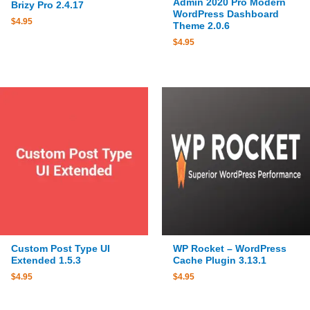
Admin 2020 Pro Modern
Brizy Pro 2.4.17
WordPress Dashboard
$
4.95
Theme 2.0.6
$
4.95
Custom Post Type UI
WP Rocket – WordPress
Extended 1.5.3
Cache Plugin 3.13.1
$
4.95
$
4.95