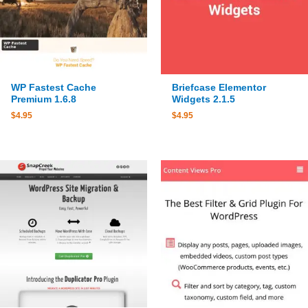
WP Fastest Cache
Briefcase Elementor
Premium 1.6.8
Widgets 2.1.5
$
4.95
$
4.95