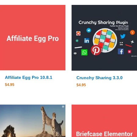
Affiliate Egg Pro 10.8.1
Crunchy Sharing 3.3.0
$
4.95
$
4.95