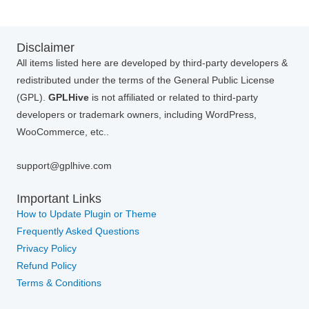
Disclaimer
All items listed here are developed by third-party developers &
redistributed under the terms of the General Public License
(GPL).
GPLHive
is not affiliated or related to third-party
developers or trademark owners, including WordPress,
WooCommerce, etc..
support@gplhive.com
Important Links
How to Update Plugin or Theme
Frequently Asked Questions
Privacy Policy
Refund Policy
Terms & Conditions