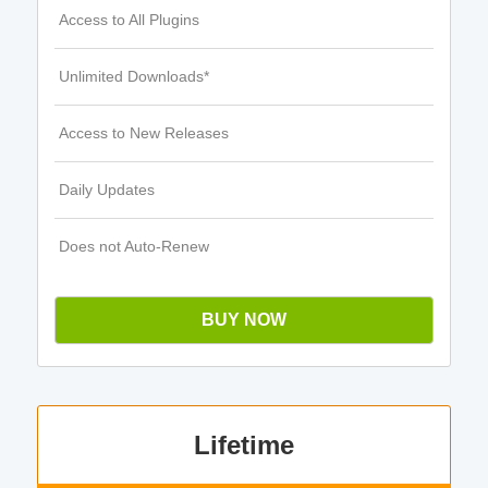
Access to All Plugins
Unlimited Downloads*
Access to New Releases
Daily Updates
Does not Auto-Renew
BUY NOW
Lifetime