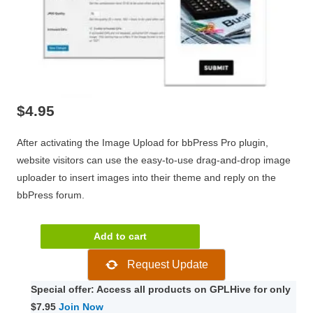
$
4.95
After activating the Image Upload for bbPress Pro plugin,
website visitors can use the easy-to-use drag-and-drop image
uploader to insert images into their theme and reply on the
bbPress forum.
Image
Add to cart
Upload
Request Update
for
bbPress
Special offer: Access all products on GPLHive for only
Pro
$7.95
Join Now