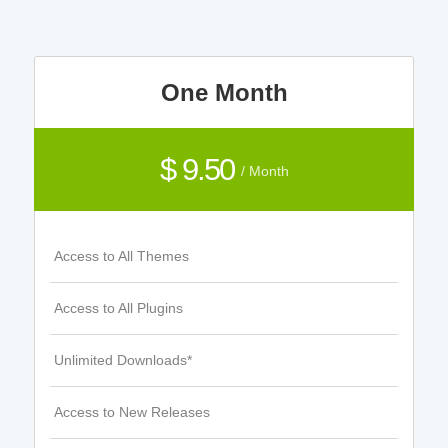
One Month
$ 9.50
/ Month
Access to All Themes
Access to All Plugins
Unlimited Downloads*
Access to New Releases