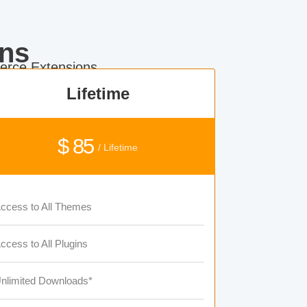
ns
rce Extensions.
Lifetime
$ 85
/ Lifetime
ccess to All Themes
ccess to All Plugins
nlimited Downloads*