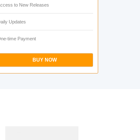
ccess to New Releases
aily Updates
ne-time Payment
BUY NOW