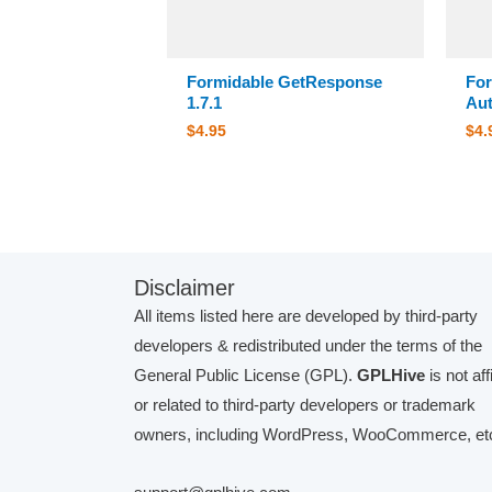
Formidable GetResponse
For
1.7.1
Aut
$
4.95
$
4.
Disclaimer
All items listed here are developed by third-party
developers & redistributed under the terms of the
General Public License (GPL).
GPLHive
is not aff
or related to third-party developers or trademark
owners, including WordPress, WooCommerce, etc