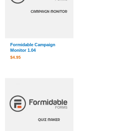
Formidable Campaign
Monitor 1.04
$
4.95