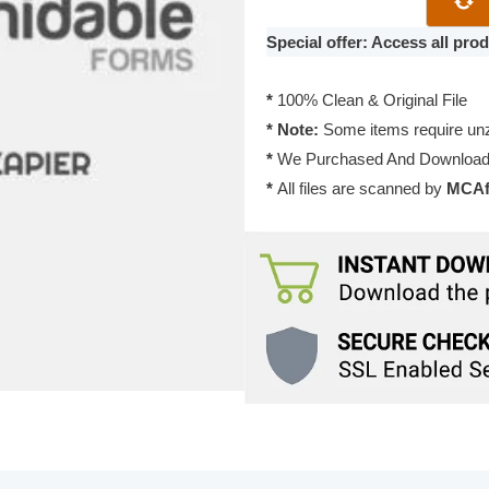
2.0.2
quantity
Special offer: Access all pr
*
100% Clean & Original File
* Note:
Some items require unzi
*
We Purchased And Downloade
*
All files are scanned by
MCAfe