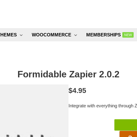
THEMES
WOOCOMMERCE
MEMBERSHIPS
NEW
Formidable Zapier 2.0.2
$
4.95
Integrate with everything through Z
Formidable
Zapier