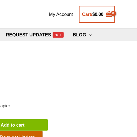
Cart/
$
0.00
My Account
REQUEST UPDATES
BLOG
HOT
apier.
Add to cart