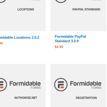
Formidable PayPal
midable Locations 2.0.2
Standard 3.0.9
95
$
4.95