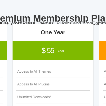
remium Membership Pla
000+ WordPress
Themes, Plugins and WooComme
One Year
$ 55
/ Year
Access to All Themes
A
Access to All Plugins
A
Unlimited Downloads*
U