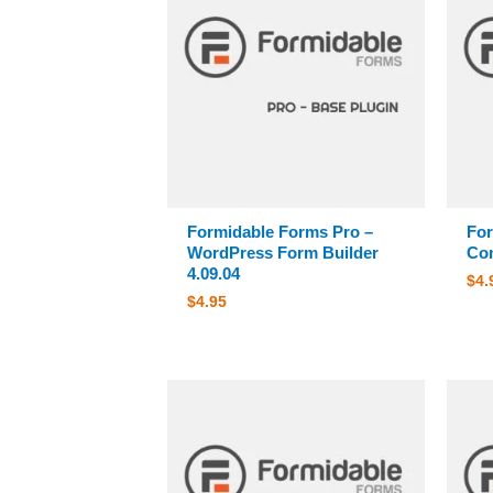
Formidable Forms Pro –
For
WordPress Form Builder
Con
4.09.04
$
4.
$
4.95