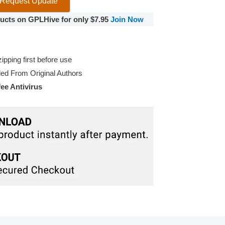
Request Update
oducts on GPLHive for only $7.95
Join Now
pping first before use
d From Original Authors
e Antivirus