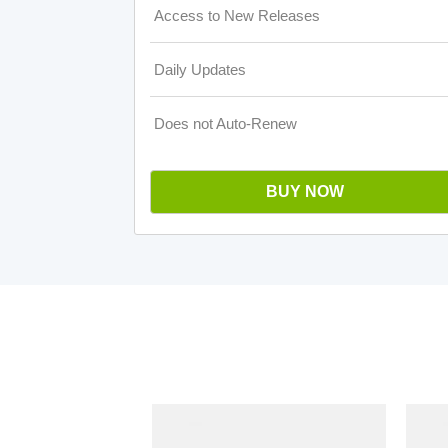
Access to New Releases
Daily Updates
Does not Auto-Renew
BUY NOW