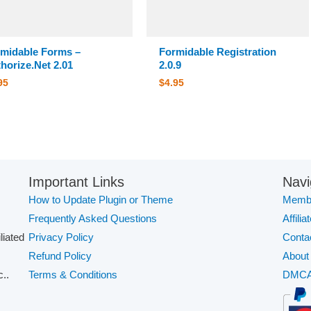
midable Forms –
Formidable Registration
horize.Net 2.01
2.0.9
95
$
4.95
Important Links
Navi
How to Update Plugin or Theme
Membe
Frequently Asked Questions
Affilia
iliated
Privacy Policy
Conta
Refund Policy
About
..
Terms & Conditions
DMC