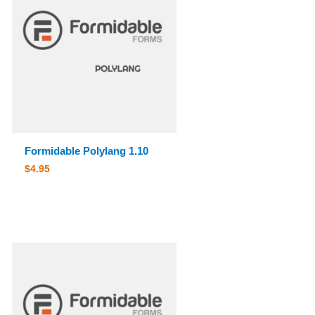
Formidable Polylang 1.10
$
4.95