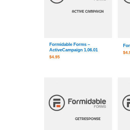
Formidable Forms –
For
ActiveCampaign 1.06.01
$
4.
$
4.95