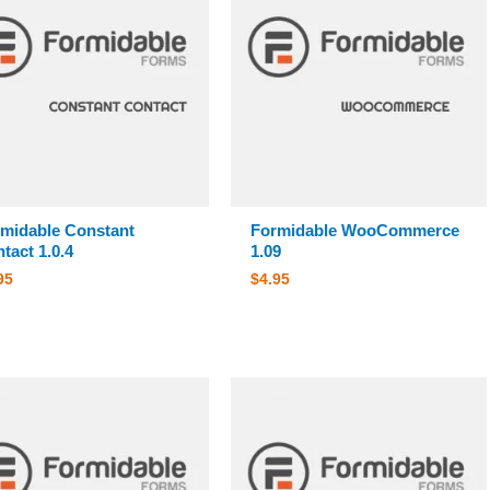
midable Constant
Formidable WooCommerce
tact 1.0.4
1.09
95
$
4.95