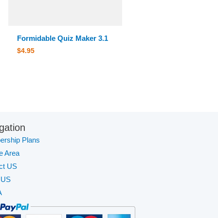
Formidable Quiz Maker 3.1
$
4.95
gation
rship Plans
te Area
ct US
 US
A