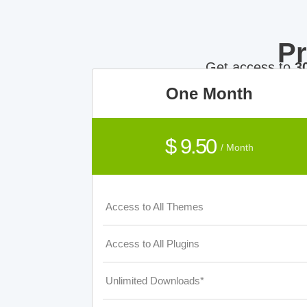
P
Get access to
3
One Month
$ 9.50
/ Month
Access to All Themes
Access to All Plugins
Unlimited Downloads*