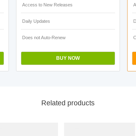
Access to New Releases
A
Daily Updates
D
Does not Auto-Renew
O
BUY NOW
Related products