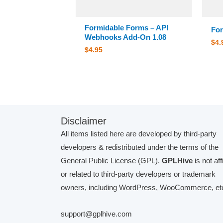
Formidable Forms – API
For
Webhooks Add-On 1.08
$
4.
$
4.95
Disclaimer
All items listed here are developed by third-party
developers & redistributed under the terms of the
General Public License (GPL).
GPLHive
is not aff
or related to third-party developers or trademark
owners, including WordPress, WooCommerce, etc
support@gplhive.com