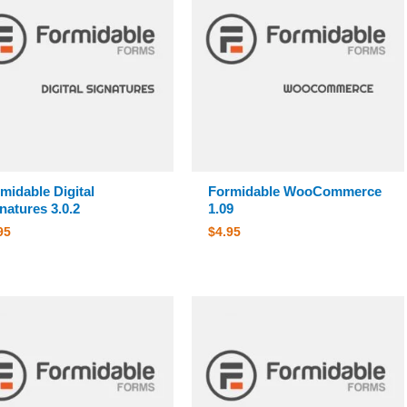
midable Digital
Formidable WooCommerce
natures 3.0.2
1.09
95
$
4.95