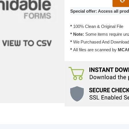
View
to
Special offer: Access all pr
CSV
1.06
*
100% Clean & Original File
quantity
* Note:
Some items require unzi
*
We Purchased And Downloade
*
All files are scanned by
MCAfe