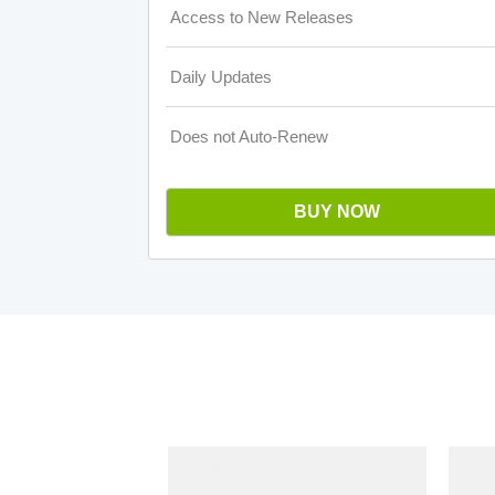
Access to New Releases
Daily Updates
Does not Auto-Renew
BUY NOW