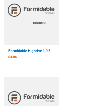
Formidable Highrise 1.0.6
$
4.95