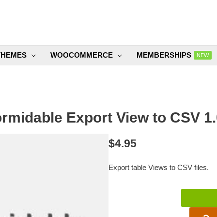
THEMES
WOOCOMMERCE
MEMBERSHIPS
NEW
rmidable Export View to CSV 1
$
4.95
Export table Views to CSV files.
Formidable
Export