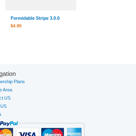
Formidable Stripe 3.0.0
$
4.95
gation
rship Plans
te Area
ct US
 US
A