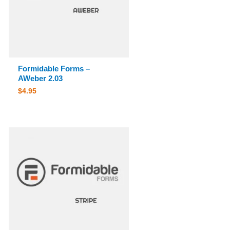
Formidable Forms –
AWeber 2.03
$
4.95