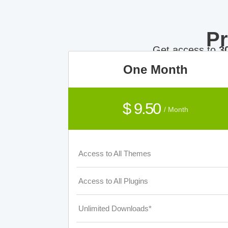
P
Get access to
3
One Month
$ 9.50
/ Month
Access to All Themes
Access to All Plugins
Unlimited Downloads*