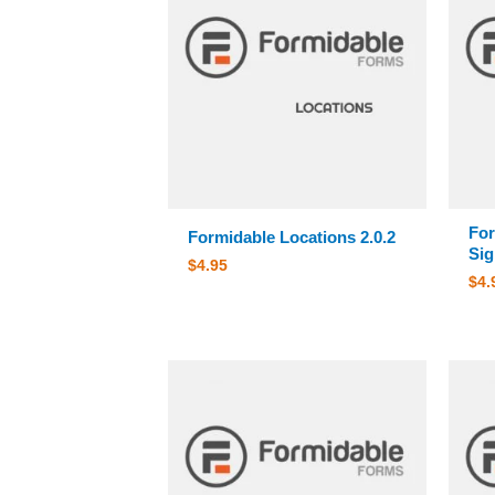
For
Formidable Locations 2.0.2
Sig
$
4.95
$
4.