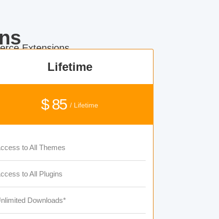
ns
rce Extensions.
Lifetime
$ 85
/ Lifetime
ccess to All Themes
ccess to All Plugins
nlimited Downloads*