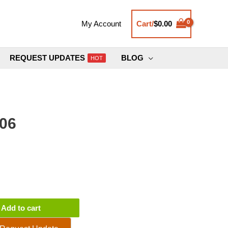
Cart/
$
0.00
My Account
REQUEST UPDATES
BLOG
HOT
.06
Add to cart