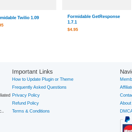
Formidable GetResponse
midable Twilio 1.09
1.7.1
95
$
4.95
Important Links
Navi
How to Update Plugin or Theme
Membe
Frequently Asked Questions
Affilia
iliated
Privacy Policy
Conta
Refund Policy
About
..
Terms & Conditions
DMC