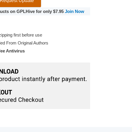
Request Update
oducts on GPLHive for only $7.95
Join Now
pping first before use
d From Original Authors
e Antivirus