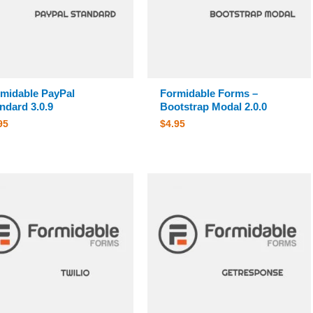
midable PayPal
Formidable Forms –
ndard 3.0.9
Bootstrap Modal 2.0.0
95
$
4.95