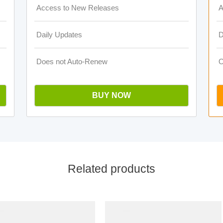
Access to New Releases
A
Daily Updates
D
Does not Auto-Renew
O
BUY NOW
Related products