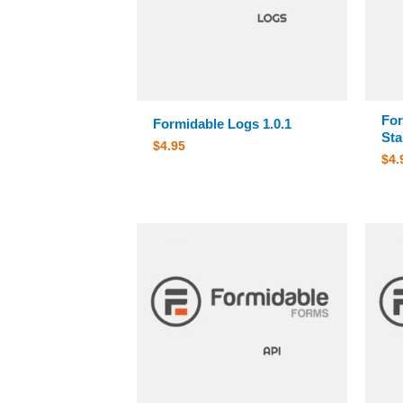
For
Formidable Logs 1.0.1
Sta
$
4.95
$
4.