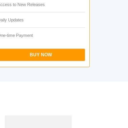
ccess to New Releases
aily Updates
ne-time Payment
BUY NOW