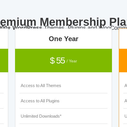
remium Membership Pla
000+ WordPress
Themes, Plugins and WooComme
One Year
$ 55
/ Year
Access to All Themes
A
Access to All Plugins
A
Unlimited Downloads*
U