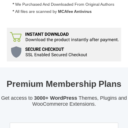
*
We Purchased And Downloaded From Original Authors
*
All files are scanned by
MCAfee Antivirus
Premium Membership Plans
Get access to
3000+ WordPress
Themes, Plugins and
WooCommerce Extensions.