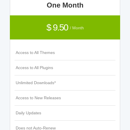
One Month
$ 9.50
/ Month
Access to All Themes
Access to All Plugins
Unlimited Downloads*
Access to New Releases
Daily Updates
Does not Auto-Renew