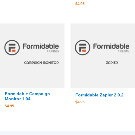
$
4.95
Formidable Campaign
Formidable Zapier 2.0.2
Monitor 1.04
$
4.95
$
4.95