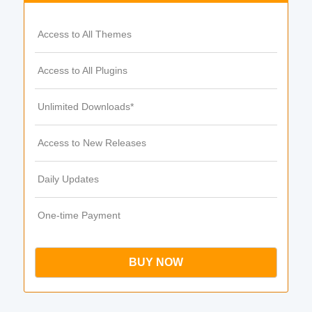
Access to All Themes
Access to All Plugins
Unlimited Downloads*
Access to New Releases
Daily Updates
One-time Payment
BUY NOW