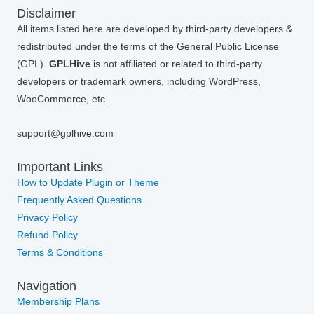
Disclaimer
All items listed here are developed by third-party developers &
redistributed under the terms of the General Public License
(GPL).
GPLHive
is not affiliated or related to third-party
developers or trademark owners, including WordPress,
WooCommerce, etc..
support@gplhive.com
Important Links
How to Update Plugin or Theme
Frequently Asked Questions
Privacy Policy
Refund Policy
Terms & Conditions
Navigation
Membership Plans