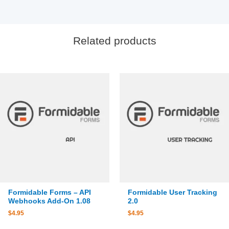
Related products
Formidable Forms – API
Formidable User Tracking
Webhooks Add-On 1.08
2.0
$
4.95
$
4.95