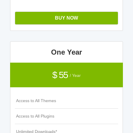
BUY NOW
One Year
$ 55
/ Year
Access to All Themes
Access to All Plugins
Unlimited Downloads*