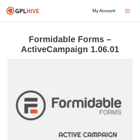
Skip
My Account
to
Main
content
Menu
Formidable Forms –
ActiveCampaign 1.06.01