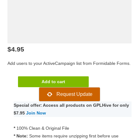
$
4.95
Add users to your ActiveCampaign list from Formidable Forms.
Formidable
Add to cart
Forms
Request Update
–
ActiveCampaign
Special offer: Access all products on GPLHive for only
1.06.01
$7.95
Join Now
quantity
*
100% Clean & Original File
* Note:
Some items require unzipping first before use