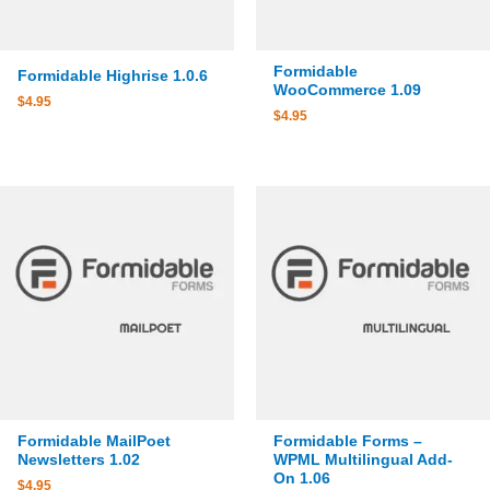
Formidable
Formidable Highrise 1.0.6
WooCommerce 1.09
$
4.95
$
4.95
Formidable MailPoet
Formidable Forms –
Newsletters 1.02
WPML Multilingual Add-
On 1.06
$
4.95