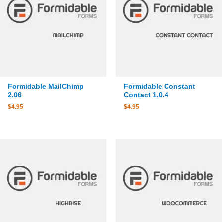
Formidable MailChimp
Formidable Constant
2.06
Contact 1.0.4
$
4.95
$
4.95