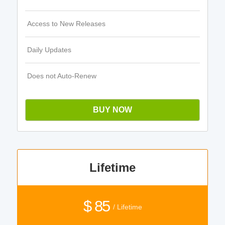
Access to New Releases
Daily Updates
Does not Auto-Renew
BUY NOW
Lifetime
$ 85
/ Lifetime