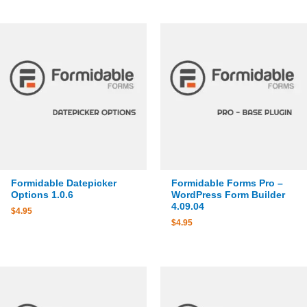
Formidable Datepicker
Formidable Forms Pro –
Options 1.0.6
WordPress Form Builder
4.09.04
$
4.95
$
4.95