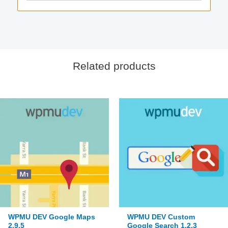
Related products
WPMU DEV Google Maps
WPMU DEV Custom
2.9.5
Google Search 1.2.3