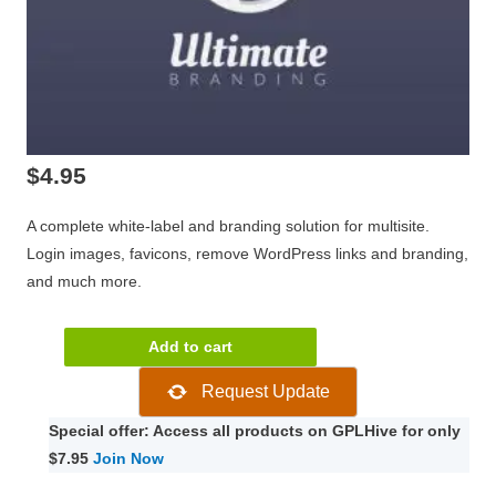
$
4.95
A complete white-label and branding solution for multisite.
Login images, favicons, remove WordPress links and branding,
and much more.
WPMU
Add to cart
DEV
Request Update
Ultimate
Branding
Special offer: Access all products on GPLHive for only
3.4.5.1
$7.95
Join Now
quantity