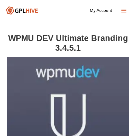
Skip
My Account
to
Main
content
Menu
WPMU DEV Ultimate Branding
3.4.5.1