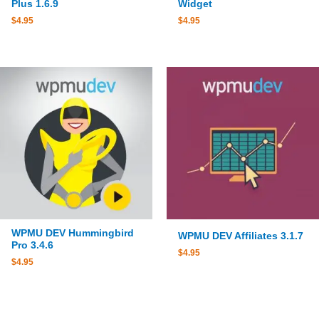
Plus 1.6.9
Widget
$
4.95
$
4.95
WPMU DEV Hummingbird
WPMU DEV Affiliates 3.1.7
Pro 3.4.6
$
4.95
$
4.95