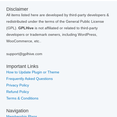
Disclaimer
All items listed here are developed by third-party developers &
redistributed under the terms of the General Public License
(GPL).
GPLHive
is not affiliated or related to third-party
developers or trademark owners, including WordPress,
WooCommerce, etc..
support@gplhive.com
Important Links
How to Update Plugin or Theme
Frequently Asked Questions
Privacy Policy
Refund Policy
Terms & Conditions
Navigation
Membership Plans