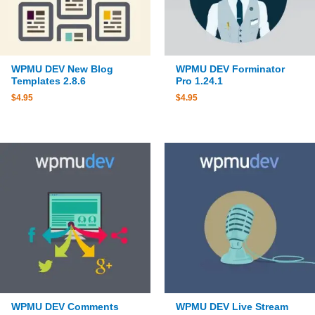
WPMU DEV New Blog
WPMU DEV Forminator
Templates 2.8.6
Pro 1.24.1
$
4.95
$
4.95
WPMU DEV Comments
WPMU DEV Live Stream