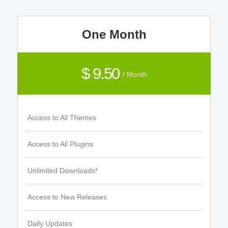
One Month
$ 9.50
/ Month
Access to All Themes
Access to All Plugins
Unlimited Downloads*
Access to New Releases
Daily Updates