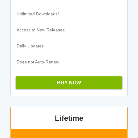
Unlimited Downloads*
Access to New Releases
Daily Updates
Does not Auto-Renew
BUY NOW
Lifetime