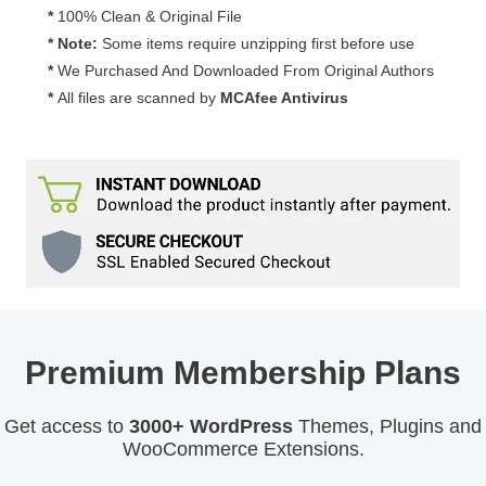
*
100% Clean & Original File
* Note:
Some items require unzipping first before use
*
We Purchased And Downloaded From Original Authors
*
All files are scanned by
MCAfee Antivirus
Premium Membership Plans
Get access to
3000+ WordPress
Themes, Plugins and
WooCommerce Extensions.