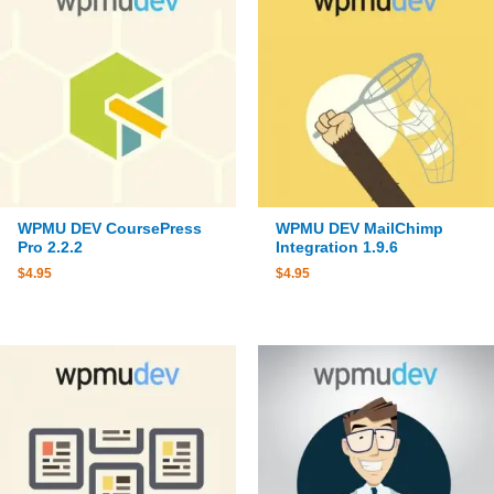
WPMU DEV CoursePress
WPMU DEV MailChimp
Pro 2.2.2
Integration 1.9.6
$
4.95
$
4.95