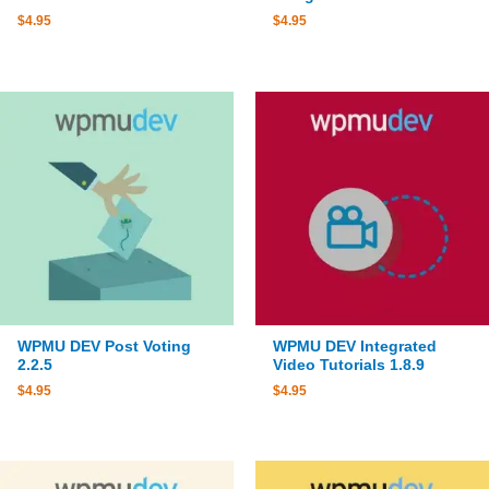
$
4.95
$
4.95
WPMU DEV Post Voting
WPMU DEV Integrated
2.2.5
Video Tutorials 1.8.9
$
4.95
$
4.95