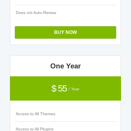
Does not Auto-Renew
BUY NOW
One Year
$ 55
/ Year
Access to All Themes
Access to All Plugins