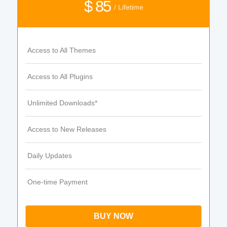
$ 85
/ Lifetime
Access to All Themes
Access to All Plugins
Unlimited Downloads*
Access to New Releases
Daily Updates
One-time Payment
BUY NOW