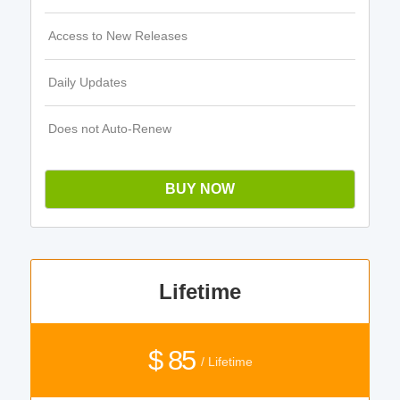
Access to New Releases
Daily Updates
Does not Auto-Renew
BUY NOW
Lifetime
$ 85
/ Lifetime