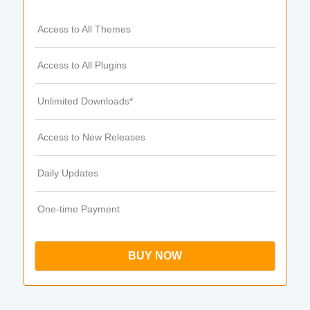
Access to All Themes
Access to All Plugins
Unlimited Downloads*
Access to New Releases
Daily Updates
One-time Payment
BUY NOW