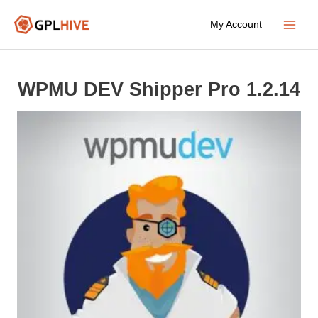
Skip
My Account
to
Main
content
Menu
WPMU DEV Shipper Pro 1.2.14