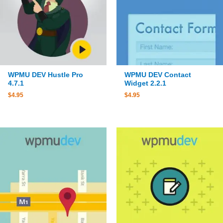
WPMU DEV Hustle Pro
WPMU DEV Contact
4.7.1
Widget 2.2.1
$
4.95
$
4.95