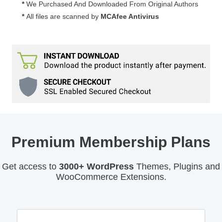
*
We Purchased And Downloaded From Original Authors
*
All files are scanned by
MCAfee Antivirus
Premium Membership Plans
Get access to
3000+ WordPress
Themes, Plugins and
WooCommerce Extensions.