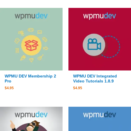
WPMU DEV Membership 2
WPMU DEV Integrated
Pro
Video Tutorials 1.8.9
$
4.95
$
4.95