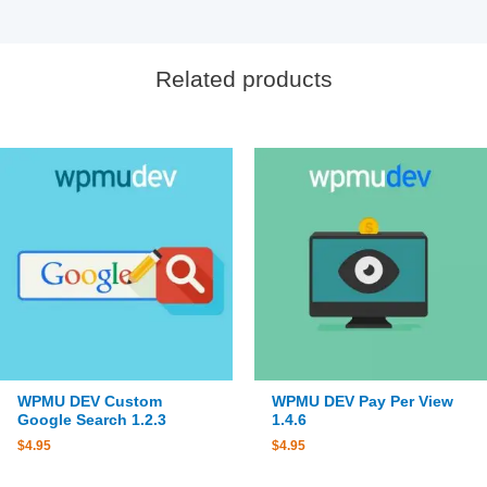
Related products
WPMU DEV Custom
WPMU DEV Pay Per View
Google Search 1.2.3
1.4.6
$
4.95
$
4.95