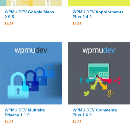
WPMU DEV Google Maps
WPMU DEV Appointments
2.9.5
Plus 2.4.2
$
4.95
$
4.95
WPMU DEV Multisite
WPMU DEV Comments
Privacy 1.1.9
Plus 1.6.9
$
4.95
$
4.95