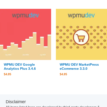
WPMU DEV Google
WPMU DEV MarketPress
Analytics Plus 3.4.6
eCommerce 3.3.0
$
4.95
$
4.95
Disclaimer