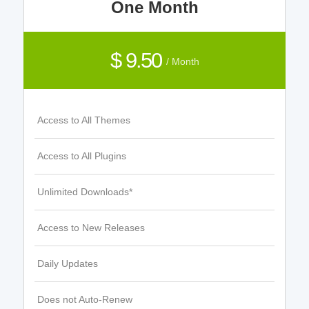
One Month
$ 9.50
/ Month
Access to All Themes
Access to All Plugins
Unlimited Downloads*
Access to New Releases
Daily Updates
Does not Auto-Renew