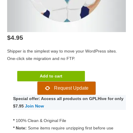
$
4.95
Shipper is the simplest way to move your WordPress sites.
One-click site migration and no FTP.
WPMU
Add to cart
DEV
Request Update
Shipper
Pro
Special offer: Access all products on GPLHive for only
1.2.14
$7.95
Join Now
quantity
*
100% Clean & Original File
* Note:
Some items require unzipping first before use