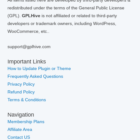
All items listed here are developed by third-party developers &
redistributed under the terms of the General Public License
(GPL).
GPLHive
is not affiliated or related to third-party
developers or trademark owners, including WordPress,
WooCommerce, etc..
support@gplhive.com
Important Links
How to Update Plugin or Theme
Frequently Asked Questions
Privacy Policy
Refund Policy
Terms & Conditions
Navigation
Membership Plans
Affiliate Area
Contact US