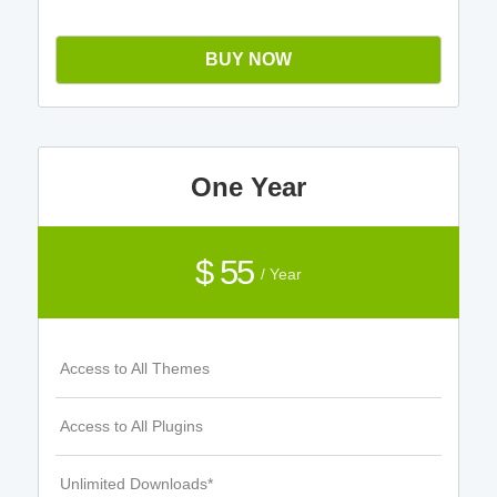
BUY NOW
One Year
$ 55
/ Year
Access to All Themes
Access to All Plugins
Unlimited Downloads*