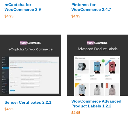
reCaptcha for
Pinterest for
WooCommerce 2.9
WooCommerce 2.4.7
$
4.95
$
4.95
WooCommerce Advanced
Sensei Certificates 2.2.1
Product Labels 1.2.2
$
4.95
$
4.95