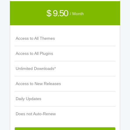
$ 9.50
/ Month
Access to All Themes
Access to All Plugins
Unlimited Downloads*
Access to New Releases
Daily Updates
Does not Auto-Renew