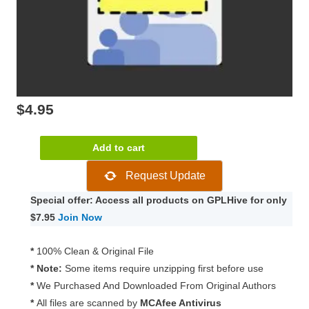
$
4.95
WooCommerce
Add to cart
Group
Request Update
Coupons
1.31.1
Special offer: Access all products on GPLHive for only
quantity
$7.95
Join Now
*
100% Clean & Original File
* Note:
Some items require unzipping first before use
*
We Purchased And Downloaded From Original Authors
*
All files are scanned by
MCAfee Antivirus