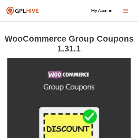
Skip
My Account
to
Main
content
Menu
WooCommerce Group Coupons
1.31.1