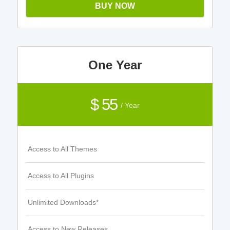
BUY NOW
One Year
$ 55
/ Year
Access to All Themes
Access to All Plugins
Unlimited Downloads*
Access to New Releases