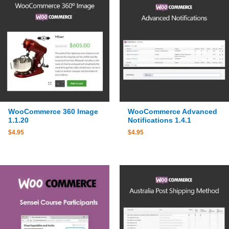
WooCommerce 360 Image
WooCommerce Advanced
1.1.20
Notifications 1.4.1
$
4.95
$
4.95