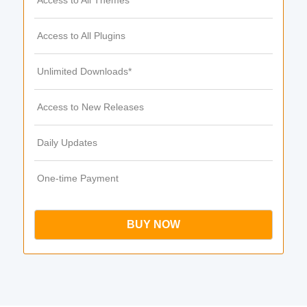
Access to All Themes
Access to All Plugins
Unlimited Downloads*
Access to New Releases
Daily Updates
One-time Payment
BUY NOW