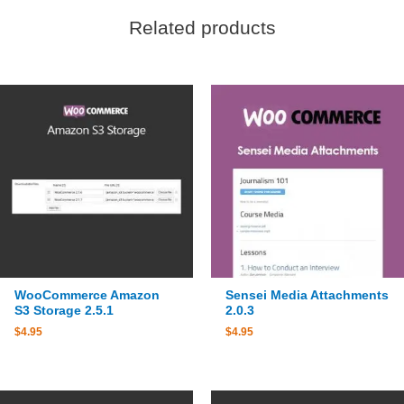
Related products
WooCommerce Amazon
Sensei Media Attachments
S3 Storage 2.5.1
2.0.3
$
4.95
$
4.95