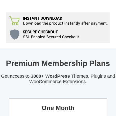
Premium Membership Plans
Get access to
3000+ WordPress
Themes, Plugins and
WooCommerce Extensions.
One Month