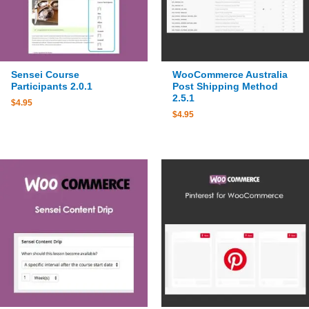
Sensei Course
WooCommerce Australia
Participants 2.0.1
Post Shipping Method
2.5.1
$
4.95
$
4.95