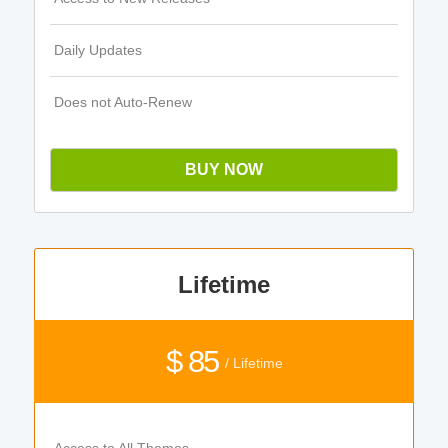
Daily Updates
Does not Auto-Renew
BUY NOW
Lifetime
$ 85
/ Lifetime