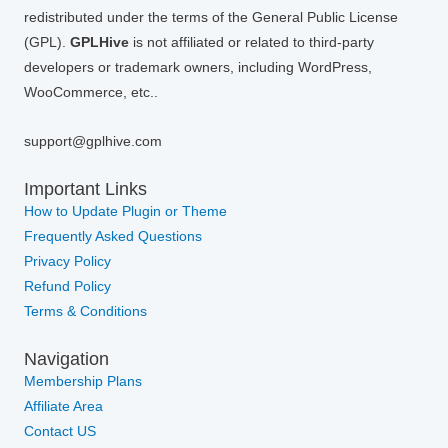
redistributed under the terms of the General Public License
(GPL).
GPLHive
is not affiliated or related to third-party
developers or trademark owners, including WordPress,
WooCommerce, etc..
support@gplhive.com
Important Links
How to Update Plugin or Theme
Frequently Asked Questions
Privacy Policy
Refund Policy
Terms & Conditions
Navigation
Membership Plans
Affiliate Area
Contact US