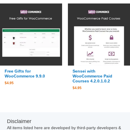
Free Gifts for
Sensei with
WooCommerce 9.9.0
WooCommerce Paid
Courses 4.2.0.1.0.2
$
4.95
$
4.95
Disclaimer
All items listed here are developed by third-party developers &