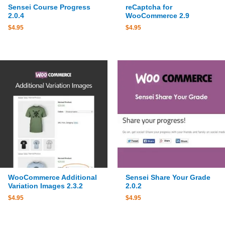
Sensei Course Progress
reCaptcha for
2.0.4
WooCommerce 2.9
$
4.95
$
4.95
WooCommerce Additional
Sensei Share Your Grade
Variation Images 2.3.2
2.0.2
$
4.95
$
4.95