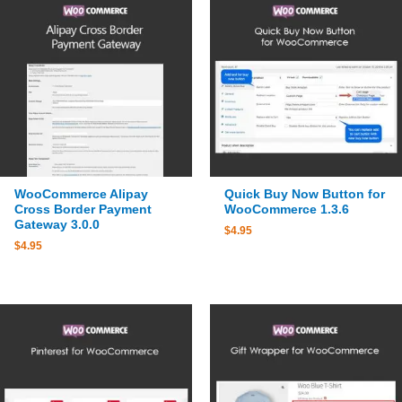
WooCommerce Alipay
Quick Buy Now Button for
Cross Border Payment
WooCommerce 1.3.6
Gateway 3.0.0
$
4.95
$
4.95