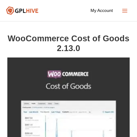
Skip
My Account
to
Main
content
Menu
WooCommerce Cost of Goods
2.13.0