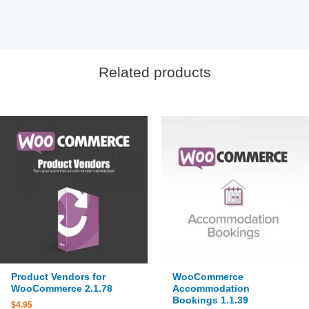
Related products
Product Vendors for
WooCommerce
WooCommerce 2.1.78
Accommodation
Bookings 1.1.39
$
4.95