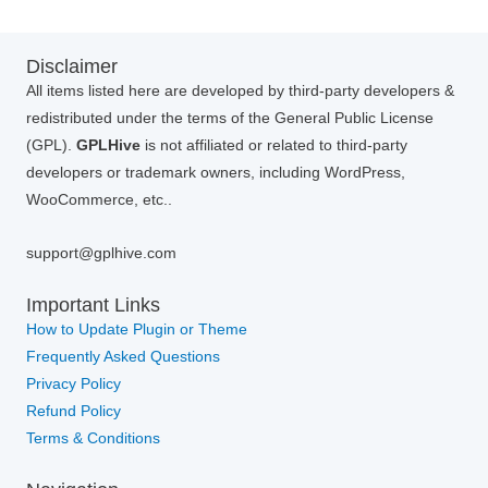
Disclaimer
All items listed here are developed by third-party developers &
redistributed under the terms of the General Public License
(GPL).
GPLHive
is not affiliated or related to third-party
developers or trademark owners, including WordPress,
WooCommerce, etc..
support@gplhive.com
Important Links
How to Update Plugin or Theme
Frequently Asked Questions
Privacy Policy
Refund Policy
Terms & Conditions