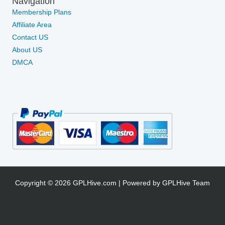
Navigation
Membership Plans
Affiliate Area
Contact US
About US
DMCA
Copyright © 2026 GPLHive.com | Powered by GPLHive Team