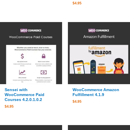
$
4.95
Sensei with
WooCommerce Amazon
WooCommerce Paid
Fulfillment 4.1.9
Courses 4.2.0.1.0.2
$
4.95
$
4.95