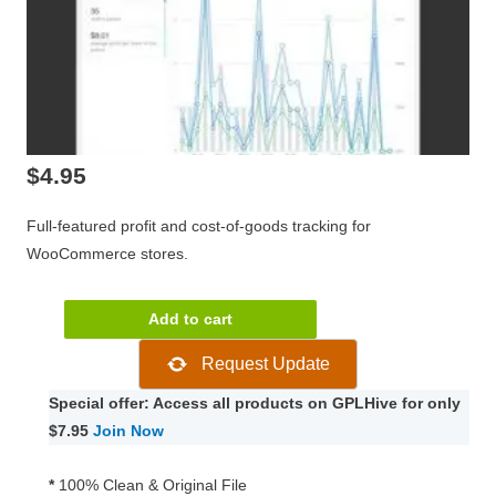
$
4.95
Full-featured profit and cost-of-goods tracking for
WooCommerce stores.
WooCommerce
Add to cart
Cost
Request Update
of
Goods
Special offer: Access all products on GPLHive for only
2.13.0
$7.95
Join Now
quantity
*
100% Clean & Original File