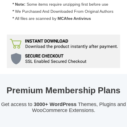
* Note:
Some items require unzipping first before use
*
We Purchased And Downloaded From Original Authors
*
All files are scanned by
MCAfee Antivirus
Premium Membership Plans
Get access to
3000+ WordPress
Themes, Plugins and
WooCommerce Extensions.