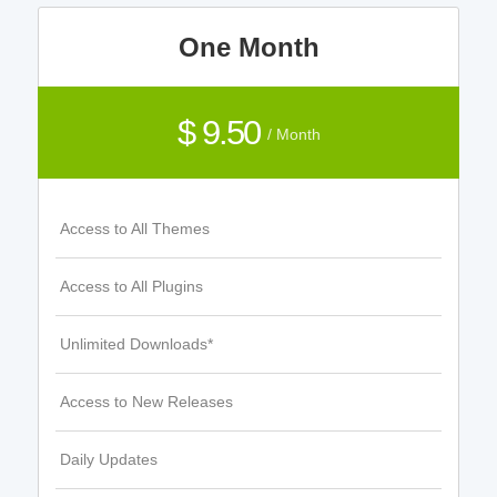
One Month
$ 9.50
/ Month
Access to All Themes
Access to All Plugins
Unlimited Downloads*
Access to New Releases
Daily Updates