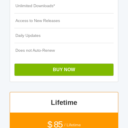
Unlimited Downloads*
Access to New Releases
Daily Updates
Does not Auto-Renew
BUY NOW
Lifetime
$ 85
/ Lifetime