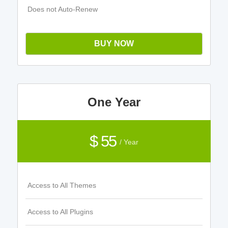
Does not Auto-Renew
BUY NOW
One Year
$ 55
/ Year
Access to All Themes
Access to All Plugins