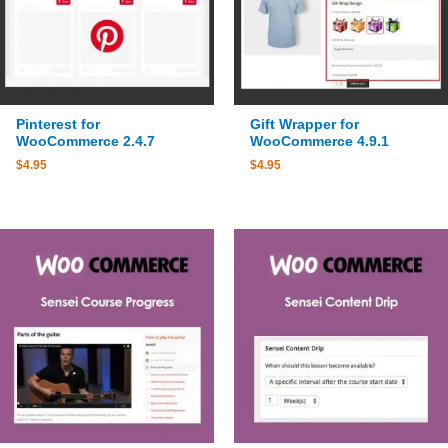
Pinterest for
Gift Wrapper for
WooCommerce 2.4.7
WooCommerce 4.9.1
$
4.95
$
4.95