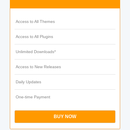
Access to All Themes
Access to All Plugins
Unlimited Downloads*
Access to New Releases
Daily Updates
One-time Payment
BUY NOW