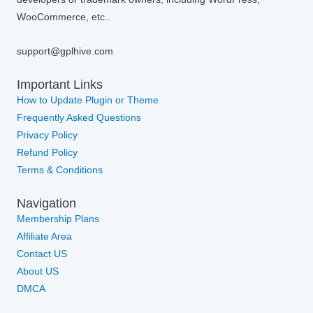
WooCommerce, etc..
support@gplhive.com
Important Links
How to Update Plugin or Theme
Frequently Asked Questions
Privacy Policy
Refund Policy
Terms & Conditions
Navigation
Membership Plans
Affiliate Area
Contact US
About US
DMCA