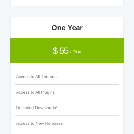
One Year
$ 55
/ Year
Access to All Themes
Access to All Plugins
Unlimited Downloads*
Access to New Releases