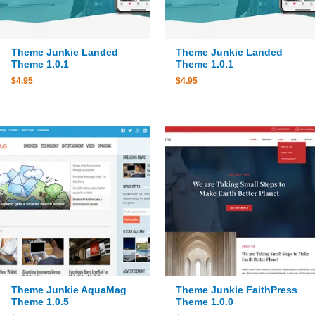
Theme Junkie Landed
Theme Junkie Landed
Theme 1.0.1
Theme 1.0.1
$
4.95
$
4.95
Theme Junkie AquaMag
Theme Junkie FaithPress
Theme 1.0.5
Theme 1.0.0