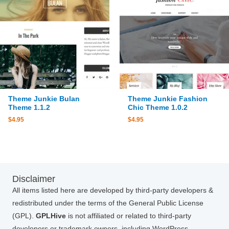
Theme Junkie Bulan
Theme Junkie Fashion
Theme 1.1.2
Chic Theme 1.0.2
$
4.95
$
4.95
Disclaimer
All items listed here are developed by third-party developers &
redistributed under the terms of the General Public License
(GPL).
GPLHive
is not affiliated or related to third-party
developers or trademark owners, including WordPress,