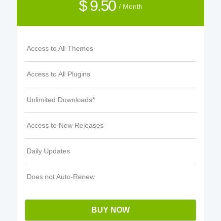
$ 9.50
/ Month
Access to All Themes
Access to All Plugins
Unlimited Downloads*
Access to New Releases
Daily Updates
Does not Auto-Renew
BUY NOW