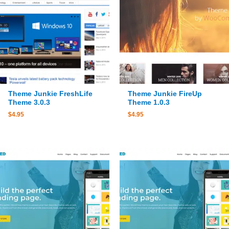
Theme Junkie FreshLife
Theme Junkie FireUp
Theme 3.0.3
Theme 1.0.3
$
4.95
$
4.95