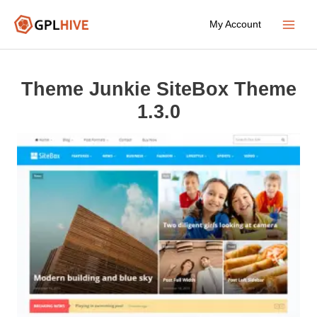
Skip
My Account
to
Main
content
Menu
Theme Junkie SiteBox Theme
1.3.0