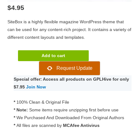
$
4.95
SiteBox is a highly flexible magazine WordPress theme that
can be used for any content-rich project. It contains a variety of
different content layouts and templates.
Theme
Add to cart
Junkie
Request Update
SiteBox
Theme
Special offer: Access all products on GPLHive for only
1.3.0
$7.95
Join Now
quantity
*
100% Clean & Original File
* Note:
Some items require unzipping first before use
*
We Purchased And Downloaded From Original Authors
*
All files are scanned by
MCAfee Antivirus