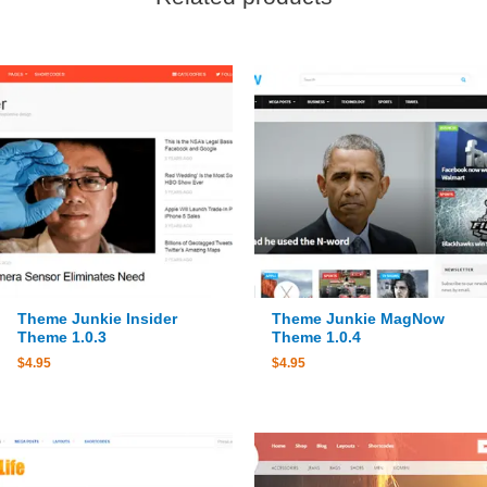
Theme Junkie Insider
Theme Junkie MagNow
Theme 1.0.3
Theme 1.0.4
$
4.95
$
4.95