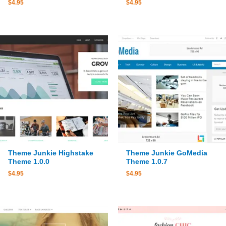
$
4.95
$
4.95
Theme Junkie Highstake
Theme Junkie GoMedia
Theme 1.0.0
Theme 1.0.7
$
4.95
$
4.95