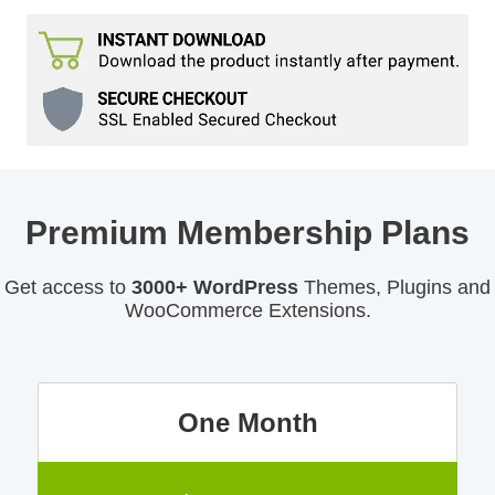
Premium Membership Plans
Get access to
3000+ WordPress
Themes, Plugins and
WooCommerce Extensions.
One Month