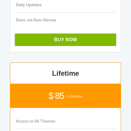
Daily Updates
Does not Auto-Renew
BUY NOW
Lifetime
$ 85
/ Lifetime
Access to All Themes