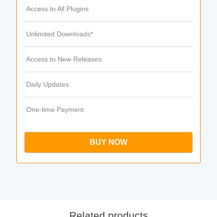
Access to All Plugins
Unlimited Downloads*
Access to New Releases
Daily Updates
One-time Payment
BUY NOW
Related products