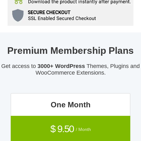
Premium Membership Plans
Get access to
3000+ WordPress
Themes, Plugins and
WooCommerce Extensions.
One Month
$ 9.50
/ Month