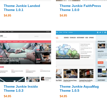
Theme Junkie Landed
Theme Junkie FaithPress
Theme 1.0.1
Theme 1.0.0
$
4.95
$
4.95
Theme Junkie Insido
Theme Junkie AquaMag
Theme 1.0.3
Theme 1.0.5
$
4.95
$
4.95