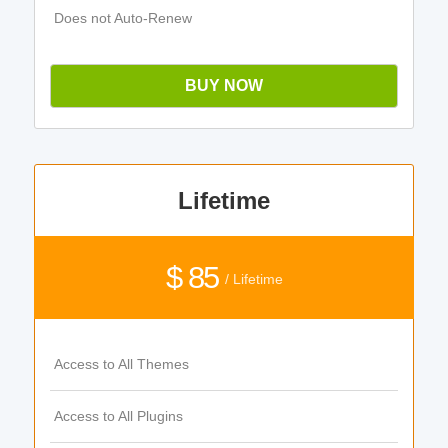
Does not Auto-Renew
BUY NOW
Lifetime
$ 85
/ Lifetime
Access to All Themes
Access to All Plugins