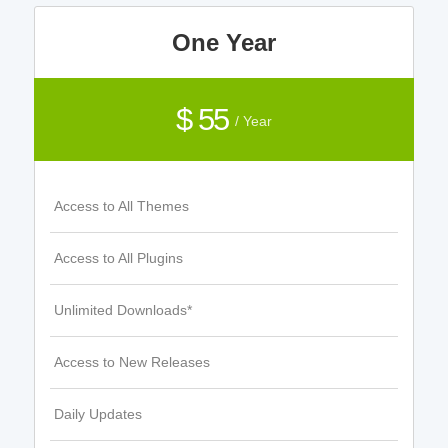
One Year
$ 55
/ Year
Access to All Themes
Access to All Plugins
Unlimited Downloads*
Access to New Releases
Daily Updates