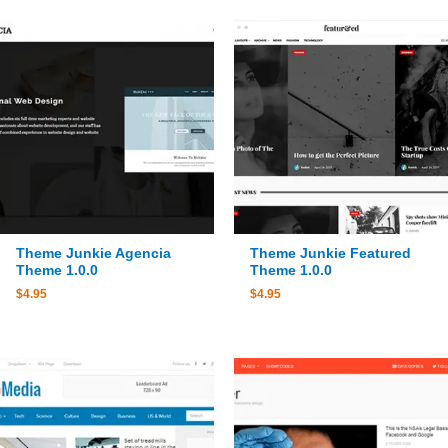
Theme Junkie Agencia
Theme Junkie Featured
Theme 1.0.0
Theme 1.0.0
$
4.95
$
4.95