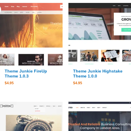
Theme Junkie FireUp
Theme Junkie Highstake
Theme 1.0.3
Theme 1.0.0
$
4.95
$
4.95