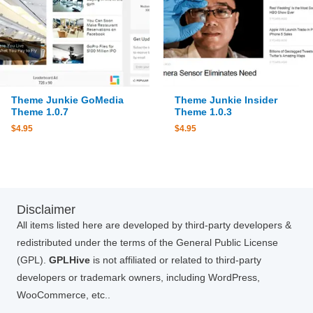
Theme Junkie GoMedia
Theme Junkie Insider
Theme 1.0.7
Theme 1.0.3
$
4.95
$
4.95
Disclaimer
All items listed here are developed by third-party developers &
redistributed under the terms of the General Public License
(GPL).
GPLHive
is not affiliated or related to third-party
developers or trademark owners, including WordPress,
WooCommerce, etc..