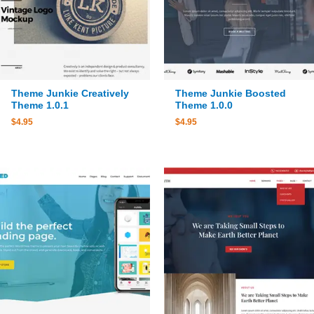
Theme Junkie Creatively
Theme Junkie Boosted
Theme 1.0.1
Theme 1.0.0
$
4.95
$
4.95