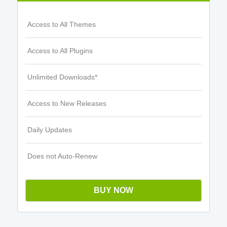
Access to All Themes
Access to All Plugins
Unlimited Downloads*
Access to New Releases
Daily Updates
Does not Auto-Renew
BUY NOW