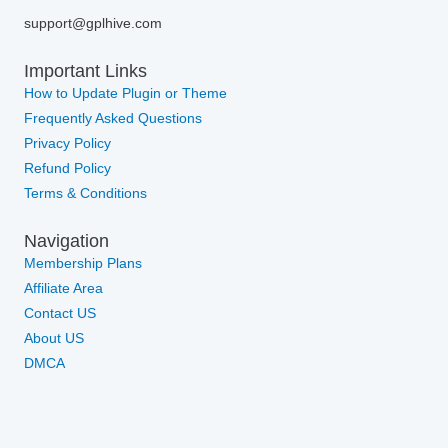
support@gplhive.com
Important Links
How to Update Plugin or Theme
Frequently Asked Questions
Privacy Policy
Refund Policy
Terms & Conditions
Navigation
Membership Plans
Affiliate Area
Contact US
About US
DMCA