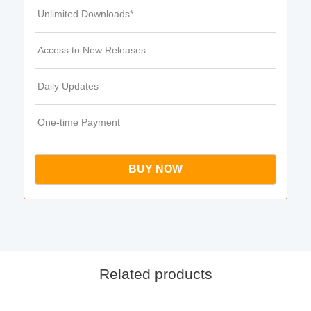
Unlimited Downloads*
Access to New Releases
Daily Updates
One-time Payment
BUY NOW
Related products