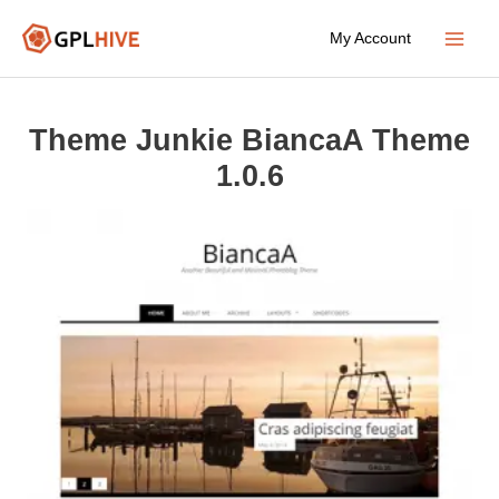
Skip
My Account
to
Main
content
Menu
Theme Junkie BiancaA Theme
1.0.6