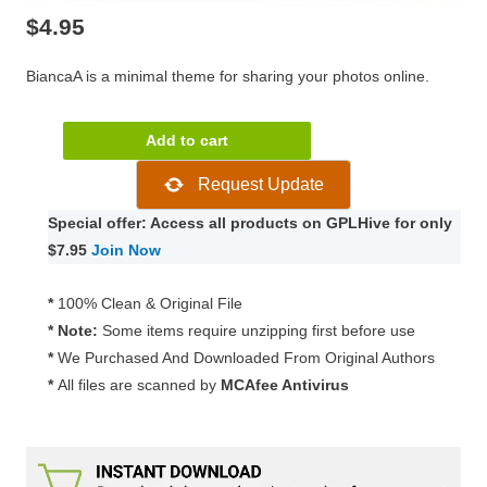
$
4.95
BiancaA is a minimal theme for sharing your photos online.
Theme
Add to cart
Junkie
Request Update
BiancaA
Theme
Special offer: Access all products on GPLHive for only
1.0.6
$7.95
Join Now
quantity
*
100% Clean & Original File
* Note:
Some items require unzipping first before use
*
We Purchased And Downloaded From Original Authors
*
All files are scanned by
MCAfee Antivirus