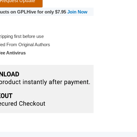
Request Update
oducts on GPLHive for only $7.95
Join Now
pping first before use
d From Original Authors
e Antivirus