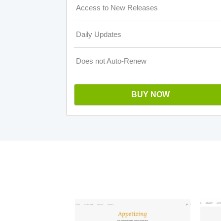
Access to New Releases
Daily Updates
Does not Auto-Renew
BUY NOW