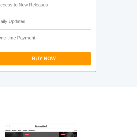
ccess to New Releases
aily Updates
ne-time Payment
BUY NOW