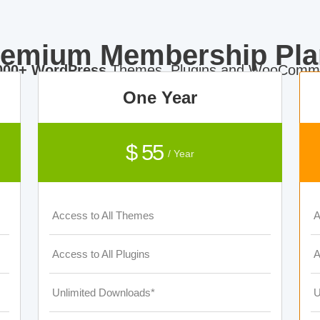
remium Membership Pla
000+ WordPress
Themes, Plugins and WooComme
One Year
$ 55
/ Year
Access to All Themes
A
Access to All Plugins
A
Unlimited Downloads*
U