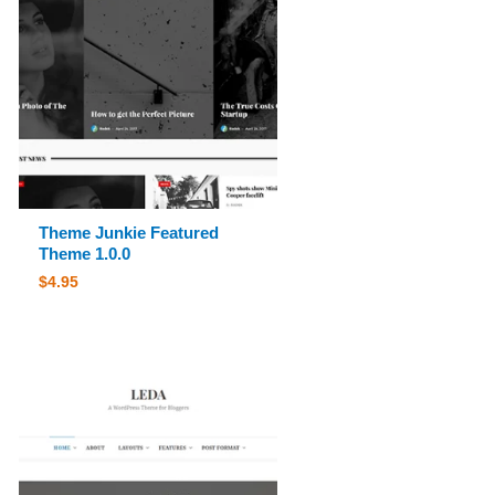
Theme Junkie Featured
Theme 1.0.0
$
4.95