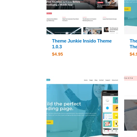
Theme Junkie Insido Theme
The
1.0.3
The
$
4.95
$
4.