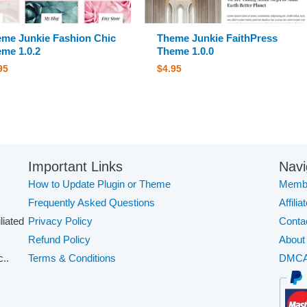
me Junkie Fashion Chic
Theme Junkie FaithPress
me 1.0.2
Theme 1.0.0
95
$
4.95
Important Links
Navi
How to Update Plugin or Theme
Membe
Frequently Asked Questions
Affilia
iliated
Privacy Policy
Conta
Refund Policy
About
..
Terms & Conditions
DMC