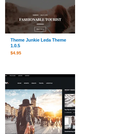
Theme Junkie Leda Theme
1.0.5
$
4.95