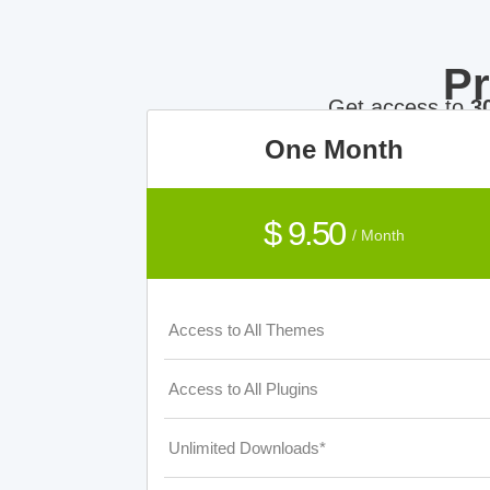
P
Get access to
3
One Month
$ 9.50
/ Month
Access to All Themes
Access to All Plugins
Unlimited Downloads*