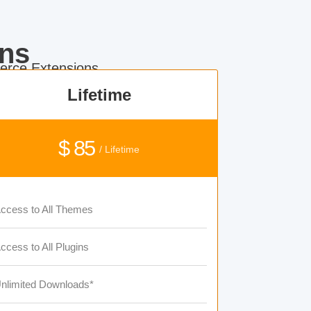
ns
rce Extensions.
Lifetime
$ 85
/ Lifetime
ccess to All Themes
ccess to All Plugins
nlimited Downloads*