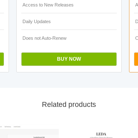
Access to New Releases
A
Daily Updates
D
Does not Auto-Renew
O
BUY NOW
Related products