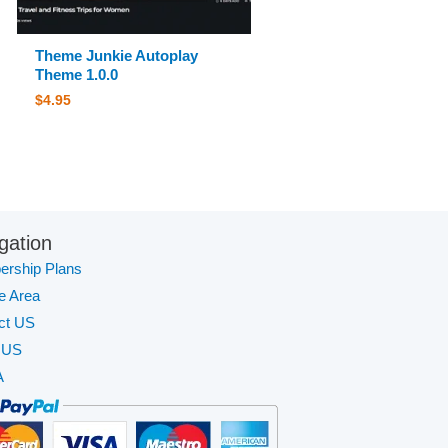
Theme Junkie Autoplay
Theme 1.0.0
$
4.95
gation
rship Plans
te Area
ct US
 US
A