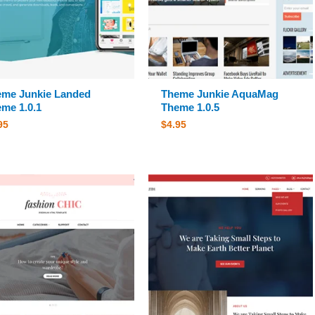
me Junkie Landed
Theme Junkie AquaMag
me 1.0.1
Theme 1.0.5
95
$
4.95