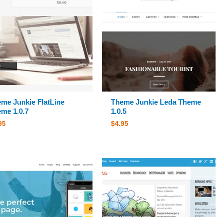
me Junkie FlatLine
Theme Junkie Leda Theme
me 1.0.7
1.0.5
95
$
4.95