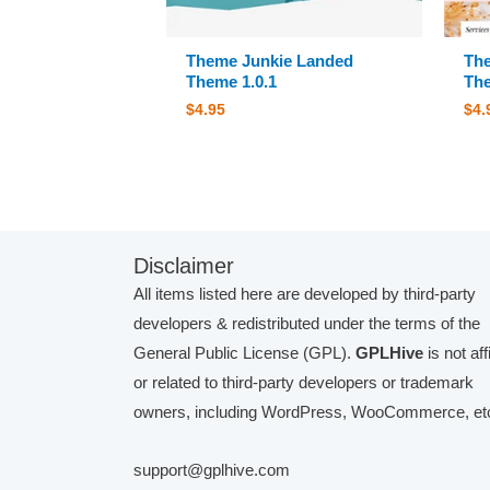
Theme Junkie Landed
The
Theme 1.0.1
The
$
4.95
$
4.
Disclaimer
All items listed here are developed by third-party
developers & redistributed under the terms of the
General Public License (GPL).
GPLHive
is not aff
or related to third-party developers or trademark
owners, including WordPress, WooCommerce, etc
support@gplhive.com