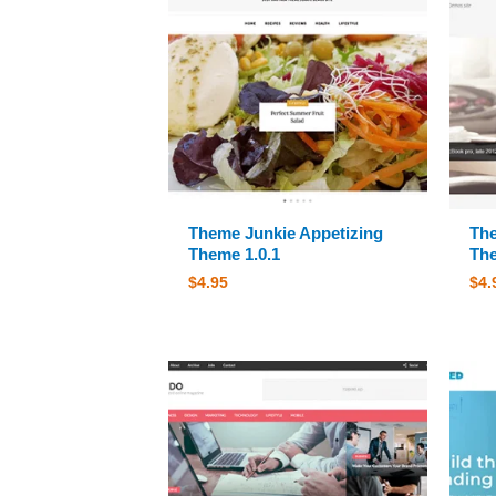
Theme Junkie Appetizing
The
Theme 1.0.1
The
$
4.95
$
4.