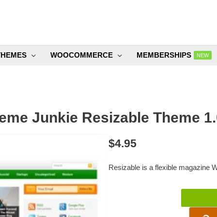
THEMES
WOOCOMMERCE
MEMBERSHIPS
NEW
eme Junkie Resizable Theme 1.
$
4.95
Resizable is a flexible magazine
Theme
Junkie