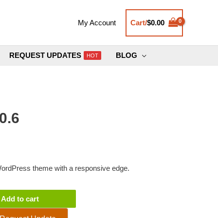
Cart/
$
0.00
My Account
REQUEST UPDATES
BLOG
HOT
0.6
 WordPress theme with a responsive edge.
Add to cart