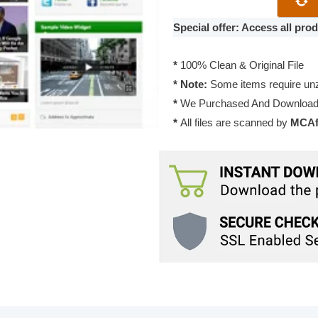
Resizable
Theme
Special offer: Access all pr
1.0.6
quantity
*
100% Clean & Original File
* Note:
Some items require unzi
*
We Purchased And Downloade
*
All files are scanned by
MCAfe