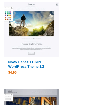
Novo Genesis Child
WordPress Theme 1.2
$
4.95