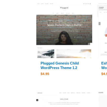
Plugged Genesis Child
Esh
WordPress Theme 1.2
Wor
$
4.95
$
4.