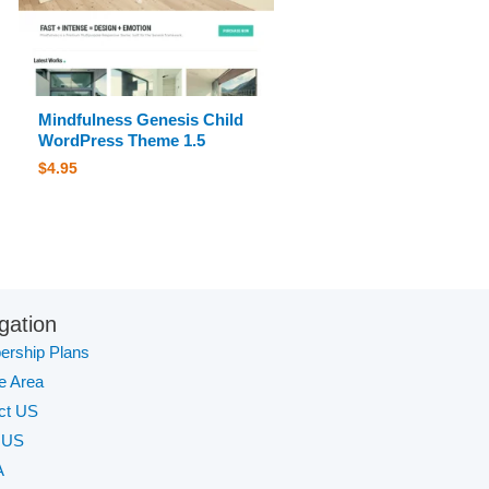
Mindfulness Genesis Child
WordPress Theme 1.5
$
4.95
gation
rship Plans
te Area
ct US
 US
A