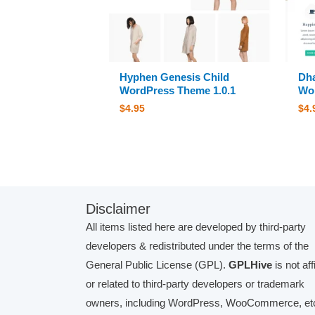
Hyphen Genesis Child
Dha
WordPress Theme 1.0.1
Wor
$
4.95
$
4.
Disclaimer
All items listed here are developed by third-party
developers & redistributed under the terms of the
General Public License (GPL).
GPLHive
is not aff
or related to third-party developers or trademark
owners, including WordPress, WooCommerce, etc