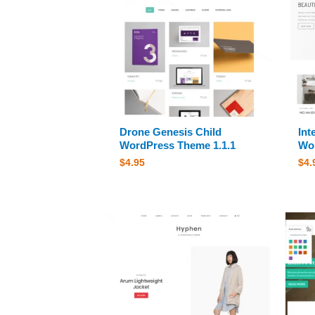
Drone Genesis Child
Int
WordPress Theme 1.1.1
Wor
$
4.95
$
4.