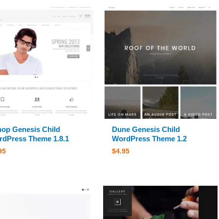
op Genesis Child
Dune Genesis Child
dPress Theme 1.8.1
WordPress Theme 1.2
95
$
4.95