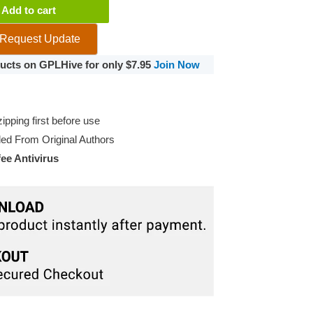
Add to cart
Request Update
oducts on GPLHive for only $7.95
Join Now
pping first before use
d From Original Authors
e Antivirus