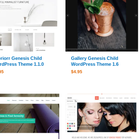
eriorr Genesis Child
Gallery Genesis Child
dPress Theme 1.1.0
WordPress Theme 1.6
95
$
4.95