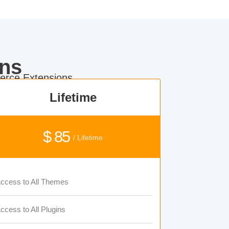
ns
rce Extensions.
Lifetime
$ 85
/ Lifetime
ccess to All Themes
ccess to All Plugins