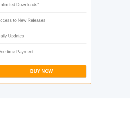
nlimited Downloads*
ccess to New Releases
aily Updates
ne-time Payment
BUY NOW