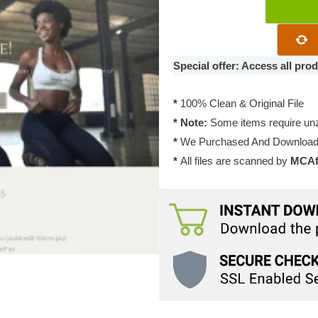
Temple
Genesis
Theme
1.0.0
Special offer: Access all pr
quantity
*
100% Clean & Original File
* Note:
Some items require unzi
*
We Purchased And Downloade
*
All files are scanned by
MCAfe