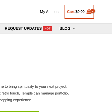
Cart/
$
0.00
My Account
REQUEST UPDATES
BLOG
HOT
 to bring spirituality to your next project.
 retro touch, Temple can manage portfolio,
shopping experience.