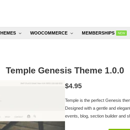
THEMES
WOOCOMMERCE
MEMBERSHIPS
NEW
Temple Genesis Theme 1.0.0
$
4.95
Temple is the perfect Genesis theme
Designed with a gentle and elegant
events, blog, section builder and 