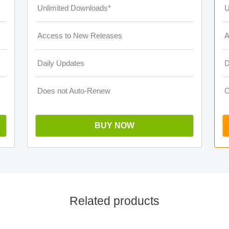
Unlimited Downloads*
U
Access to New Releases
A
Daily Updates
D
Does not Auto-Renew
O
BUY NOW
Related products