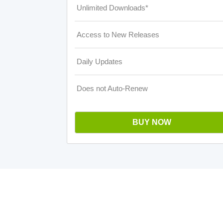
Unlimited Downloads*
Access to New Releases
Daily Updates
Does not Auto-Renew
BUY NOW