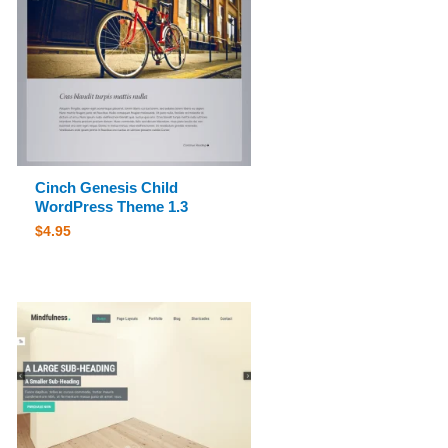
Cinch Genesis Child
WordPress Theme 1.3
$
4.95