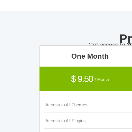
P
Get access to
3
One Month
$ 9.50
/ Month
Access to All Themes
Access to All Plugins