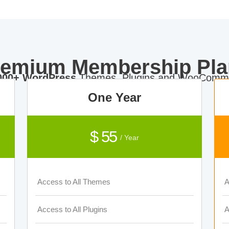
remium Membership Pla
000+ WordPress
Themes, Plugins and WooComme
One Year
$ 55
/ Year
Access to All Themes
A
Access to All Plugins
A