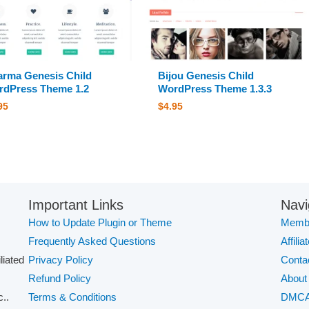
rma Genesis Child
Bijou Genesis Child
dPress Theme 1.2
WordPress Theme 1.3.3
95
$
4.95
Important Links
Navi
How to Update Plugin or Theme
Membe
Frequently Asked Questions
Affilia
iliated
Privacy Policy
Conta
Refund Policy
About
..
Terms & Conditions
DMC