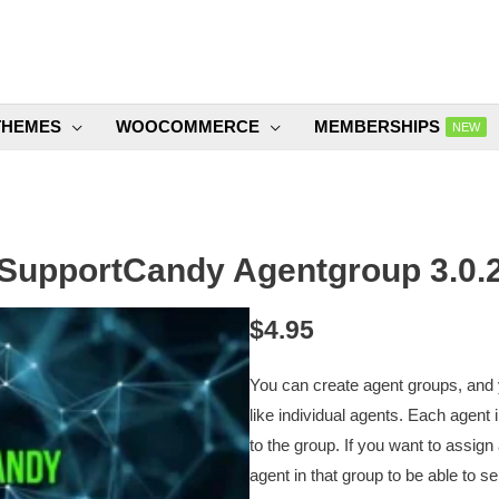
THEMES
WOOCOMMERCE
MEMBERSHIPS
NEW
SupportCandy Agentgroup 3.0.
$
4.95
You can create agent groups, and y
like individual agents. Each agent
to the group. If you want to assign
agent in that group to be able to sel