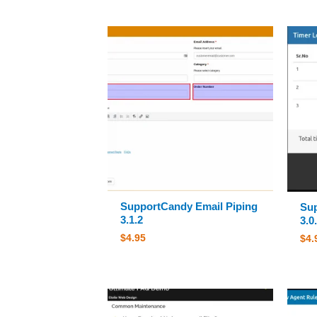
SupportCandy Email Piping
Su
3.1.2
3.0
$
4.95
$
4.