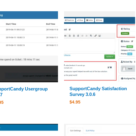
SupportCandy Satisfaction
pportCandy Usergroup
Survey 3.0.6
.7
$
4.95
95