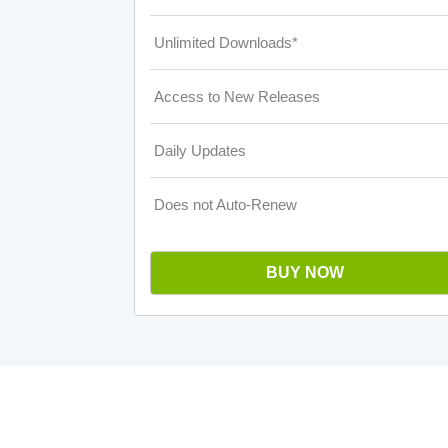
Unlimited Downloads*
Access to New Releases
Daily Updates
Does not Auto-Renew
BUY NOW