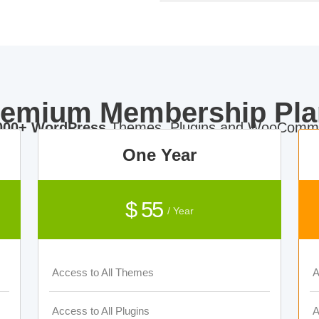
remium Membership Pla
000+ WordPress
Themes, Plugins and WooComme
One Year
$ 55
/ Year
Access to All Themes
A
Access to All Plugins
A