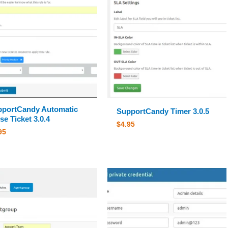
portCandy Automatic
SupportCandy Timer 3.0.5
se Ticket 3.0.4
$
4.95
95