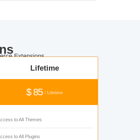
ns
rce Extensions.
Lifetime
$ 85
/ Lifetime
ccess to All Themes
ccess to All Plugins