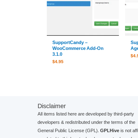
SupportCandy –
Su
WooCommerce Add-On
Age
3.1.0
$
4.
$
4.95
Disclaimer
All items listed here are developed by third-party
developers & redistributed under the terms of the
General Public License (GPL).
GPLHive
is not aff