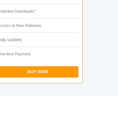
nlimited Downloads*
ccess to New Releases
aily Updates
ne-time Payment
BUY NOW