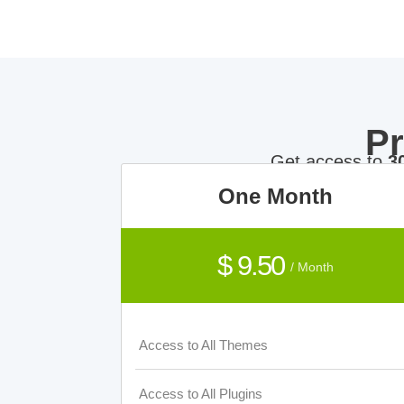
P
Get access to
3
One Month
$ 9.50
/ Month
Access to All Themes
Access to All Plugins