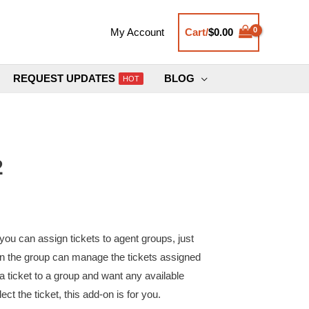
Cart/
$
0.00
My Account
REQUEST UPDATES
BLOG
HOT
2
ou can assign tickets to agent groups, just
 in the group can manage the tickets assigned
 a ticket to a group and want any available
ect the ticket, this add-on is for you.