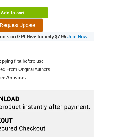
y
Add to cart
Request Update
oducts on GPLHive for only $7.95
Join Now
pping first before use
d From Original Authors
e Antivirus