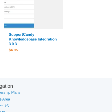
SupportCandy
Knowledgebase Integration
3.0.3
$
4.95
gation
rship Plans
te Area
ct US