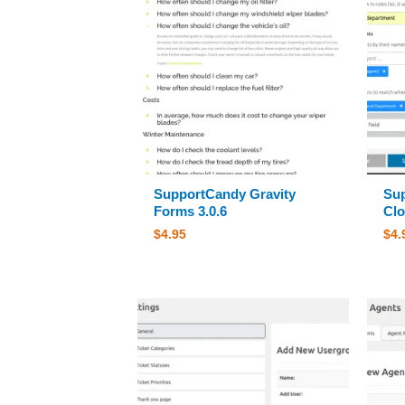
SupportCandy Gravity
Sup
Forms 3.0.6
Clo
$
4.95
$
4.