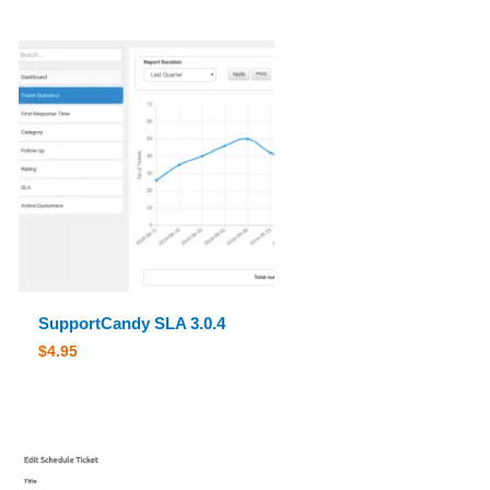
SupportCandy SLA 3.0.4
$
4.95