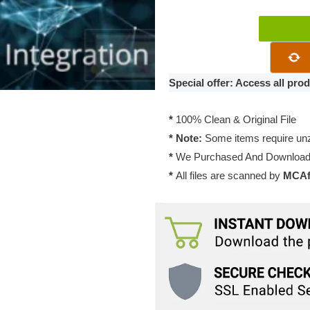
SupportCand
Agentgroup
3.0.2
quantity
Special offer: Access all pr
*
100% Clean & Original File
* Note:
Some items require unzi
*
We Purchased And Downloade
*
All files are scanned by
MCAfe