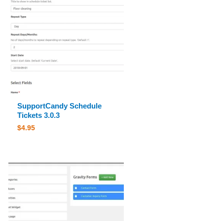
SupportCandy Schedule
Tickets 3.0.3
$
4.95