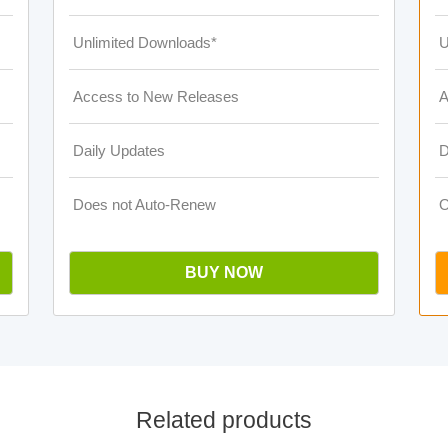
Unlimited Downloads*
U
Access to New Releases
A
Daily Updates
D
Does not Auto-Renew
O
BUY NOW
Related products