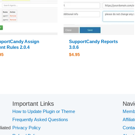
pportCandy Assign
SupportCandy Reports
nt Rules 2.0.4
3.0.6
95
$
4.95
Important Links
Navi
How to Update Plugin or Theme
Membe
Frequently Asked Questions
Affilia
iliated
Privacy Policy
Conta