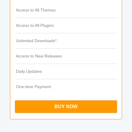
Access to All Themes
Access to All Plugins
Unlimited Downloads*
Access to New Releases
Daily Updates
One-time Payment
BUY NOW