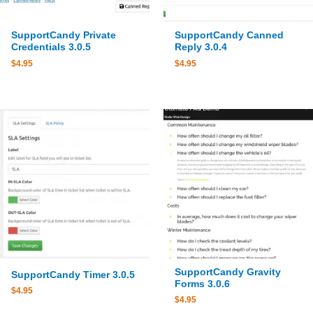
SupportCandy Private
SupportCandy Canned
Credentials 3.0.5
Reply 3.0.4
$
4.95
$
4.95
SupportCandy Gravity
SupportCandy Timer 3.0.5
Forms 3.0.6
$
4.95
$
4.95