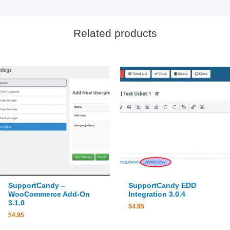
Related products
SupportCandy –
SupportCandy EDD
WooCommerce Add-On
Integration 3.0.4
3.1.0
$
4.95
$
4.95