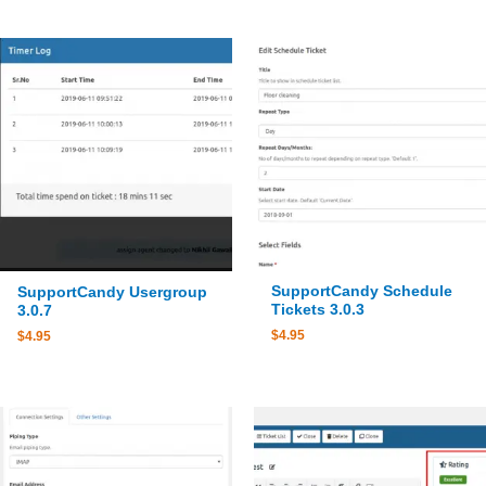
SupportCandy Schedule
SupportCandy Usergroup
Tickets 3.0.3
3.0.7
$
4.95
$
4.95