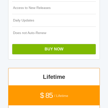
Access to New Releases
Daily Updates
Does not Auto-Renew
BUY NOW
Lifetime
$ 85
/ Lifetime