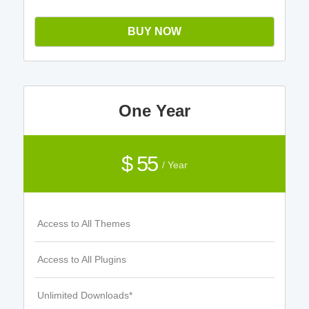
BUY NOW
One Year
$ 55
/ Year
Access to All Themes
Access to All Plugins
Unlimited Downloads*