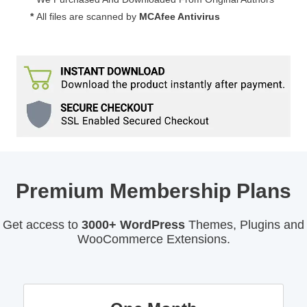
*
All files are scanned by
MCAfee Antivirus
Premium Membership Plans
Get access to
3000+ WordPress
Themes, Plugins and
WooCommerce Extensions.