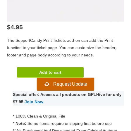
$
4.95
The SupportCandy Print Tickets add-on can add the Print
function to your ticket page. You can customize the header,
footer and page body according to your needs.
SupportCandy
Add to cart
Print
Request Update
Tickets
3.0.5
Special offer: Access all products on GPLHive for only
quantity
$7.95
Join Now
*
100% Clean & Original File
* Note:
Some items require unzipping first before use
*
We Purchased And Downloaded From Original Authors