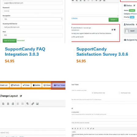
SupportCandy FAQ
SupportCandy
Integration 3.0.3
Satisfaction Survey 3.0.6
$
4.95
$
4.95