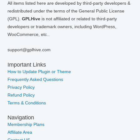
All items listed here are developed by third-party developers &
redistributed under the terms of the General Public License
(GPL).
GPLHive
is not affiliated or related to third-party
developers or trademark owners, including WordPress,
WooCommerce, etc..
support@gplhive.com
Important Links
How to Update Plugin or Theme
Frequently Asked Questions
Privacy Policy
Refund Policy
Terms & Conditions
Navigation
Membership Plans
Affiliate Area