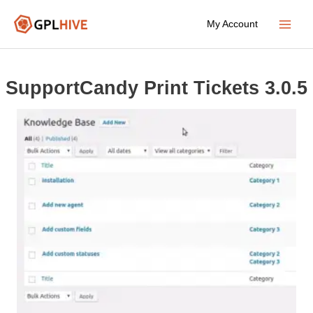
Skip
My Account
to
Main
content
Menu
SupportCandy Print Tickets 3.0.5