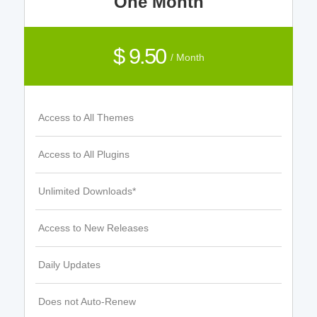
One Month
$ 9.50
/ Month
Access to All Themes
Access to All Plugins
Unlimited Downloads*
Access to New Releases
Daily Updates
Does not Auto-Renew