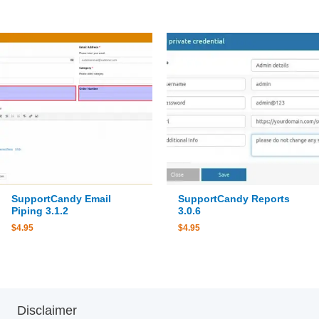
SupportCandy Email
SupportCandy Reports
Piping 3.1.2
3.0.6
$
4.95
$
4.95
Disclaimer