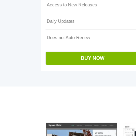
Access to New Releases
Daily Updates
Does not Auto-Renew
BUY NOW