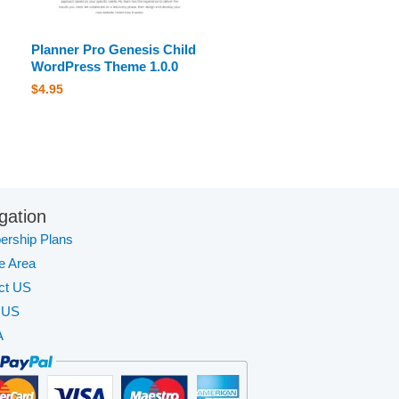
Planner Pro Genesis Child
WordPress Theme 1.0.0
$
4.95
gation
rship Plans
te Area
ct US
 US
A