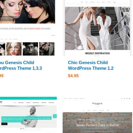
ou Genesis Child
Chic Genesis Child
dPress Theme 1.3.3
WordPress Theme 1.2
95
$
4.95