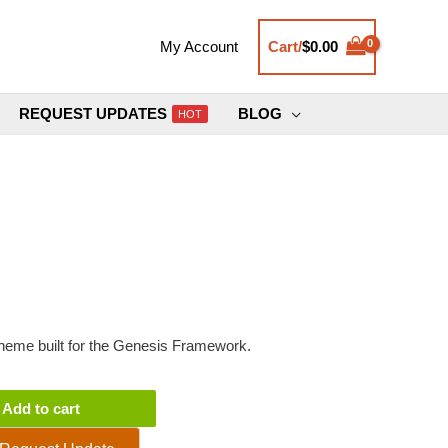
Cart/
$
0.00
My Account
REQUEST UPDATES
BLOG
HOT
eme built for the Genesis Framework.
Add to cart