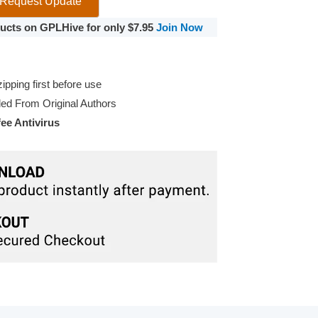
Request Update
oducts on GPLHive for only $7.95
Join Now
pping first before use
d From Original Authors
e Antivirus