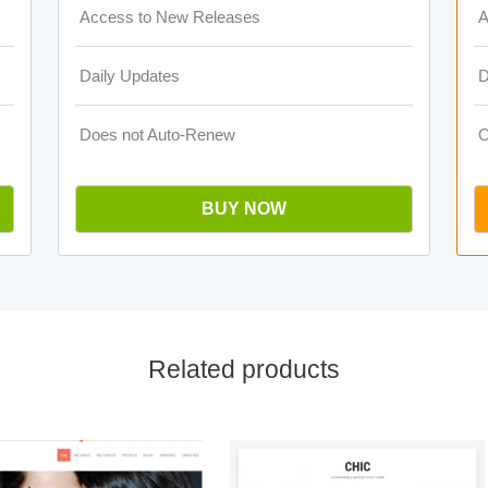
Access to New Releases
A
Daily Updates
D
Does not Auto-Renew
O
BUY NOW
Related products