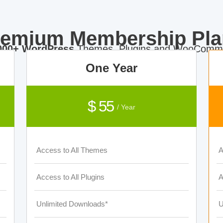
remium Membership Pla
000+ WordPress
Themes, Plugins and WooComme
One Year
$ 55
/ Year
Access to All Themes
A
Access to All Plugins
A
Unlimited Downloads*
U