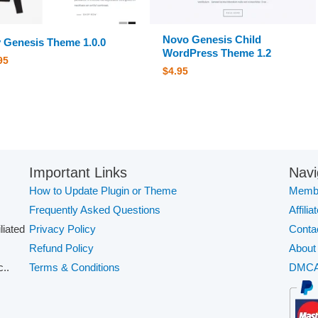
Novo Genesis Child
y Genesis Theme 1.0.0
WordPress Theme 1.2
95
$
4.95
Important Links
Navi
How to Update Plugin or Theme
Membe
Frequently Asked Questions
Affilia
iliated
Privacy Policy
Conta
Refund Policy
About
..
Terms & Conditions
DMC