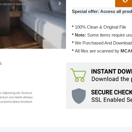
Theme
1.0.0
Special offer: Access all pr
quantity
*
100% Clean & Original File
* Note:
Some items require unzi
*
We Purchased And Downloade
*
All files are scanned by
MCAfe