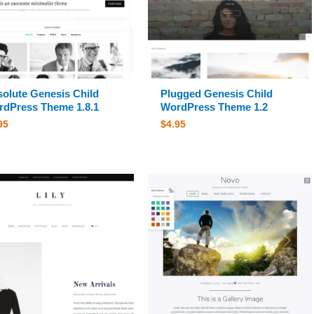
olute Genesis Child
Plugged Genesis Child
dPress Theme 1.8.1
WordPress Theme 1.2
95
$
4.95