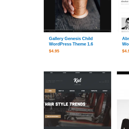
Gallery Genesis Child
Abs
WordPress Theme 1.6
Wor
$
4.95
$
4.