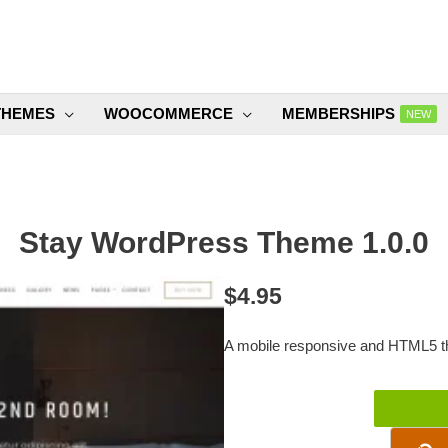
THEMES
WOOCOMMERCE
MEMBERSHIPS
NEW
Stay WordPress Theme 1.0.0
$
4.95
A mobile responsive and HTML5 th
Stay
WordPress