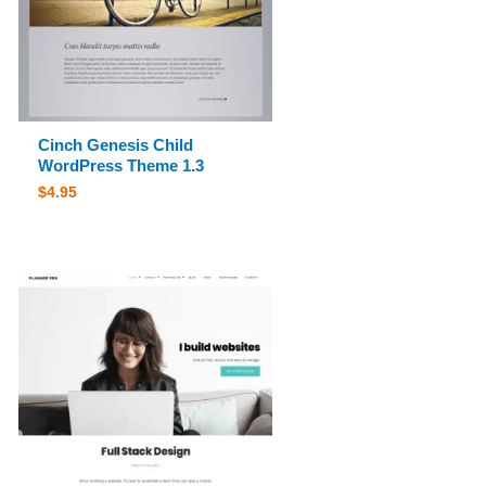
Cinch Genesis Child
WordPress Theme 1.3
$
4.95