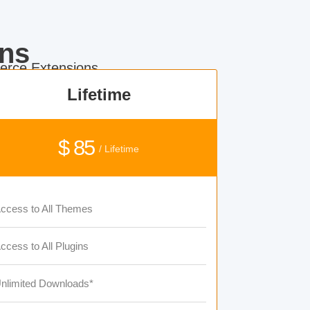
ns
rce Extensions.
Lifetime
$ 85
/ Lifetime
ccess to All Themes
ccess to All Plugins
nlimited Downloads*