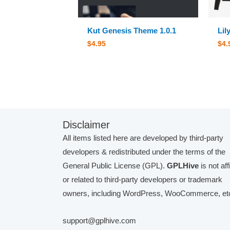
Kut Genesis Theme 1.0.1
Lil
$
4.95
$
4.
Disclaimer
All items listed here are developed by third-party
developers & redistributed under the terms of the
General Public License (GPL).
GPLHive
is not aff
or related to third-party developers or trademark
owners, including WordPress, WooCommerce, etc
support@gplhive.com