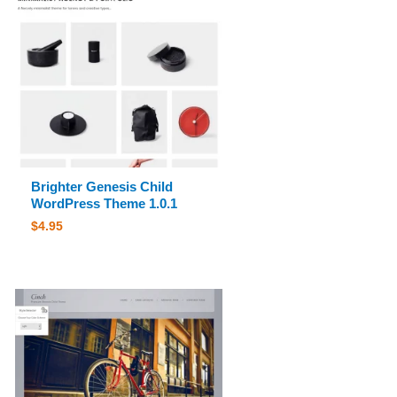
Brighter Genesis Child
WordPress Theme 1.0.1
$
4.95