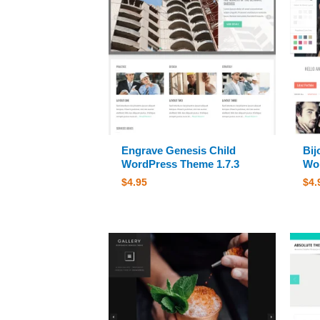
Engrave Genesis Child
Bij
WordPress Theme 1.7.3
Wor
$
4.95
$
4.