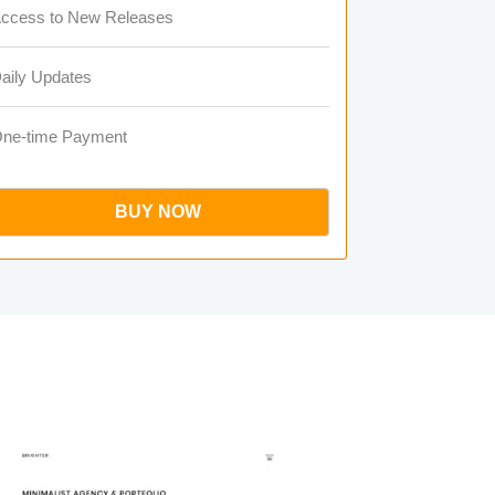
ccess to New Releases
aily Updates
ne-time Payment
BUY NOW