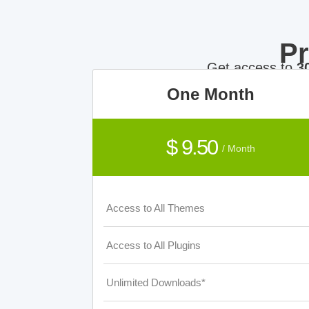
P
Get access to
3
One Month
$ 9.50
/ Month
Access to All Themes
Access to All Plugins
Unlimited Downloads*