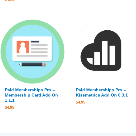
Paid Memberships Pro –
Paid Memberships Pro –
Membership Card Add On
Kissmetrics Add On 0.3.1
1.1.1
$
4.95
$
4.95