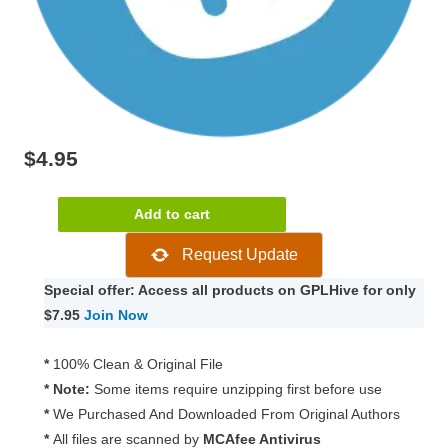
$
4.95
Paid
Add to cart
Memberships
Request Update
Pro
–
Special offer: Access all products on GPLHive for only
Slack
$7.95
Join Now
Integration
1.1.1
*
100% Clean & Original File
quantity
* Note:
Some items require unzipping first before use
*
We Purchased And Downloaded From Original Authors
*
All files are scanned by
MCAfee Antivirus