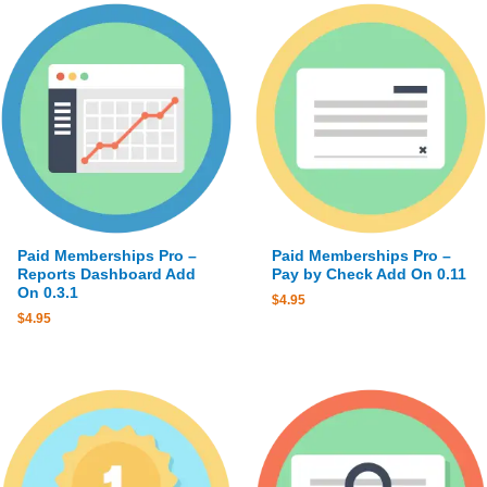
Paid Memberships Pro –
Paid Memberships Pro –
Reports Dashboard Add
Pay by Check Add On 0.11
On 0.3.1
$
4.95
$
4.95