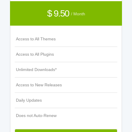
$ 9.50
/ Month
Access to All Themes
Access to All Plugins
Unlimited Downloads*
Access to New Releases
Daily Updates
Does not Auto-Renew