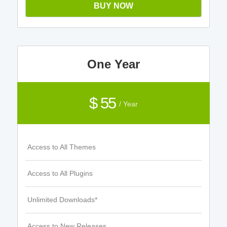
BUY NOW
One Year
$ 55
/ Year
Access to All Themes
Access to All Plugins
Unlimited Downloads*
Access to New Releases