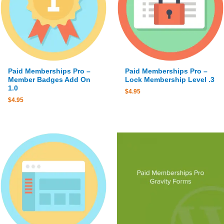
Paid Memberships Pro –
Paid Memberships Pro –
Member Badges Add On
Lock Membership Level .3
1.0
$
4.95
$
4.95