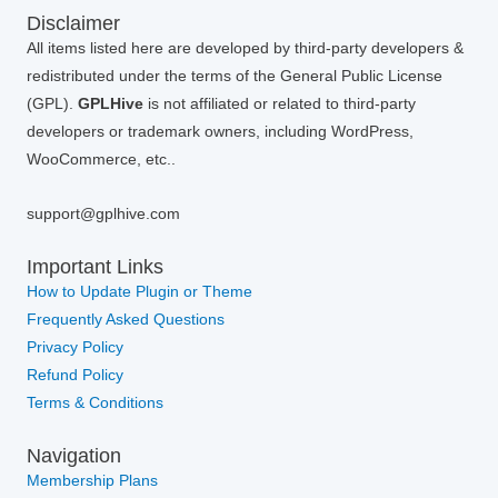
Disclaimer
All items listed here are developed by third-party developers &
redistributed under the terms of the General Public License
(GPL).
GPLHive
is not affiliated or related to third-party
developers or trademark owners, including WordPress,
WooCommerce, etc..
support@gplhive.com
Important Links
How to Update Plugin or Theme
Frequently Asked Questions
Privacy Policy
Refund Policy
Terms & Conditions
Navigation
Membership Plans