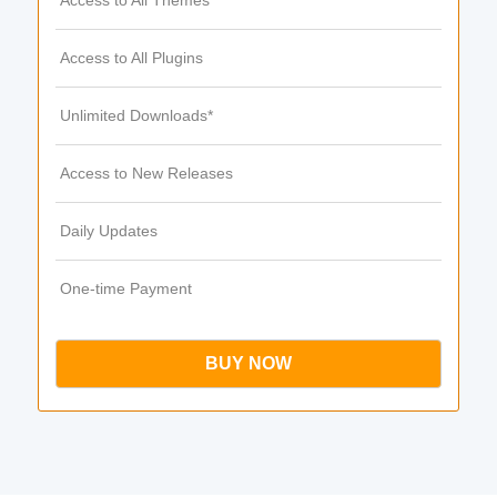
Access to All Themes
Access to All Plugins
Unlimited Downloads*
Access to New Releases
Daily Updates
One-time Payment
BUY NOW