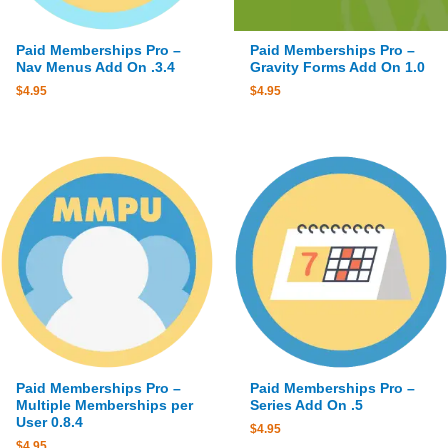
Paid Memberships Pro –
Paid Memberships Pro –
Nav Menus Add On .3.4
Gravity Forms Add On 1.0
$
4.95
$
4.95
Paid Memberships Pro –
Paid Memberships Pro –
Multiple Memberships per
Series Add On .5
User 0.8.4
$
4.95
$
4.95