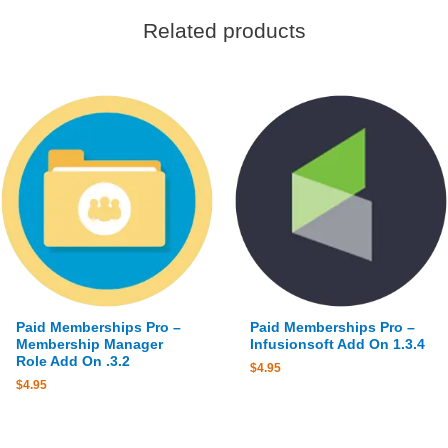
Related products
Paid Memberships Pro –
Paid Memberships Pro –
Membership Manager
Infusionsoft Add On 1.3.4
Role Add On .3.2
$
4.95
$
4.95