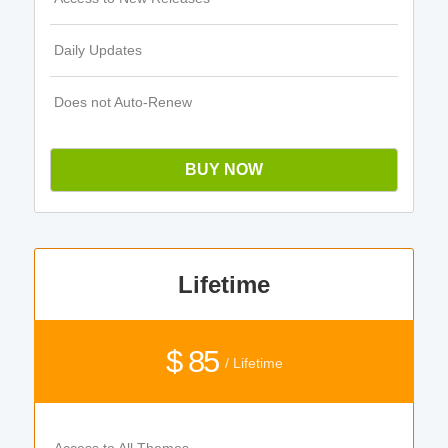
Daily Updates
Does not Auto-Renew
BUY NOW
Lifetime
$ 85
/ Lifetime