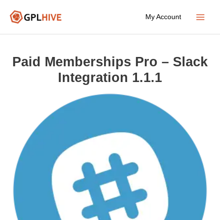
Skip
My Account
to
Main
content
Menu
Paid Memberships Pro – Slack
Integration 1.1.1