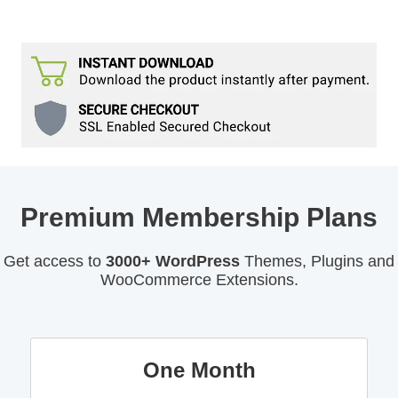
Premium Membership Plans
Get access to
3000+ WordPress
Themes, Plugins and
WooCommerce Extensions.
One Month