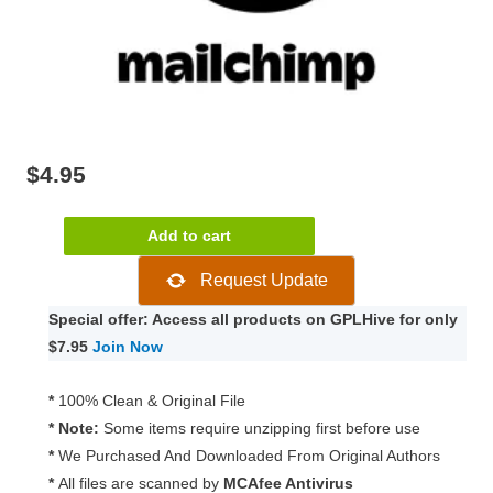
$
4.95
Paid
Add to cart
Memberships
Request Update
Pro
–
Special offer: Access all products on GPLHive for only
MailChimp
$7.95
Join Now
Add
On
*
100% Clean & Original File
2.3.1
* Note:
Some items require unzipping first before use
quantity
*
We Purchased And Downloaded From Original Authors
*
All files are scanned by
MCAfee Antivirus