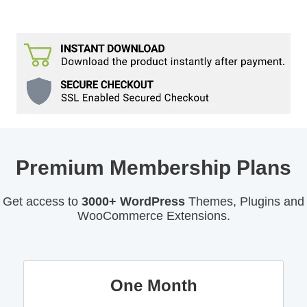
Premium Membership Plans
Get access to
3000+ WordPress
Themes, Plugins and
WooCommerce Extensions.
One Month