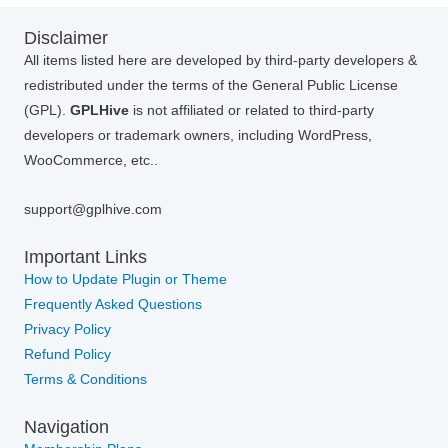
Disclaimer
All items listed here are developed by third-party developers &
redistributed under the terms of the General Public License
(GPL).
GPLHive
is not affiliated or related to third-party
developers or trademark owners, including WordPress,
WooCommerce, etc..
support@gplhive.com
Important Links
How to Update Plugin or Theme
Frequently Asked Questions
Privacy Policy
Refund Policy
Terms & Conditions
Navigation