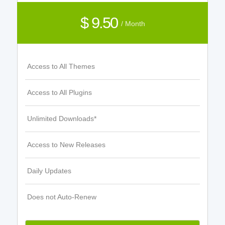
$ 9.50
/ Month
Access to All Themes
Access to All Plugins
Unlimited Downloads*
Access to New Releases
Daily Updates
Does not Auto-Renew