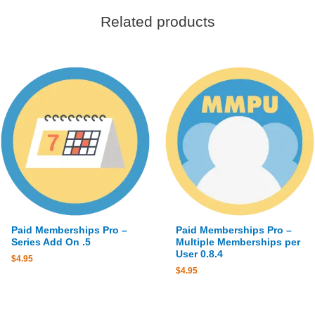
Related products
Paid Memberships Pro –
Paid Memberships Pro –
Series Add On .5
Multiple Memberships per
User 0.8.4
$
4.95
$
4.95