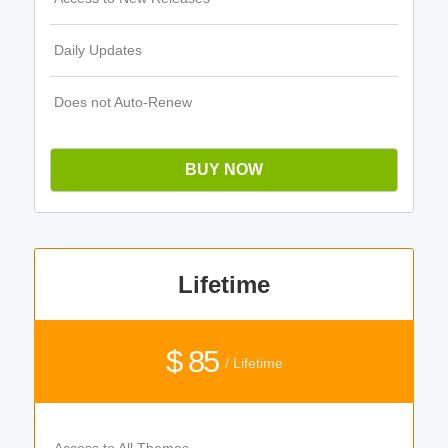
Daily Updates
Does not Auto-Renew
BUY NOW
Lifetime
$ 85
/ Lifetime