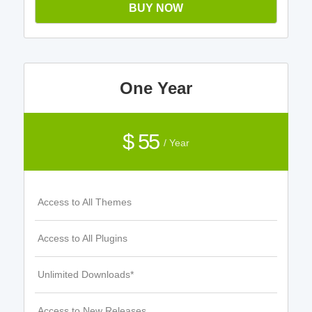
BUY NOW
One Year
$ 55
/ Year
Access to All Themes
Access to All Plugins
Unlimited Downloads*
Access to New Releases