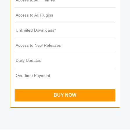
Access to All Themes
Access to All Plugins
Unlimited Downloads*
Access to New Releases
Daily Updates
One-time Payment
BUY NOW