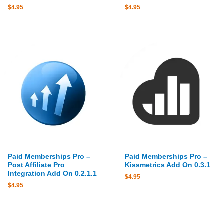
$
4.95
$
4.95
Paid Memberships Pro –
Paid Memberships Pro –
Post Affiliate Pro
Kissmetrics Add On 0.3.1
Integration Add On 0.2.1.1
$
4.95
$
4.95