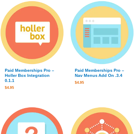
Paid Memberships Pro –
Paid Memberships Pro –
Holler Box Integration
Nav Menus Add On .3.4
0.1.1
$
4.95
$
4.95