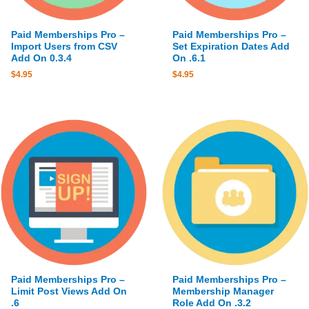
Paid Memberships Pro –
Paid Memberships Pro –
Import Users from CSV
Set Expiration Dates Add
Add On 0.3.4
On .6.1
$
4.95
$
4.95
Paid Memberships Pro –
Paid Memberships Pro –
Limit Post Views Add On
Membership Manager
.6
Role Add On .3.2