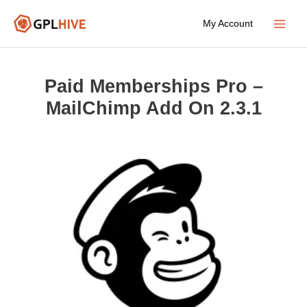
Skip
My Account
to
Main
content
Menu
Paid Memberships Pro –
MailChimp Add On 2.3.1