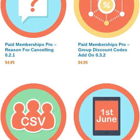
Paid Memberships Pro –
Paid Memberships Pro –
Reason For Cancelling
Group Discount Codes
0.2.1
Add On 0.3.2
$
4.95
$
4.95